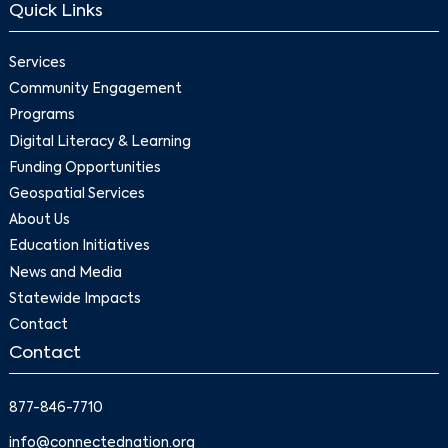
Quick Links
Services
Community Engagement
Programs
Digital Literacy & Learning
Funding Opportunities
Geospatial Services
About Us
Education Initiatives
News and Media
Statewide Impacts
Contact
Contact
877-846-7710
info@connectednation.org