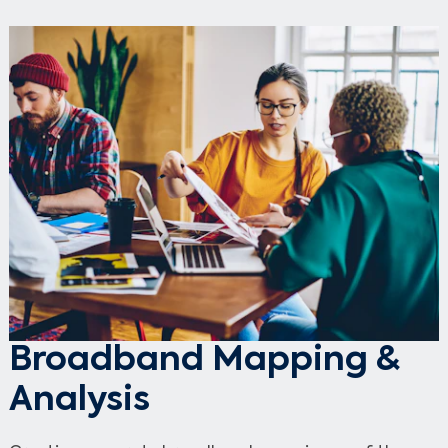
Broadband Mapping &
Analysis