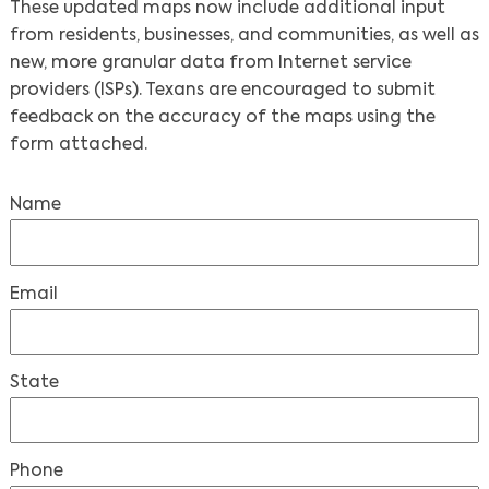
These updated maps now include additional input
from residents, businesses, and communities, as well as
new, more granular data from Internet service
providers (ISPs). Texans are encouraged to submit
feedback on the accuracy of the maps using the
form attached.
Name
Email
State
Phone