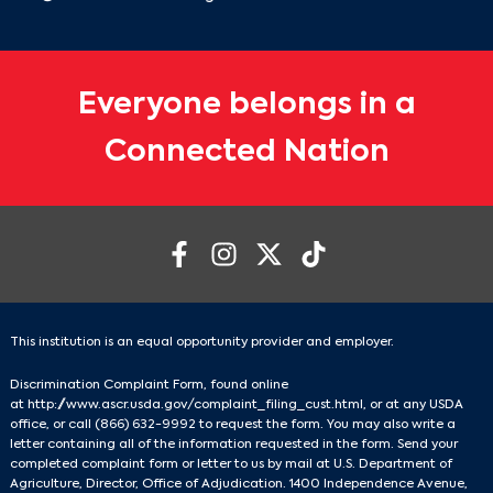
Everyone belongs in a
Connected Nation
This institution is an equal opportunity provider and employer.
Discrimination Complaint Form, found online
at
http://www.ascr.usda.gov/complaint_filing_cust.html
, or at any USDA
office, or call
(866) 632-9992
to request the form. You may also write a
letter containing all of the information requested in the form. Send your
completed complaint form or letter to us by mail at U.S. Department of
Agriculture, Director, Office of Adjudication. 1400 Independence Avenue,