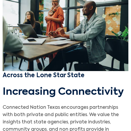
Across the Lone Star State
Increasing Connectivity
Connected Nation Texas encourages partnerships
with both private and public entities. We value the
insights that state agencies, private industries,
community groups, and non profits provide in