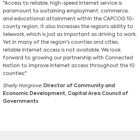
"Access to reliable, high-speed Internet service is
paramount to sustaining employment, commerce,
and educational attainment within the CAPCOG 10-
county region; it also increases the region’s ability to
telework, which is just as important as driving to work.
Yet in many of the region's counties and cities,
reliable internet access is not available. We look
forward to growing our partnership with Connected
Nation to improve Internet access throughout the 10
counties."
Shelly Hargrove
,
Director of Community and
Economic Development, Capital Area Council of
Governments