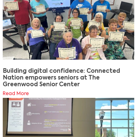
Building digital confidence: Connected
Nation empowers seniors at The
Greenwood Senior Center
Read More