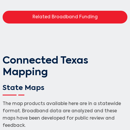
Related Broadband Funding
Connected Texas
Mapping
State Maps
The map products available here are in a statewide
format. Broadband data are analyzed and these
maps have been developed for public review and
feedback.