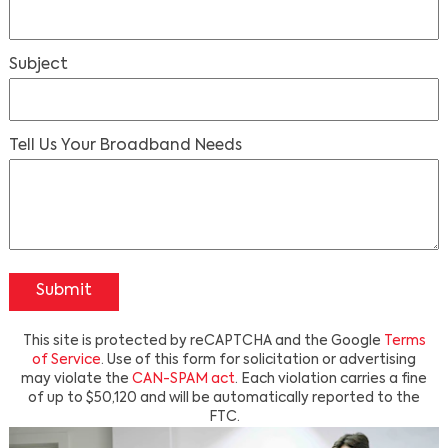
Subject
Tell Us Your Broadband Needs
Submit
This site is protected by reCAPTCHA and the Google
Terms
of Service
. Use of this form for solicitation or advertising
may violate the
CAN-SPAM act
. Each violation carries a fine
of up to $50,120 and will be automatically reported to the
FTC.