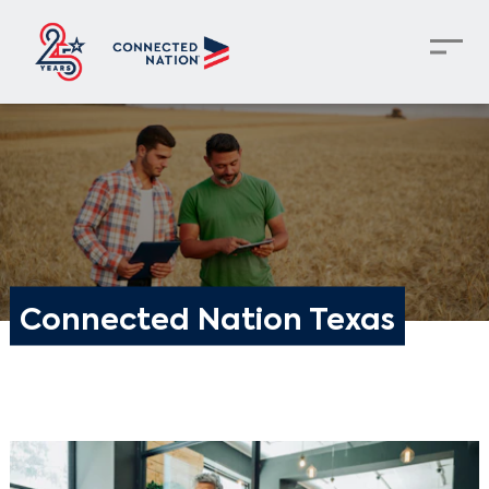
Connected Nation Texas