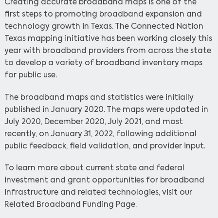
Creating accurate broadband maps is one of the
first steps to promoting broadband expansion and
technology growth in Texas. The Connected Nation
Texas mapping initiative has been working closely this
year with broadband providers from across the state
to develop a variety of broadband inventory maps
for public use.
The broadband maps and statistics were initially
published in January 2020. The maps were updated in
July 2020, December 2020, July 2021, and most
recently, on January 31, 2022, following additional
public feedback, field validation, and provider input.
To learn more about current state and federal
investment and grant opportunities for broadband
infrastructure and related technologies, visit our
Related Broadband Funding Page.