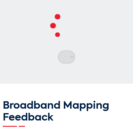
Search
Broadband Mapping
Feedback