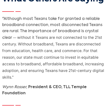
"Although most Texans take for granted a reliable
broadband connection, most disconnected Texans
are rural. The importance of broadband is crystal
without it Texans are not connected to the 21st
—
clear
century. Without broadband, Texans are disconnected
from education, health care, and commerce. For that
reason, our state must continue to invest in equitable
access to broadband, affordable broadband, increasing
adoption, and ensuring Texans have 21st-century digital
skills."
Wynn Rosser,
President & CEO, TLL Temple
Foundation