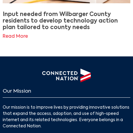
Input needed from Wilbarger County
residents to develop technology action
plan tailored to county needs
Read More
Our Mission
Our mission is to improve lives by providing innovative solutions
that expand the access, adoption, and use of high-speed
internet and its related technologies. Everyone belongs in a
Connected Nation.