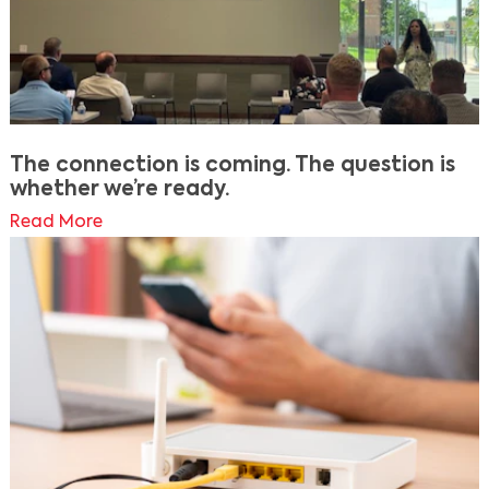
The connection is coming. The question is
whether we’re ready.
Read More