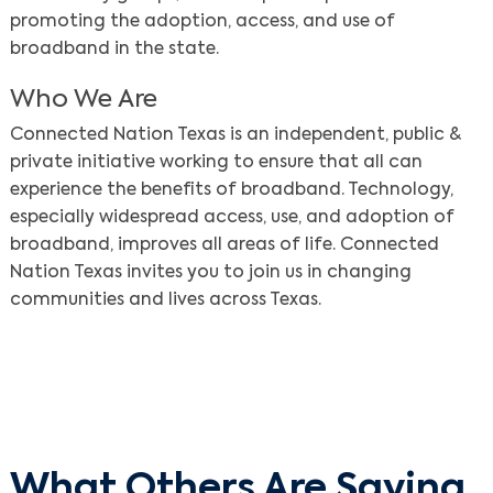
promoting the adoption, access, and use of
broadband in the state.
Who We Are
Connected Nation Texas is an independent, public &
private initiative working to ensure that all can
experience the benefits of broadband. Technology,
especially widespread access, use, and adoption of
broadband, improves all areas of life. Connected
Nation Texas invites you to join us in changing
communities and lives across Texas.
What Others Are Saying