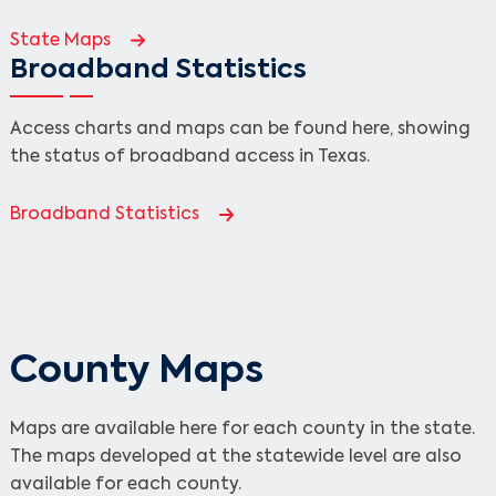
State Maps
Broadband Statistics
Access charts and maps can be found here, showing
the status of broadband access in Texas.
Broadband Statistics
County Maps
Maps are available here for each county in the state.
The maps developed at the statewide level are also
available for each county.