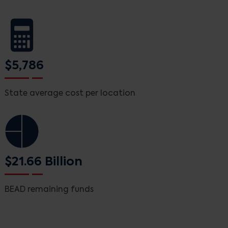
$5,786
State average cost per location
$21.66 Billion
BEAD remaining funds