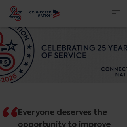
Everyone deserves the
opportunity to improve