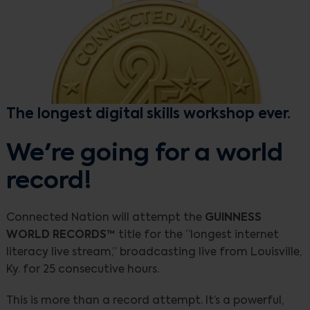
The longest digital skills workshop ever.
We're going for a world
record!
Connected Nation will attempt the
GUINNESS
WORLD RECORDS™
title for the “longest internet
literacy live stream,” broadcasting live from Louisville,
Ky. for 25 consecutive hours.
This is more than a record attempt. It’s a powerful,