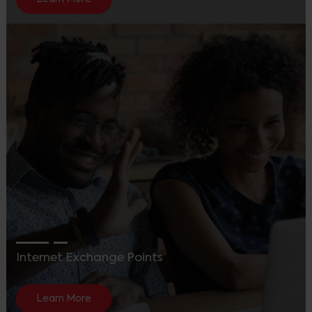
Internet Exchange Points
Learn More