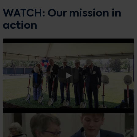
WATCH: Our mission in
action
Play