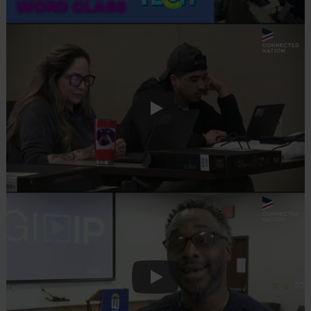
Play
Play