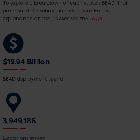
To explore a breakdown of each state's BEAD final
proposal data submission, click
here
. For an
explanation of the Tracker, see the
FAQs
.
$19.94 Billion
BEAD deployment spend
3,949,186
Locations served