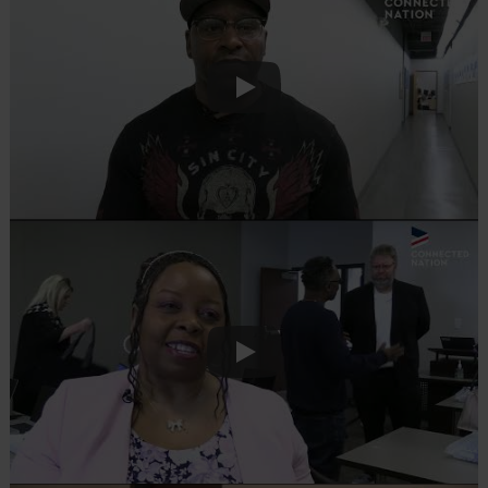
Play
Play