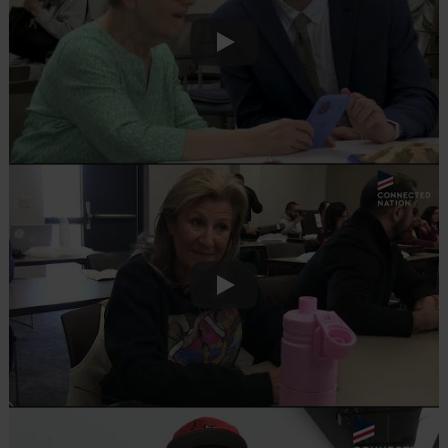
Play
Play