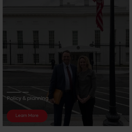
Policy & planning
Learn More