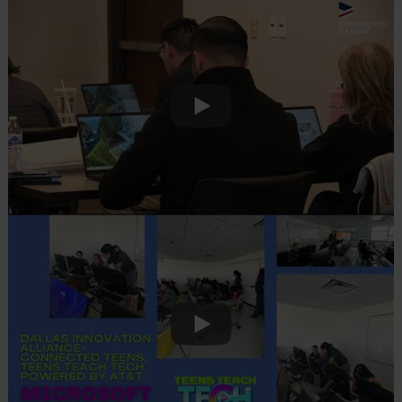
Play
Play