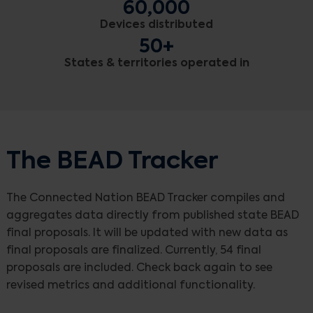
60,000
Devices distributed
50+
States & territories operated in
The BEAD Tracker
The Connected Nation BEAD Tracker compiles and
aggregates data directly from published state BEAD
final proposals. It will be updated with new data as
final proposals are finalized. Currently, 54 final
proposals are included. Check back again to see
revised metrics and additional functionality.