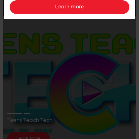
Learn More
Learn more
Teens Teach Tech
Learn More