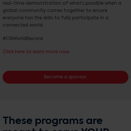
real-time demonstration of what’s possible when a
global community comes together to ensure
everyone has the skills to fully participate in a
connected world.
#CNWorldRecord
Click here to learn more now.
Become a sponsor.
These programs are