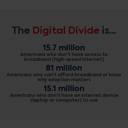
The
Digital Divide
is...
15.7 million
Americans who don't have access to
broadband (high-speed internet)
81 million
Americans who can't afford broadband or know
why adoption matters
15.1 million
Americans who don't have an internet device
(laptop or computer) to use