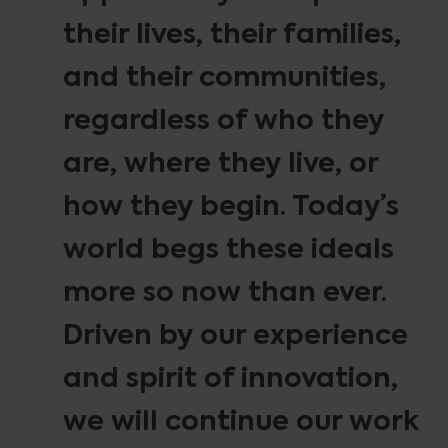
their lives, their families,
and their communities,
regardless of who they
are, where they live, or
how they begin. Today’s
world begs these ideals
more so now than ever.
Driven by our experience
and spirit of innovation,
we will continue our work