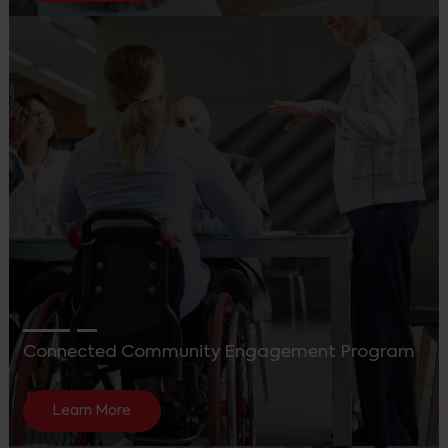
Connected Community Engagement Program
Learn More