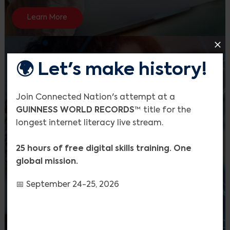
Learn More
🌍 Let's make history!
Join Connected Nation's attempt at a
GUINNESS WORLD RECORDS
™ title for the
longest internet literacy live stream.
25 hours of free digital skills training. One
global mission.
Search
📅 September 24-25, 2026
AI Literacy Resource Hub