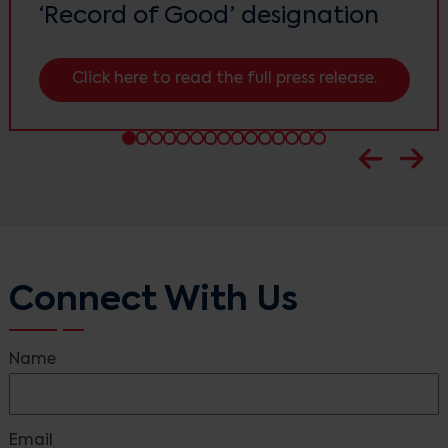
‘Record of Good’ designation
Click here to read the full press release.
Connect With Us
Name
Email