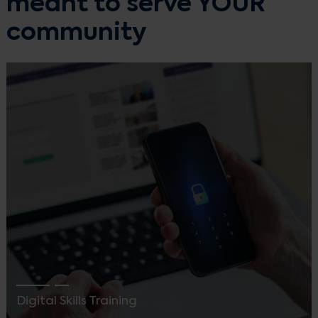
meant to serve YOUR
community
Digital Skills Training