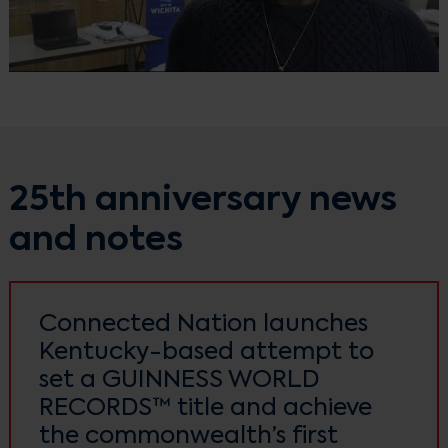
25th anniversary news
and notes
Connected Nation launches
Kentucky-based attempt to
set a GUINNESS WORLD
RECORDS™ title and achieve
the commonwealth’s first