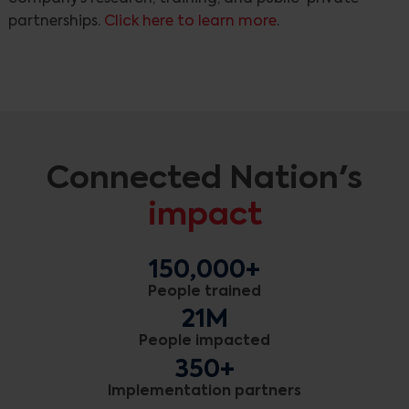
partnerships.
Click here to learn more
.
Connected Nation's
impact
150,000+
People trained
21M
People impacted
350+
Implementation partners