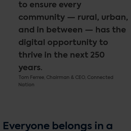
to ensure every
community — rural, urban,
and in between — has the
digital opportunity to
thrive in the next 250
years.
Tom Ferree, Chairman & CEO, Connected
Nation
Everyone belongs in a