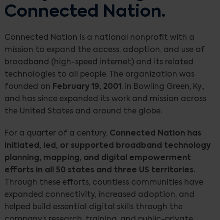
Connected Nation.
Connected Nation is a national nonprofit with a
mission to expand the access, adoption, and use of
broadband (high-speed internet) and its related
technologies to all people. The organization was
founded on
February 19, 2001
, in Bowling Green, Ky.,
and has since expanded its work and mission across
the United States and around the globe.
For a quarter of a century,
Connected Nation has
initiated, led, or supported broadband technology
planning, mapping, and digital empowerment
efforts in all 50 states and three US territories.
Through these efforts, countless communities have
expanded connectivity, increased adoption, and
helped build essential digital skills through the
company’s research, training, and public-private