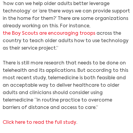
‘how can we help older adults better leverage
technology’ or ‘are there ways we can provide support
in the home for them?’ There are some organizations
already working on this. For instance,
the Boy Scouts are encouraging troops
across the
country to teach older adults how to use technology
as their service project.”
There is still more research that needs to be done on
telehealth and its applications. But according to this
most recent study, telemedicine is both feasible and
an acceptable way to deliver healthcare to older
adults and clinicians should consider using
telemedicine “in routine practice to overcome
barriers of distance and access to care.”
Click here to read the full study
.