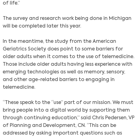
of life.”
The survey and research work being done in Michigan
will be completed later this year.
In the meantime, the study from the American
Geriatrics Society does point to some barriers for
older adults when it comes to the use of telemedicine.
Those include older adults having less experience with
emerging technologies as well as memory, sensory,
and other age-related barriers to engaging in
telemedicine.
“These speak to the “use” part of our mission. We must
bring people into a digital world by supporting them
through continuing education,” said Chris Pedersen, VP
of Planning and Development, CN. “This can be
addressed by asking important questions such as