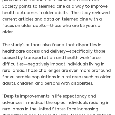
published by the Journal of American Geriatrics
Society points to telemedicine as a way to improve
health outcomes in older adults. The study reviewed
current articles and data on telemedicine with a
focus on older adults—those who are 65 years or
older.
The study’s authors also found that disparities in
healthcare access and delivery—specifically those
caused by transportation and health workforce
difficulties—negatively impact individuals living in
rural areas. Those challenges are even more profound
for vulnerable populations in rural areas such as older
adults, children, and persons with disabilities.
“Despite improvements in life expectancy and
advances in medical therapies, individuals residing in
rural areas in the United States face increasing