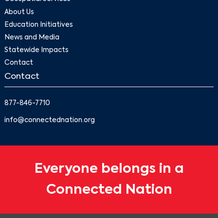
About Us
Education Initiatives
News and Media
Statewide Impacts
Contact
Contact
877-846-7710
info@connectednation.org
Everyone belongs in a
Connected Nation