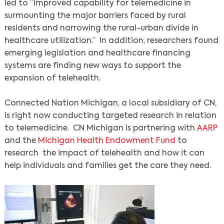
led to “improved capability for telemedicine in
surmounting the major barriers faced by rural
residents and narrowing the rural-urban divide in
healthcare utilization.” In addition, researchers found
emerging legislation and healthcare financing
systems are finding new ways to support the
expansion of telehealth.
Connected Nation Michigan, a local subsidiary of CN,
is right now conducting targeted research in relation
to telemedicine. CN Michigan is partnering with
AARP
and the
Michigan Health Endowment Fund
to
research the impact of telehealth and how it can
help individuals and families get the care they need.