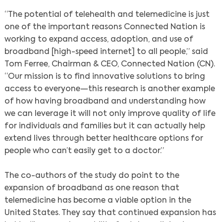
“The potential of telehealth and telemedicine is just
one of the important reasons Connected Nation is
working to expand access, adoption, and use of
broadband [high-speed internet] to all people,” said
Tom Ferree, Chairman & CEO, Connected Nation (CN).
“Our mission is to find innovative solutions to bring
access to everyone—this research is another example
of how having broadband and understanding how
we can leverage it will not only improve quality of life
for individuals and families but it can actually help
extend lives through better healthcare options for
people who can’t easily get to a doctor.”
The co-authors of the study do point to the
expansion of broadband as one reason that
telemedicine has become a viable option in the
United States. They say that continued expansion has