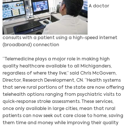
A doctor
consults with a patient using a high-speed internet
(broadband) connection
“Telemedicine plays a major role in making high
quality healthcare available to all Michiganders,
Search
regardless of where they live,” said Chris McGovern,
Director, Research Development, CN. “Health systems
that serve rural portions of the state are now offering
telehealth options ranging from psychiatric visits to
quick-response stroke assessments. These services,
once only available in large cities, mean that rural
patients can now seek out care close to home, saving
them time and money while improving their quality