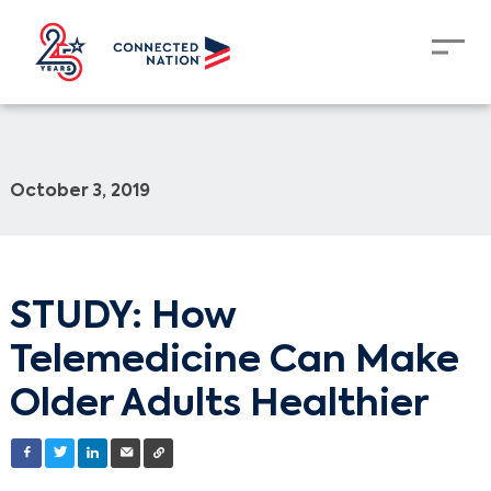
October 3, 2019
STUDY: How
Telemedicine Can Make
Older Adults Healthier