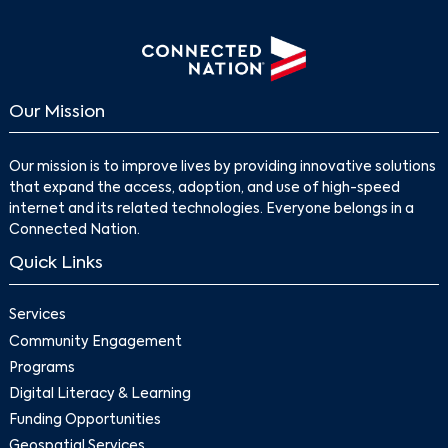
Our Mission
Our mission is to improve lives by providing innovative solutions
that expand the access, adoption, and use of high-speed
internet and its related technologies. Everyone belongs in a
Connected Nation.
Quick Links
Services
Community Engagement
Programs
Digital Literacy & Learning
Funding Opportunities
Geospatial Services