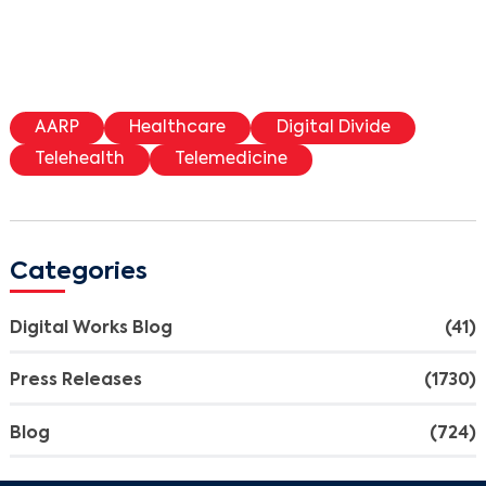
AARP
Healthcare
Digital Divide
Telehealth
Telemedicine
Categories
Digital Works Blog
(41)
Press Releases
(1730)
Blog
(724)