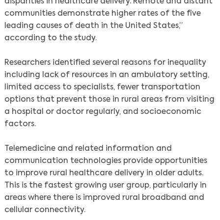
disparities in healthcare delivery. Remote and distant
communities demonstrate higher rates of the five
leading causes of death in the United States,”
according to the study.
Researchers identified several reasons for inequality
including lack of resources in an ambulatory setting,
limited access to specialists, fewer transportation
options that prevent those in rural areas from visiting
a hospital or doctor regularly, and socioeconomic
factors.
Telemedicine and related information and
communication technologies provide opportunities
to improve rural healthcare delivery in older adults.
This is the fastest growing user group, particularly in
areas where there is improved rural broadband and
cellular connectivity.