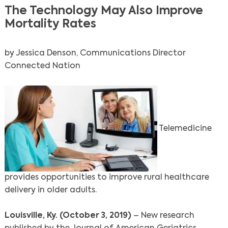
The Technology May Also Improve
Mortality Rates
by Jessica Denson, Communications Director
Connected Nation
Telemedicine
provides opportunities to improve rural healthcare
delivery in older adults.
Louisville, Ky. (October 3, 2019)
– New research