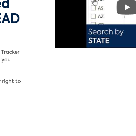
ed
Pla
EAD
 Tracker
l you
 right to