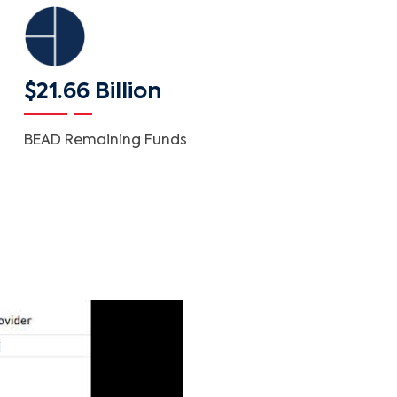
$21.66 Billion
BEAD Remaining Funds