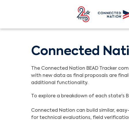
Connected Nati
The Connected Nation BEAD Tracker compil
with new data as final proposals are final
additional functionality.
To explore a breakdown of each state's B
Connected Nation can build similar, easy-
for technical evaluations, field verificat