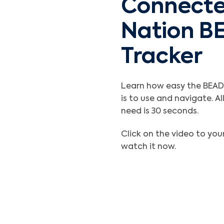
Connect
Nation B
Tracker
Learn how easy the BEAD
is to use and navigate. Al
need is 30 seconds.
Click on the video to your
watch it now.