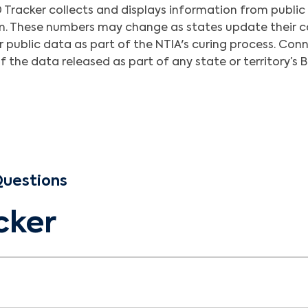
Tracker collects and displays information from public
em. These numbers may change as states update their ca
ir public data as part of the NTIA's curing process. C
 the data released as part of any state or territory’s 
Questions
cker
ess and Deployment (BEAD) is a National Telecommuni