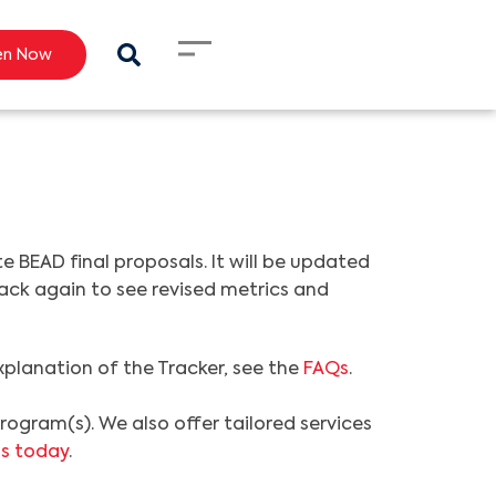
en Now
BEAD final proposals. It will be updated
 back again to see revised metrics and
explanation of the Tracker, see the
FAQs
.
ogram(s). We also offer tailored services
s today
.