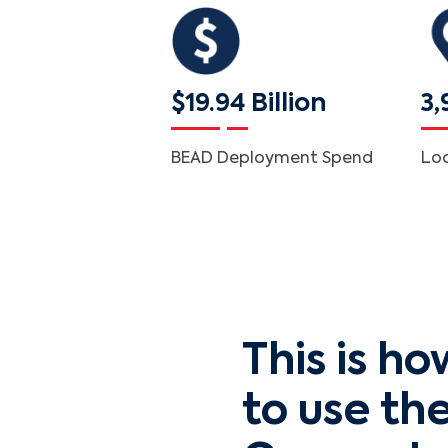
$19.94 Billion
3,
BEAD Deployment Spend
Lo
This is ho
to use th