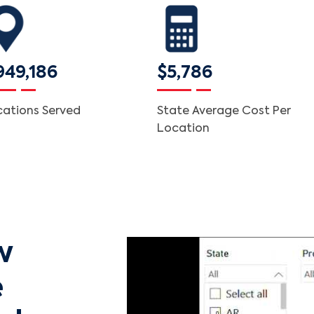
949,186
$5,786
cations Served
State Average Cost Per
Location
w
e