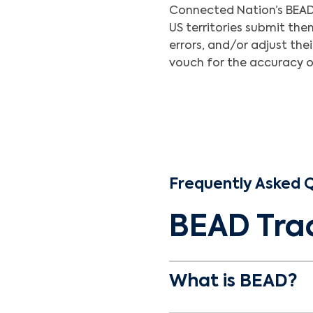
Connected Nation’s BEAD 
US territories submit th
errors, and/or adjust the
vouch for the accuracy of
Frequently Asked 
BEAD Tra
What is BEAD?
Broadband Equity Acc