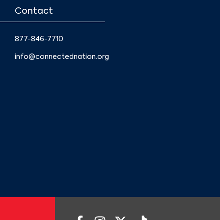
Contact
877-846-7710
info@connectednation.org