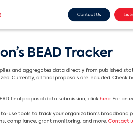
Contact Us
List
on’s BEAD Tracker
es and aggregates data directly from published state 
ized. Currently, all final proposals are included. Check
EAD final proposal data submission, click
here
. For an 
to-use tools to track your organization's broadband pr
ions, compliance, grant monitoring, and more.
Contact u