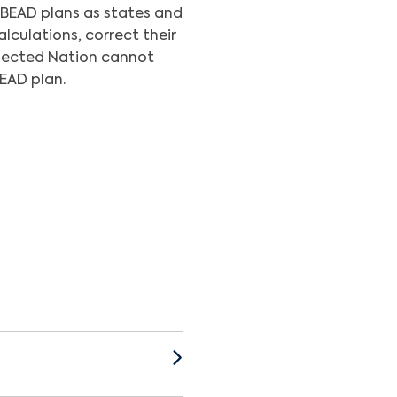
 BEAD plans as states and
lculations, correct their
onnected Nation cannot
BEAD plan.
cations and Information