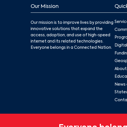
Our Mission
Quick
Servic
Our mission is to improve lives by providing
innovative solutions that expand the
Commu
access, adoption, and use of high-speed
Progr
internet and its related technologies.
Digita
Everyone belongs in a Connected Nation.
Fundin
Geospa
About
Educat
News 
State
Conta