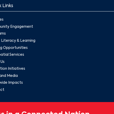
 Links
es
nity Engagement
ams
l Literacy & Learning
g Opportunities
tial Services
 Us
ion Initiatives
and Media
wide Impacts
ct