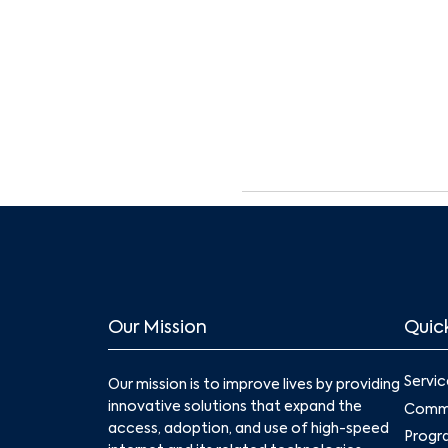
Our Mission
Quick
Servic
Our mission is to improve lives by providing
innovative solutions that expand the
Commu
access, adoption, and use of high-speed
Progr