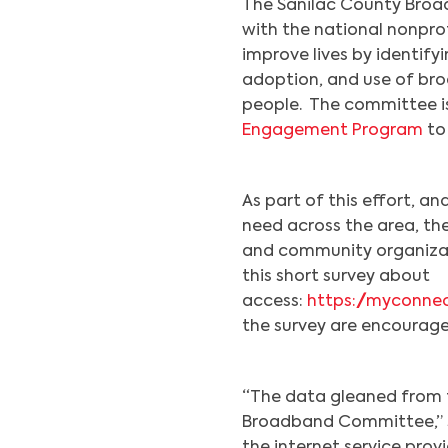
The Sanilac County Broa
with the national nonpro
improve lives by identify
adoption, and use of bro
people. The committee i
Engagement Program
to
As part of this effort, an
need across the area, the
and community organizati
this short survey about
access:
https://myconne
the survey are encourage
“The data gleaned from th
Broadband Committee,” sa