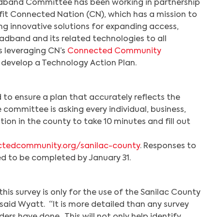
dband Committee has been working in partnership
fit Connected Nation (CN), which has a mission to
ing innovative solutions for expanding access,
adband and its related technologies to all
s leveraging CN’s
Connected Community
 develop a Technology Action Plan.
d to ensure a plan that accurately reflects the
 committee is asking every individual, business,
on in the county to take 10 minutes and fill out
ctedcommunity.org/sanilac-county
. Responses to
d to be completed by January 31.
is survey is only for the use of the Sanilac County
id Wyatt. “It is more detailed than any survey