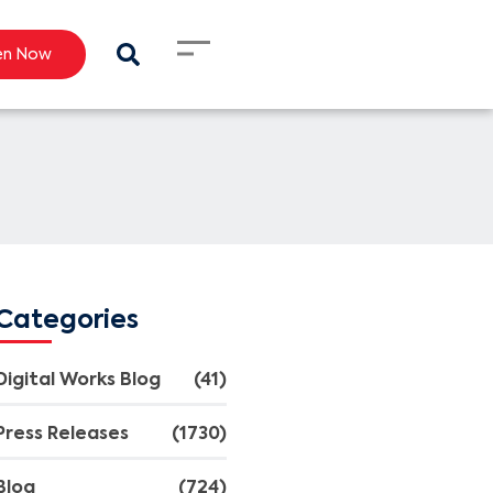
en Now
Categories
Digital Works Blog
(41)
Press Releases
(1730)
Blog
(724)