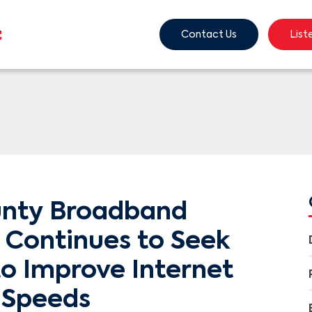
Contact Us
List
unty Broadband
Continues to Seek
to Improve Internet
 Speeds