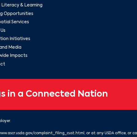
l Literacy & Learning
g Opportunities
tial Services
 Us
ion Initiatives
and Media
wide Impacts
ct
s in a Connected Nation
loyer.
www.ascr.usda.gov/complaint_filing_cust.html
, or at any USDA office, or ca