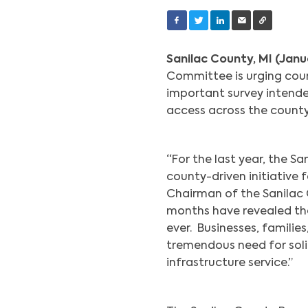
Sanilac County, MI (Janu
Committee is urging coun
important survey intend
access across the count
“For the last year, the 
county-driven initiative f
Chairman of the Sanilac 
months have revealed th
ever. Businesses, familie
tremendous need for solid,
infrastructure service.”