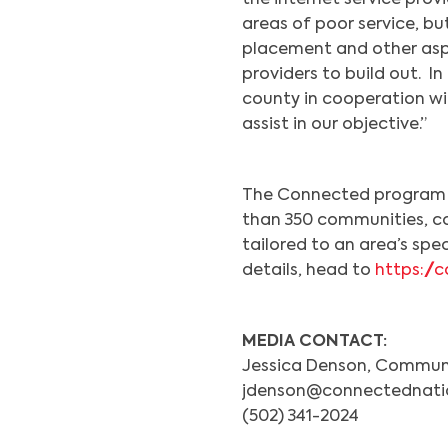
the internet service provi
areas of poor service, but
placement and other aspe
providers to build out. I
county in cooperation wi
assist in our objective.”
The Connected program h
than 350 communities, co
tailored to an area’s spe
details, head to
https:/
MEDIA CONTACT:
Jessica Denson, Communi
jdenson@connectednati
(502) 341-2024