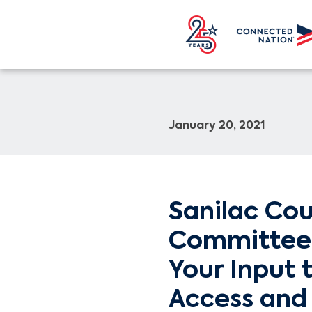
January 20, 2021
Sanilac Co
Committee 
Your Input 
Access and