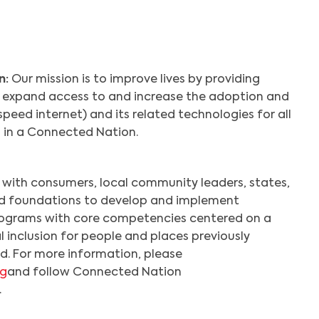
n:
Our mission is to improve lives by providing
t expand access to and increase the adoption and
eed internet) and its related technologies for all
s in a Connected Nation.
with consumers, local community leaders, states,
nd foundations to develop and implement
ograms with core competencies centered on a
l inclusion for people and places previously
d. For more information, please
rg
and follow Connected Nation
.