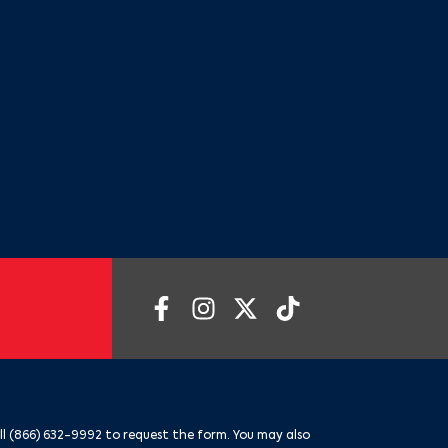
ll
(866) 632-9992
to request the form. You may also