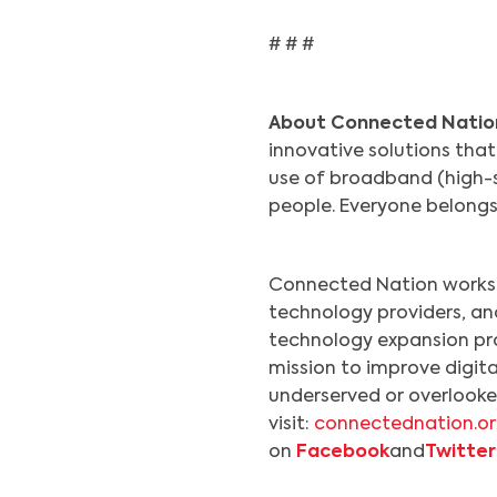
# # #
About Connected Natio
innovative solutions tha
use of broadband (high-sp
people. Everyone belong
Connected Nation works 
technology providers, a
technology expansion pr
mission to improve digita
underserved or overlooke
visit:
connectednation.o
on
Facebook
and
Twitter