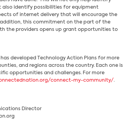
ders have done. This will not only help identify
 also identify possibilities for equipment
cts of internet delivery that will encourage the
n addition, this commitment on the part of the
th the providers opens up grant opportunities to
as developed Technology Action Plans for more
unties, and regions across the country. Each one is
cific opportunities and challenges. For more
/connectednation.org/connect-my-community/
.
Search
cations Director
on.org