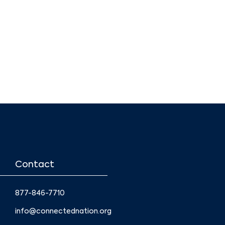
Contact
877-846-7710
info@connectednation.org