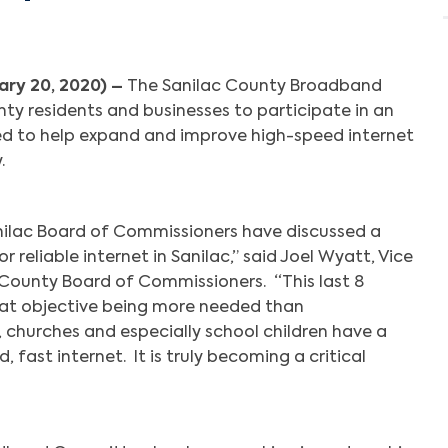
ary 20, 2020) –
The Sanilac County Broadband
ty residents and businesses to participate in an
ed to help expand and improve high-speed internet
y.
Sanilac Board of Commissioners have discussed a
or reliable internet in Sanilac,” said Joel Wyatt, Vice
County Board of Commissioners. “This last 8
at objective being more needed than
s, churches and especially school children have a
 fast internet. It is truly becoming a critical