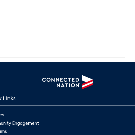
 Links
es
nity Engagement
ams