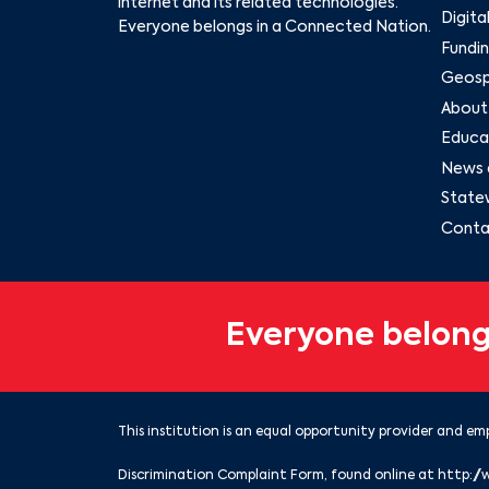
internet and its related technologies.
Digita
Everyone belongs in a Connected Nation.
Fundin
Geospa
About
Educat
News 
State
Conta
Everyone belong
This institution is an equal opportunity provider and emp
Discrimination Complaint Form, found online at
http://