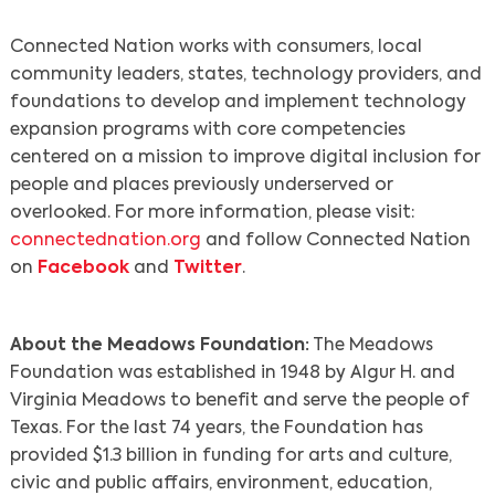
Connected Nation works with consumers, local
community leaders, states, technology providers, and
Search
foundations to develop and implement technology
expansion programs with core competencies
centered on a mission to improve digital inclusion for
people and places previously underserved or
overlooked. For more information, please visit:
connectednation.org
and follow Connected Nation
on
Facebook
and
Twitter
.
About the Meadows Foundation:
The Meadows
Foundation was established in 1948 by Algur H. and
Virginia Meadows to benefit and serve the people of
Texas. For the last 74 years, the Foundation has
provided $1.3 billion in funding for arts and culture,
civic and public affairs, environment, education,