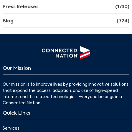
Press Releases
(1730)
Blog
(724)
Our Mission
Our mission is to improve lives by providing innovative solutions
that expand the access, adoption, and use of high-speed
internet and its related technologies. Everyone belongs in a
Connected Nation.
Quick Links
Services