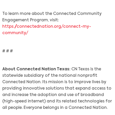
To learn more about the Connected Community
Engagement Program, visit:
https://connectednation.org/connect-my-
community/
# # #
About Connected Nation Texas:
CN Texas is the
statewide subsidiary of the national nonprofit
Connected Nation. Its mission is to improve lives by
providing innovative solutions that expand access to
and increase the adoption and use of broadband
(high-speed internet) and its related technologies for
all people. Everyone belongs in a Connected Nation.