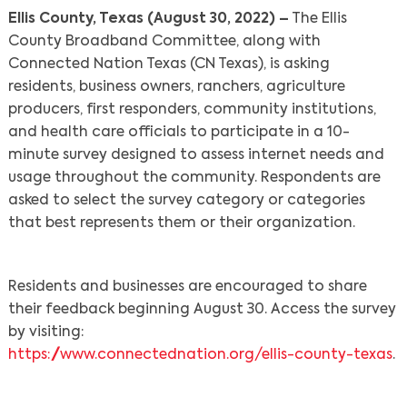
Ellis County, Texas (August 30, 2022) –
The Ellis
County Broadband Committee, along with
Connected Nation Texas (CN Texas), is asking
residents, business owners, ranchers, agriculture
producers, first responders, community institutions,
and health care officials to participate in a 10-
minute survey designed to assess internet needs and
usage throughout the community. Respondents are
asked to select the survey category or categories
that best represents them or their organization.
Residents and businesses are encouraged to share
their feedback beginning August 30. Access the survey
by visiting:
https://www.connectednation.org/ellis-county-texas
.