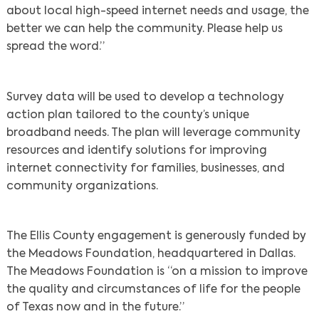
about local high-speed internet needs and usage, the
better we can help the community. Please help us
spread the word.”
Survey data will be used to develop a technology
action plan tailored to the county’s unique
broadband needs. The plan will leverage community
resources and identify solutions for improving
internet connectivity for families, businesses, and
community organizations.
The Ellis County engagement is generously funded by
the Meadows Foundation, headquartered in Dallas.
The Meadows Foundation is “on a mission to improve
the quality and circumstances of life for the people
of Texas now and in the future.”