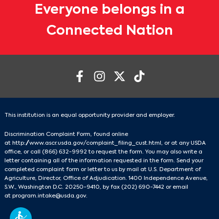
Everyone belongs in a
Connected Nation
This institution is an equal opportunity provider and employer.
Discrimination Complaint Form, found online
at
http://www.ascr.usda.gov/complaint_filing_cust.html
, or at any USDA
office, or call
(866) 632-9992
to request the form. You may also write a
letter containing all of the information requested in the form. Send your
completed complaint form or letter to us by mail at U.S. Department of
Agriculture, Director, Office of Adjudication. 1400 Independence Avenue,
S.W., Washington D.C. 20250-9410, by fax
(202) 690-7442
or email
at
program.intake@usda.gov
.