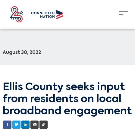
August 30, 2022
Ellis County seeks input
from residents on local
broadband engagement