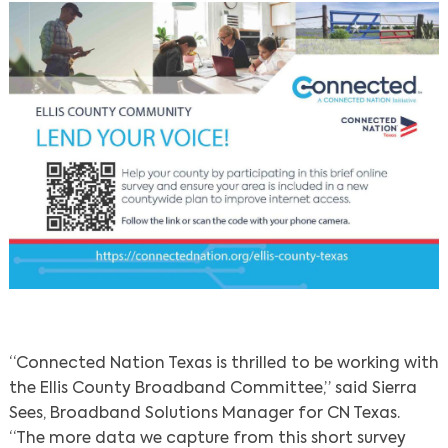
“Connected Nation Texas is thrilled to be working with
the Ellis County Broadband Committee,” said Sierra
Sees, Broadband Solutions Manager for CN Texas.
“The more data we capture from this short survey