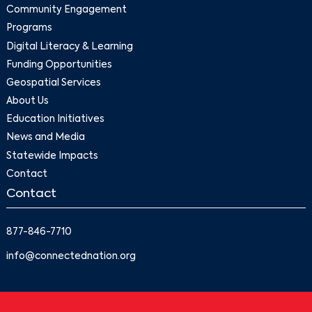
Community Engagement
Programs
Digital Literacy & Learning
Funding Opportunities
Geospatial Services
About Us
Education Initiatives
News and Media
Statewide Impacts
Contact
Contact
877-846-7710
info@connectednation.org