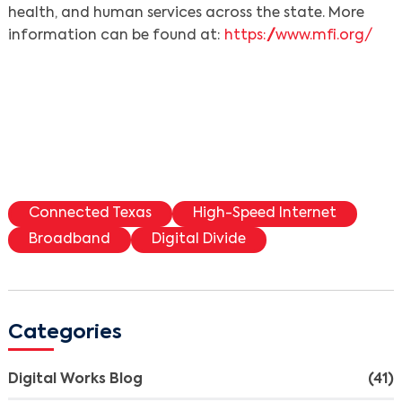
health, and human services across the state. More
information can be found at:
https://www.mfi.org/
Connected Texas
High-Speed Internet
Broadband
Digital Divide
Categories
Digital Works Blog
(41)