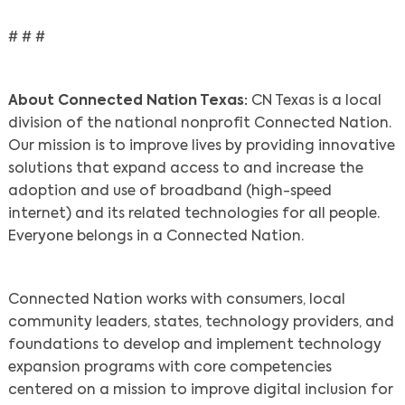
# # #
About Connected Nation Texas:
CN Texas is a local
division of the national nonprofit Connected Nation.
Our mission is to improve lives by providing innovative
solutions that expand access to and increase the
adoption and use of broadband (high-speed
internet) and its related technologies for all people.
Everyone belongs in a Connected Nation.
Search
Connected Nation works with consumers, local
community leaders, states, technology providers, and
foundations to develop and implement technology
expansion programs with core competencies
centered on a mission to improve digital inclusion for