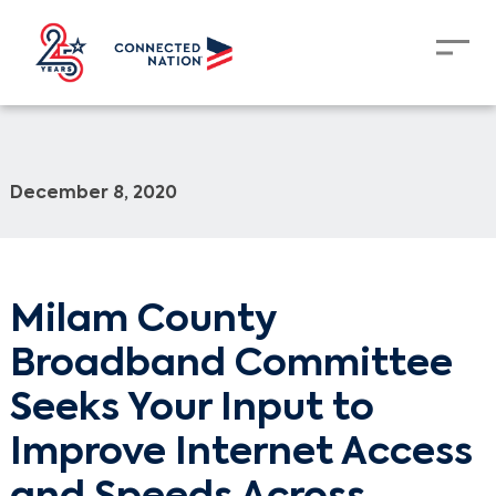
December 8, 2020
Milam County
Broadband Committee
Seeks Your Input to
Improve Internet Access