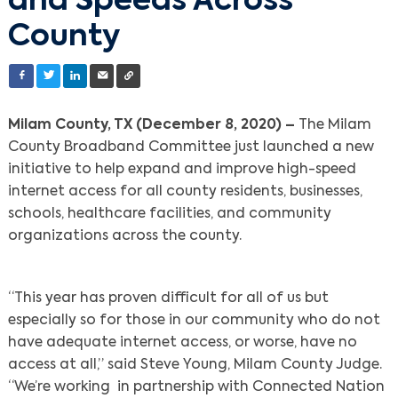
and Speeds Across
County
Milam County, TX (December 8, 2020) –
The Milam
County Broadband Committee just launched a new
initiative to help expand and improve high-speed
internet access for all county residents, businesses,
schools, healthcare facilities, and community
organizations across the county.
“This year has proven difficult for all of us but
especially so for those in our community who do not
have adequate internet access, or worse, have no
access at all,” said Steve Young, Milam County Judge.
“We’re working in partnership with Connected Nation