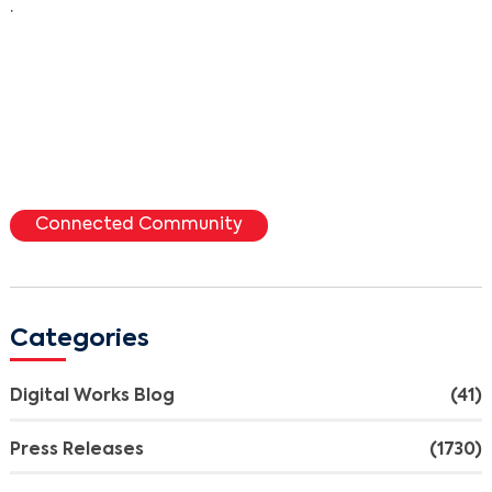
.
Connected Community
Categories
Digital Works Blog
(41)
Press Releases
(1730)