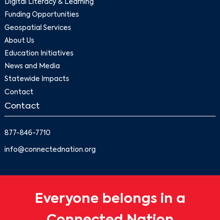
Digital Literacy & Learning
Funding Opportunities
Geospatial Services
About Us
Education Initiatives
News and Media
Statewide Impacts
Contact
Contact
877-846-7710
info@connectednation.org
Everyone belongs in a