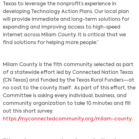
Texas to leverage the nonprofit’s experience in
developing Technology Action Plans. Our local plan
will provide immediate and long-term solutions for
expanding and improving access to high-speed
internet across Milam County. It is critical that we
find solutions for helping more people.”
Milam County is the 11th community selected as part
of a statewide effort led by Connected Nation Texas
(CN Texas) and funded by the Texas Rural Funders—at
no cost to the county itself. As part of this effort, the
Committee is asking every individual, business, and
community organization to take 10 minutes and fill
out this short survey:
https://myconnectedcommunity.org/milam-county
.