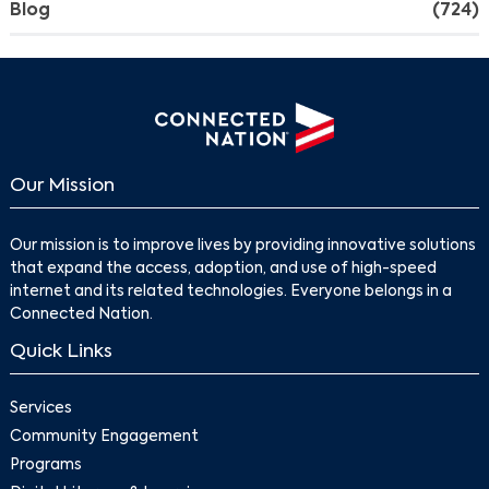
Blog
(724)
Our Mission
Our mission is to improve lives by providing innovative solutions
that expand the access, adoption, and use of high-speed
internet and its related technologies. Everyone belongs in a
Connected Nation.
Quick Links
Services
Community Engagement
Programs