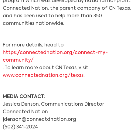
program which was developed by national nonprofit
Connected Nation, the parent company of CN Texas,
and has been used to help more than 350
communities nationwide.
For more details, head to
https://connectednation.org/connect-my-
community/
. To learn more about CN Texas, visit
www.connectednation.org/texas
.
MEDIA CONTACT:
Jessica Denson, Communications Director
Connected Nation
jdenson@connectdnation.org
(502) 341-2024