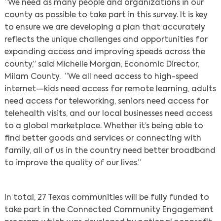
“We need as many people and organizations in our
county as possible to take part in this survey. It is key
to ensure we are developing a plan that accurately
reflects the unique challenges and opportunities for
expanding access and improving speeds across the
county,” said Michelle Morgan, Economic Director,
Milam County. “We all need access to high-speed
internet—kids need access for remote learning, adults
need access for teleworking, seniors need access for
telehealth visits, and our local businesses need access
to a global marketplace. Whether it’s being able to
find better goods and services or connecting with
family, all of us in the country need better broadband
to improve the quality of our lives.”
In total, 27 Texas communities will be fully funded to
take part in the Connected Community Engagement