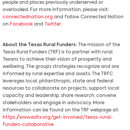
people and places previously underserved or
overlooked. For more information, please visit:
connectednation.org
and follow Connected Nation
on
Facebook
and
Twitter
.
About the Texas Rural Funders:
The mission of the
Texas Rural Funders (TRF) is to partner with rural
Texans to achieve their vision of prosperity and
wellbeing. The group’s strategies recognize and are
informed by rural expertise and assets. The TRFC
leverages local, philanthropic, state and federal
resources to collaborate on projects, support local
capacity and leadership, share research, convene
stakeholders and engage in advocacy. More
information can be found on the TRF webpage at:
https://www.edtx.org/get-involved/texas-rural-
funders-collaborative