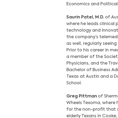
Economics and Political 
Saurin Patel, M.D.
of Aus
where he leads clinica
technology and innovati
the company’s telemedic
as well, regularly seein
Prior to his career in m
a member of the Society
Physicians, and the Trav
Bachelor of Business Ad
Texas at Austin and a 
School.
Greg Pittman
of Sherm
Wheels Texoma, where h
for the non-profit tha
elderly Texans in Cooke