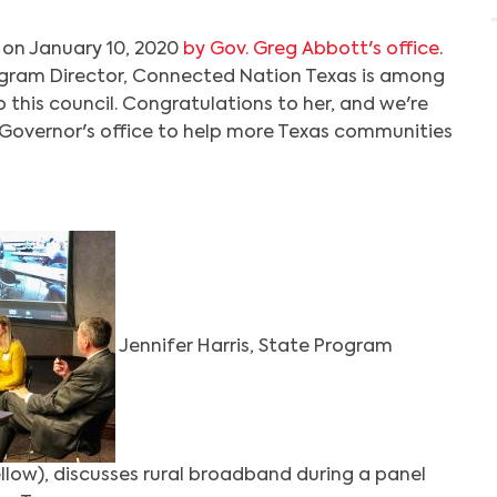
 on January 10, 2020
by Gov. Greg Abbott's office
.
rogram Director, Connected Nation Texas is among
this council. Congratulations to her, and we're
 Governor's office to help more Texas communities
Jennifer Harris, State Program
ellow), discusses rural broadband during a panel