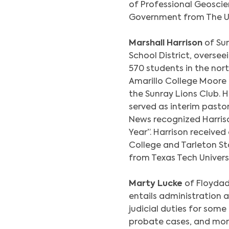
of Professional Geoscien
Government from The Uni
Marshall Harrison
of Sun
School District, oversee
570 students in the nor
Amarillo College Moore
the Sunray Lions Club. H
served as interim pastor
News recognized Harris
Year”. Harrison receive
College and Tarleton St
from Texas Tech Universi
Marty Lucke
of Floydad
entails administration a
judicial duties for some
probate cases, and more.