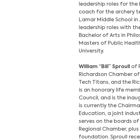
leadership roles for th
coach for the archery 
Lamar Middle School in 
leadership roles with th
Bachelor of Arts in Phi
Masters of Public Healt
University.
William “Bill” Sproull
of 
Richardson Chamber of 
Tech Titans, and the R
is an honorary life me
Council, and is the ina
is currently the Chairma
Education, a joint indus
serves on the boards of
Regional Chamber, plus
foundation. Sproull rece