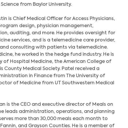
Science from Baylor University.
tin is Chief Medical Officer for Access Physicians,
l program design, physician management,
on, auditing, and more. He provides oversight for
ine services, and is a telemedicine care provider,
g and consulting with patients via telemedicine.
edicine, he worked in the hedge fund industry. He is
 of Hospital Medicine, the American College of
is County Medical Society. Patel received a
ministration in Finance from The University of
Doctor of Medicine from UT Southwestern Medical
an is the CEO and executive director of Meals on
e leads administration, operations, and planning
t serves more than 30,000 meals each month to
, Fannin, and Grayson Counties. He is a member of