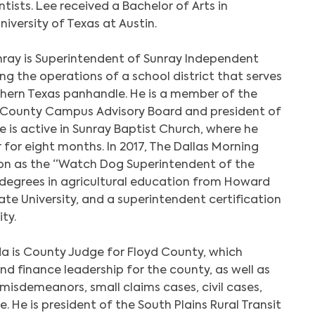
tists. Lee received a Bachelor of Arts in
versity of Texas at Austin.
ray is Superintendent of Sunray Independent
ing the operations of a school district that serves
thern Texas panhandle. He is a member of the
 County Campus Advisory Board and president of
e is active in Sunray Baptist Church, where he
 for eight months. In 2017, The Dallas Morning
on as the “Watch Dog Superintendent of the
d degrees in agricultural education from Howard
ate University, and a superintendent certification
ty.
a is County Judge for Floyd County, which
nd finance leadership for the county, as well as
 misdemeanors, small claims cases, civil cases,
 He is president of the South Plains Rural Transit