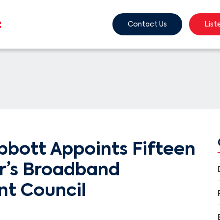
Contact Us
List
bbott Appoints Fifteen
r’s Broadband
t Council