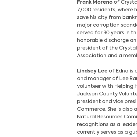
Frank Moreno
of Crysta
7,000 residents, where h
save his city from bankr
major corruption scanda
served for 30 years in t
honorable discharge and
president of the Crystal
Association and a memb
Lindsey Lee
of Edna is 
and manager of Lee Ranc
volunteer with Helping 
Jackson County Voluntee
president and vice pre
Commerce. She is also 
Natural Resources Comm
recognitions as a leader
currently serves as a g