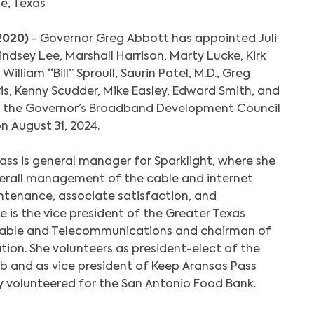
ne, Texas
 2020)
- Governor Greg Abbott has appointed Juli
ndsey Lee, Marshall Harrison, Marty Lucke, Kirk
William “Bill” Sproull, Saurin Patel, M.D., Greg
ris, Kenny Scudder, Mike Easley, Edward Smith, and
to the Governor’s Broadband Development Council
on August 31, 2024.
ass is general manager for Sparklight, where she
overall management of the cable and internet
ntenance, associate satisfaction, and
e is the vice president of the Greater Texas
able and Telecommunications and chairman of
tion. She volunteers as president-elect of the
b and as vice president of Keep Aransas Pass
ly volunteered for the San Antonio Food Bank.