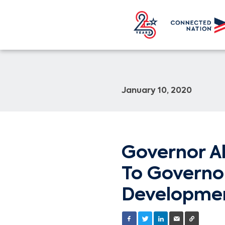
January 10, 2020
Governor A
To Governo
Developmen