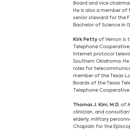
Board and vice chairman
He is also a member of
senior steward for the 
Bachelor of Science in G
Kirk Petty
of Vernon is
Telephone Cooperative,
internet protocol televi
Southern Oklahoma. He h
roles for telecommunica
member of the Texas Lo
Boards of the Texas Tel
Telephone Cooperative (
Thomas J. Kim, M.D.
of A
clinician, and consultan
elderly, military personn
Chaplain for the Episco