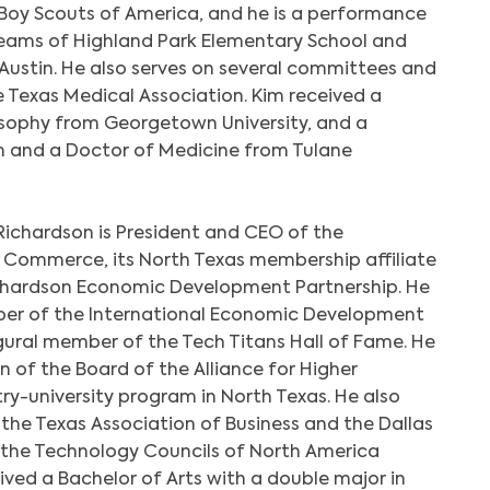
e Boy Scouts of America, and he is a performance
teams of Highland Park Elementary School and
Austin. He also serves on several committees and
e Texas Medical Association. Kim received a
losophy from Georgetown University, and a
h and a Doctor of Medicine from Tulane
Richardson is President and CEO of the
Commerce, its North Texas membership affiliate
ichardson Economic Development Partnership. He
mber of the International Economic Development
ugural member of the Tech Titans Hall of Fame. He
n of the Board of the Alliance for Higher
try-university program in North Texas. He also
 the Texas Association of Business and the Dallas
 the Technology Councils of North America
ived a Bachelor of Arts with a double major in