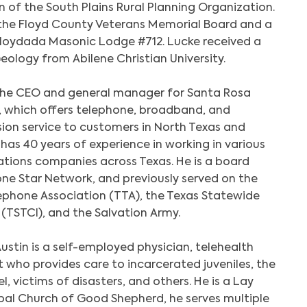
 of the South Plains Rural Planning Organization.
 the Floyd County Veterans Memorial Board and a
Search
Floydada Masonic Lodge #712. Lucke received a
eology from Abilene Christian University.
 the CEO and general manager for Santa Rosa
 which offers telephone, broadband, and
sion service to customers in North Texas and
as 40 years of experience in working in various
tions companies across Texas. He is a board
ne Star Network, and previously served on the
ephone Association (TTA), the Texas Statewide
TSTCI), and the Salvation Army.
ustin is a self-employed physician, telehealth
t who provides care to incarcerated juveniles, the
el, victims of disasters, and others. He is a Lay
pal Church of Good Shepherd, he serves multiple