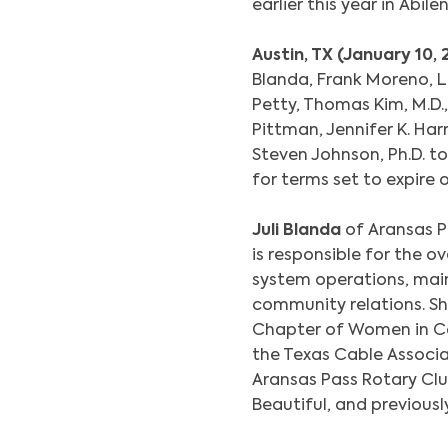
earlier this year in Abile
Austin, TX (January 10,
Blanda, Frank Moreno, Li
Petty, Thomas Kim, M.D., 
Pittman, Jennifer K. Har
Steven Johnson, Ph.D. 
for terms set to expire 
Juli Blanda
of Aransas P
is responsible for the 
system operations, mai
community relations. Sh
Chapter of Women in C
the Texas Cable Associa
Aransas Pass Rotary Clu
Beautiful, and previous