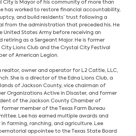
l City is Mayor of his community of more than
e has worked to restore financial accountability,
uptcy, and build residents’ trust following a
l from the administration that preceded his. He
he United States Army before receiving an
 retiring as a Sergeant Major. He is former
 City Lions Club and the Crystal City Festival
er of American Legion.
a realtor, owner and operator for L2 Cattle, LLC,
h. She is a director of the Edna Lions Club, a
Hands of Jackson County, vice chairman of
r Organizations Active in Disaster, and former
sident of the Jackson County Chamber of
a former member of the Texas Farm Bureau
ittee. Lee has earned multiple awards and
 in farming, ranching, and agriculture. Lee
ubernatorial appointee to the Texas State Board