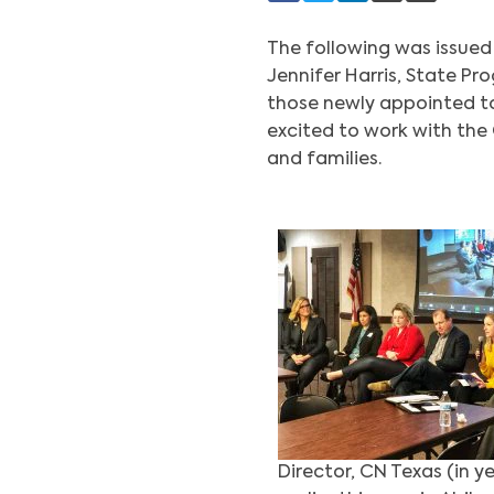
The following was issued
Jennifer Harris, State P
those newly appointed to 
excited to work with the
and families.
Director, CN Texas (in y