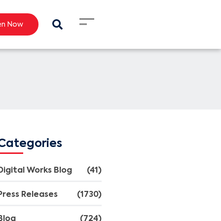
en Now
Categories
Digital Works Blog
(41)
Press Releases
(1730)
Blog
(724)