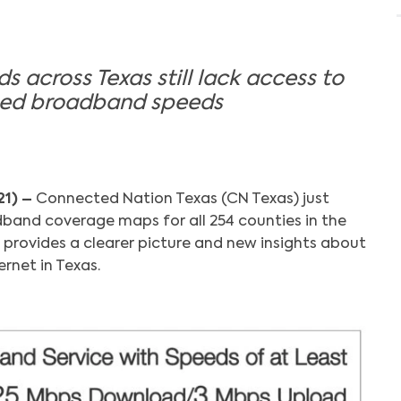
 across Texas still lack access to
ized broadband speeds
21) –
Connected Nation Texas (CN Texas) just
band coverage maps for all 254 counties in the
 provides a clearer picture and new insights about
rnet in Texas.