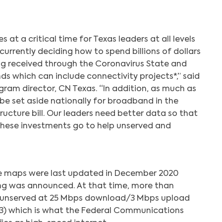
at a critical time for Texas leaders at all levels
urrently deciding how to spend billions of dollars
ng received through the Coronavirus State and
ds which can include connectivity projects*,” said
ogram director, CN Texas. “In addition, as much as
o be set aside nationally for broadband in the
ucture bill. Our leaders need better data so that
these investments go to help unserved and
 maps were last updated in December 2020
ng was announced. At that time, more than
 unserved at 25 Mbps download/3 Mbps upload
5x3) which is what the Federal Communications