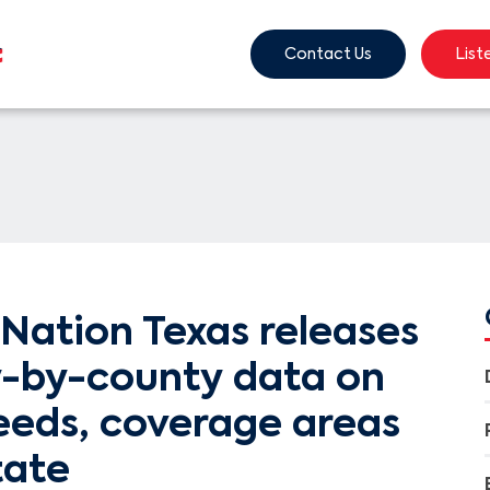
Contact Us
List
Nation Texas releases
-by-county data on
eeds, coverage areas
tate