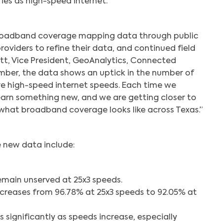
ies as high-speed internet.
Search
roadband coverage mapping data through public
oviders to refine their data, and continued field
Hitt, Vice President, GeoAnalytics, Connected
mber, the data shows an uptick in the number of
e high-speed internet speeds. Each time we
arn something new, and we are getting closer to
 what broadband coverage looks like across Texas.”
e new data include:
emain unserved at 25x3 speeds.
decreases from 96.78% at 25x3 speeds to 92.05% at
ps significantly as speeds increase, especially