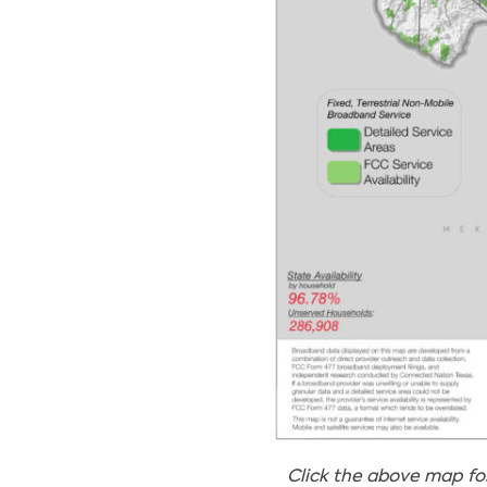
Click the above map fo