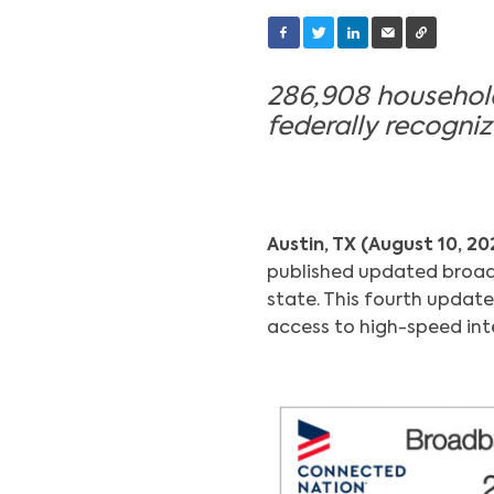
286,908 households
federally recogn
Austin, TX (August 10, 20
published updated broad
state. This fourth update
access to high-speed inte