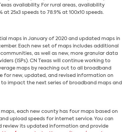
as availability. For rural areas, availability
 at 25x3 speeds to 78.9% at 100x10 speeds.
itial maps in January of 2020 and updated maps in
ecember. Each new set of maps includes additional
 communities, as well as new, more granular data
viders (ISPs). CN Texas will continue working to
verage maps by reaching out to all broadband
te for new, updated, and revised information on
s to impact the next series of broadband maps and
el maps, each new county has four maps based on
and upload speeds for internet service. You can
 review its updated information and provide