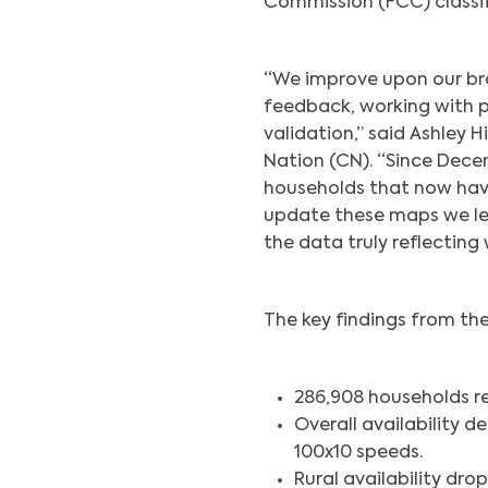
Commission (FCC) classif
“We improve upon our b
feedback, working with pr
validation,” said Ashley 
Nation (CN). “Since Dece
households that now hav
update these maps we le
the data truly reflecting
The key findings from th
286,908 households r
Overall availability 
100x10 speeds.
Rural availability dro