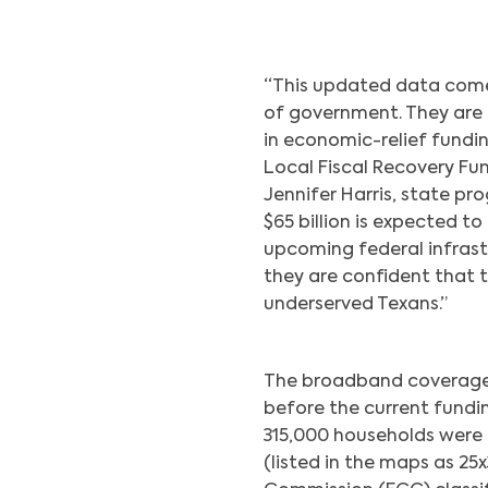
“This updated data comes 
of government. They are c
in economic-relief fundi
Local Fiscal Recovery Fun
Jennifer Harris, state pr
$65 billion is expected t
upcoming federal infrastr
they are confident that 
underserved Texans.”
The broadband coverage
before the current fundi
315,000 households were
(listed in the maps as 2