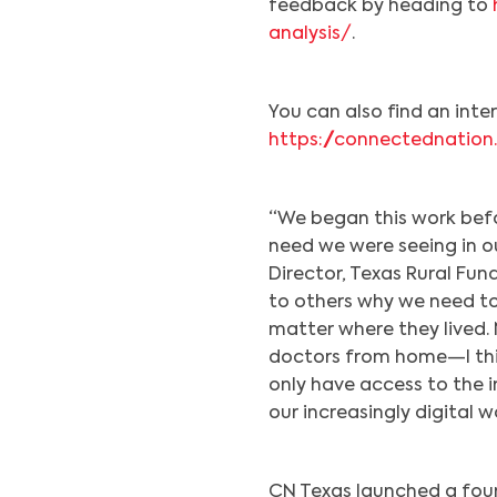
feedback by heading to
analysis/
.
You can also find an int
https://connectednation
“We began this work befo
need we were seeing in ou
Director, Texas Rural Fun
to others why we need t
matter where they lived. 
doctors from home—I thin
only have access to the i
our increasingly digital wo
CN Texas launched a four