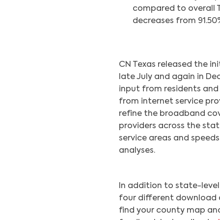
compared to overall Tex
decreases from 91.50%
CN Texas released the in
late July and again in D
input from residents and
from internet service pro
refine the broadband co
providers across the sta
service areas and speed
analyses.
In addition to state-lev
four different download 
find your county map and