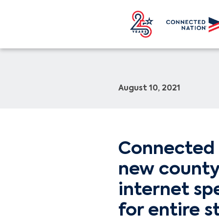
August 10, 2021
Connected 
new county
internet sp
for entire s