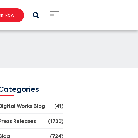
en Now
Categories
Digital Works Blog
(41)
Press Releases
(1730)
Blog
(724)