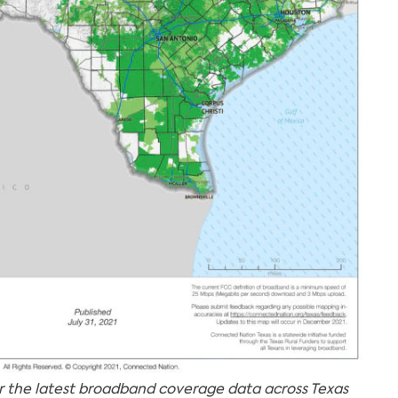
r the latest broadband coverage data across Texas