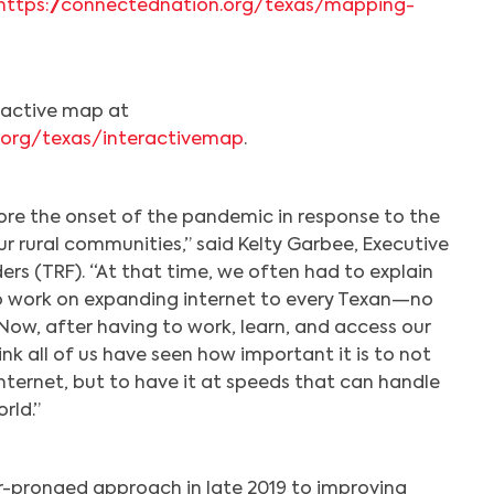
https://connectednation.org/texas/mapping-
eractive map at
.org/texas/interactivemap
.
re the onset of the pandemic in response to the
r rural communities,” said Kelty Garbee, Executive
ders (TRF). “At that time, we often had to explain
o work on expanding internet to every Texan—no
Now, after having to work, learn, and access our
k all of us have seen how important it is to not
nternet, but to have it at speeds that can handle
rld.”
-pronged approach in late 2019 to improving