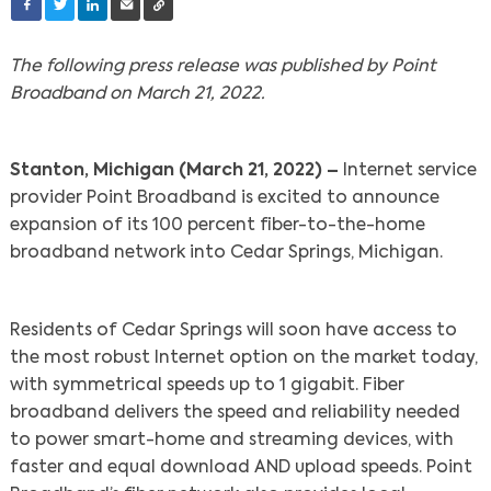
The following press release was published by Point
Broadband on March 21, 2022.
Stanton, Michigan (March 21, 2022) –
Internet service
provider Point Broadband is excited to announce
expansion of its 100 percent fiber-to-the-home
broadband network into Cedar Springs, Michigan.
Residents of Cedar Springs will soon have access to
the most robust Internet option on the market today,
with symmetrical speeds up to 1 gigabit. Fiber
broadband delivers the speed and reliability needed
to power smart-home and streaming devices, with
faster and equal download AND upload speeds. Point