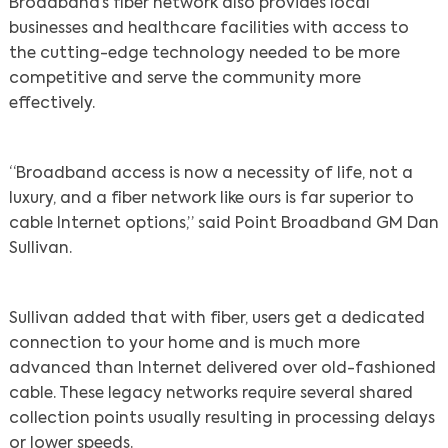
Broadband’s fiber network also provides local
businesses and healthcare facilities with access to
the cutting-edge technology needed to be more
competitive and serve the community more
effectively.
“Broadband access is now a necessity of life, not a
luxury, and a fiber network like ours is far superior to
cable Internet options,” said Point Broadband GM Dan
Sullivan.
Sullivan added that with fiber, users get a dedicated
connection to your home and is much more
advanced than Internet delivered over old-fashioned
cable. These legacy networks require several shared
collection points usually resulting in processing delays
or lower speeds.