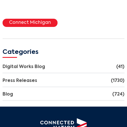
Connect Michigan
Categories
Digital Works Blog
(41)
Press Releases
(1730)
Blog
(724)