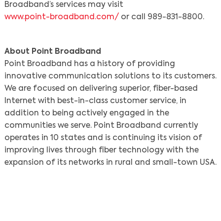
Broadband’s services may visit
www.point-broadband.com/
or call 989-831-8800.
About Point Broadband
Point Broadband has a history of providing
innovative communication solutions to its customers.
We are focused on delivering superior, fiber-based
Search
Internet with best-in-class customer service, in
addition to being actively engaged in the
communities we serve. Point Broadband currently
operates in 10 states and is continuing its vision of
improving lives through fiber technology with the
expansion of its networks in rural and small-town USA.