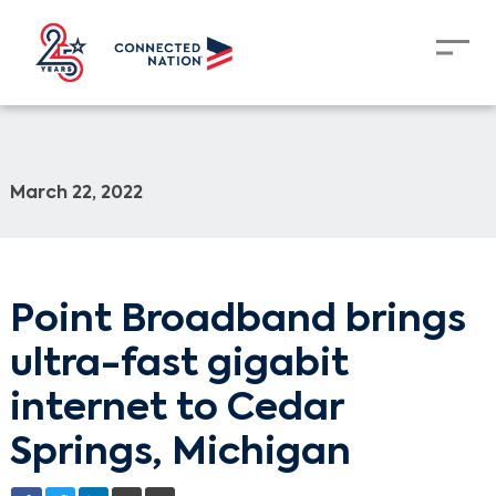
March 22, 2022
Point Broadband brings
ultra-fast gigabit
internet to Cedar
Springs, Michigan