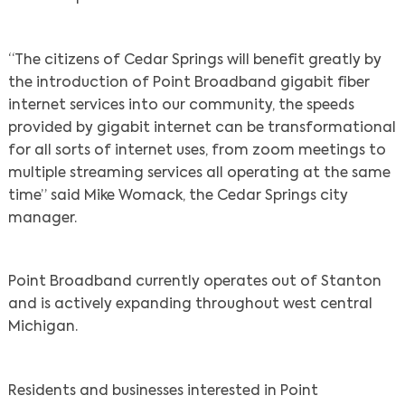
“The citizens of Cedar Springs will benefit greatly by
the introduction of Point Broadband gigabit fiber
internet services into our community, the speeds
provided by gigabit internet can be transformational
for all sorts of internet uses, from zoom meetings to
multiple streaming services all operating at the same
time” said Mike Womack, the Cedar Springs city
manager.
Point Broadband currently operates out of Stanton
and is actively expanding throughout west central
Michigan.
Residents and businesses interested in Point