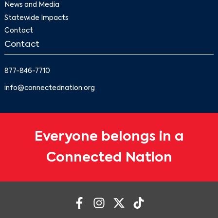
News and Media
Statewide Impacts
Contact
Contact
877-846-7710
info@connectednation.org
Everyone belongs in a
Connected Nation