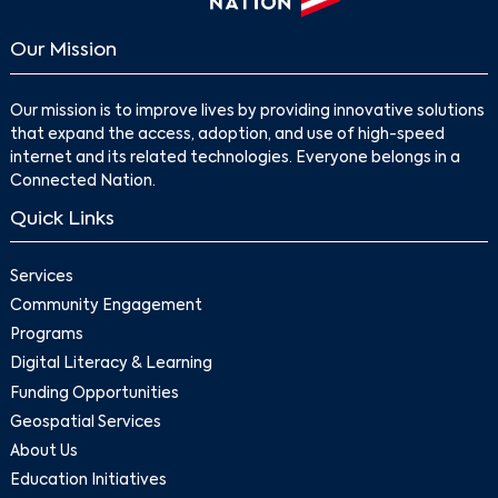
Our Mission
Our mission is to improve lives by providing innovative solutions
that expand the access, adoption, and use of high-speed
internet and its related technologies. Everyone belongs in a
Connected Nation.
Quick Links
Services
Community Engagement
Programs
Digital Literacy & Learning
Funding Opportunities
Geospatial Services
About Us
Education Initiatives