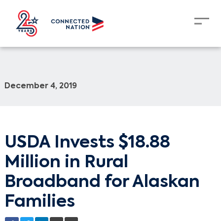
December 4, 2019
USDA Invests $18.88
Million in Rural
Broadband for Alaskan
Families