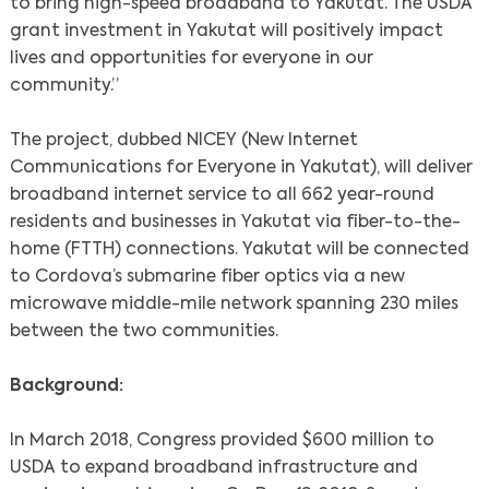
to bring high-speed broadband to Yakutat. The USDA
grant investment in Yakutat will positively impact
lives and opportunities for everyone in our
community.”
The project, dubbed NICEY (New Internet
Communications for Everyone in Yakutat), will deliver
broadband internet service to all 662 year-round
residents and businesses in Yakutat via fiber-to-the-
home (FTTH) connections. Yakutat will be connected
to Cordova’s submarine fiber optics via a new
microwave middle-mile network spanning 230 miles
between the two communities.
Background:
In March 2018, Congress provided $600 million to
USDA to expand broadband infrastructure and