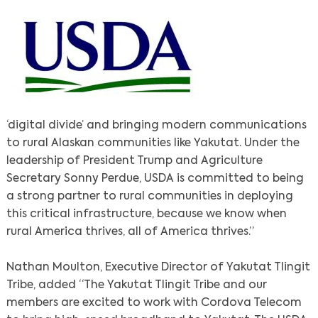
‘digital divide’ and bringing modern communications
to rural Alaskan communities like Yakutat. Under the
leadership of President Trump and Agriculture
Secretary Sonny Perdue, USDA is committed to being
a strong partner to rural communities in deploying
this critical infrastructure, because we know when
rural America thrives, all of America thrives.”
Nathan Moulton, Executive Director of Yakutat Tlingit
Tribe, added “The Yakutat Tlingit Tribe and our
members are excited to work with Cordova Telecom