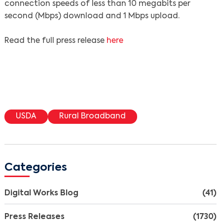
connection speeds of less than 10 megabits per
second (Mbps) download and 1 Mbps upload.
Read the full press release
here
USDA
Rural Broadband
Categories
Digital Works Blog
(41)
Press Releases
(1730)