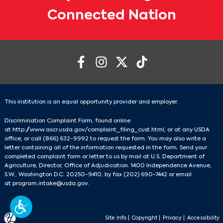
Connected Nation
This institution is an equal opportunity provider and employer.
Discrimination Complaint Form, found online
at
http://www.ascr.usda.gov/complaint_filing_cust.html
, or at any USDA
office, or call
(866) 632-9992
to request the form. You may also write a
letter containing all of the information requested in the form. Send your
completed complaint form or letter to us by mail at U.S. Department of
Agriculture, Director, Office of Adjudication. 1400 Independence Avenue,
S.W., Washington D.C. 20250-9410, by fax
(202) 690-7442
or email
at
program.intake@usda.gov
.
Site Info
|
Copyright
|
Privacy
|
Accessibility