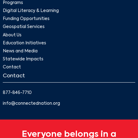
Programs
Digital Literacy & Learning
Funding Opportunities
Geospatial Services
About Us
Education Initiatives
News and Media
Statewide Impacts
Contact
Contact
877-846-7710
info@connectednation.org
Everyone belongs in a