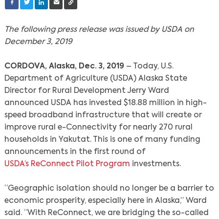
The following press release was issued by USDA on
December 3, 2019
CORDOVA, Alaska, Dec. 3, 2019
– Today, U.S.
Department of Agriculture (USDA) Alaska State
Director for Rural Development Jerry Ward
announced USDA has invested $18.88 million in high-
speed broadband infrastructure that will create or
improve rural e-Connectivity for nearly 270 rural
households in Yakutat. This is one of many funding
announcements in the first round of
USDA’s ReConnect Pilot Program
investments.
“Geographic isolation should no longer be a barrier to
economic prosperity, especially here in Alaska,” Ward
said. “With ReConnect, we are bridging the so-called