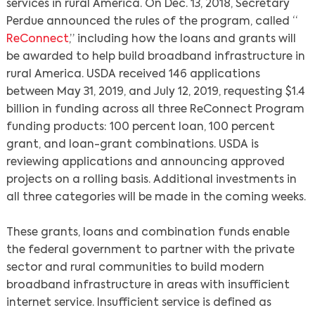
services in rural America. On Dec. 13, 2018, Secretary
Perdue announced the rules of the program, called “
ReConnect
,” including how the loans and grants will
be awarded to help build broadband infrastructure in
rural America. USDA received 146 applications
between May 31, 2019, and July 12, 2019, requesting $1.4
billion in funding across all three ReConnect Program
funding products: 100 percent loan, 100 percent
grant, and loan-grant combinations. USDA is
reviewing applications and announcing approved
projects on a rolling basis. Additional investments in
Search
all three categories will be made in the coming weeks.
These grants, loans and combination funds enable
the federal government to partner with the private
sector and rural communities to build modern
broadband infrastructure in areas with insufficient
internet service. Insufficient service is defined as