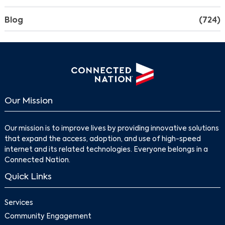
Blog
(724)
Our Mission
Our mission is to improve lives by providing innovative solutions
that expand the access, adoption, and use of high-speed
internet and its related technologies. Everyone belongs in a
Connected Nation.
Quick Links
Services
Community Engagement