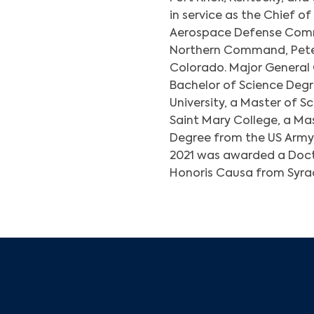
in service as the Chief o
Aerospace Defense Comm
Northern Command, Peter
Colorado. Major General
Bachelor of Science Deg
University, a Master of 
Saint Mary College, a Mas
Degree from the US Army 
2021 was awarded a Doc
Honoris Causa from Syrac