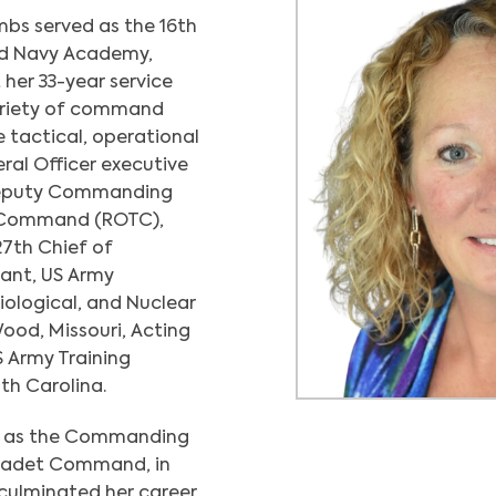
bs served as the 16th
nd Navy Academy,
her 33-year service
variety of command
e tactical, operational
eral Officer executive
 Deputy Commanding
 Command (ROTC),
27th Chief of
nt, US Army
iological, and Nuclear
ood, Missouri, Acting
 Army Training
th Carolina.
ed as the Commanding
 Cadet Command, in
 culminated her career