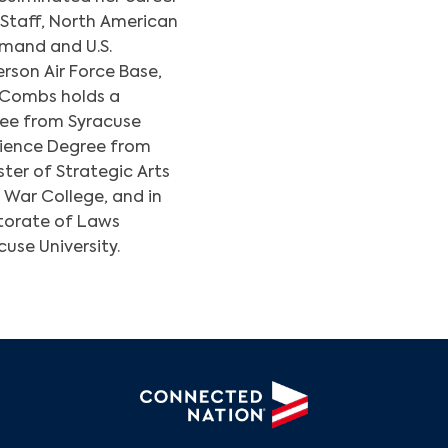
f Staff, North American
and and U.S.
son Air Force Base,
 Combs holds a
ree from Syracuse
Science Degree from
ter of Strategic Arts
Search
War College, and in
torate of Laws
use University.