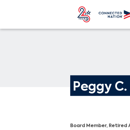
Peggy C
Board Member, Retired 