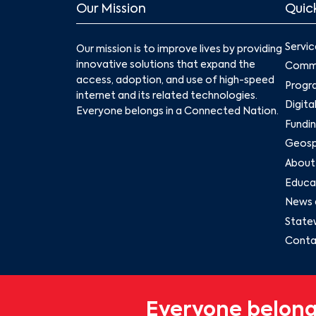
Our Mission
Quick
Servic
Our mission is to improve lives by providing
innovative solutions that expand the
Commu
access, adoption, and use of high-speed
Progr
internet and its related technologies.
Digita
Everyone belongs in a Connected Nation.
Fundin
Geospa
About
Educat
News 
State
Conta
Everyone belong