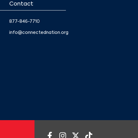
Contact
877-846-7710
info@connectednation.org