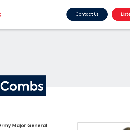
Contact Us
List
. Combs
Army Major General