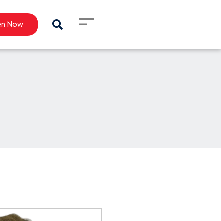
en Now