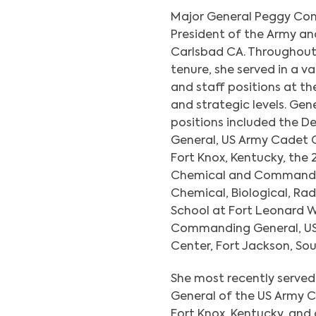
Major General Peggy Com
President of the Army a
Carlsbad CA. Throughout 
tenure, she served in a 
and staff positions at th
and strategic levels. Gen
positions included the
General, US Army Cadet
Fort Knox, Kentucky, the 
Chemical and Commanda
Chemical, Biological, Rad
School at Fort Leonard W
Commanding General, US
Center, Fort Jackson, Sou
She most recently serv
General of the US Army
Fort Knox, Kentucky, and