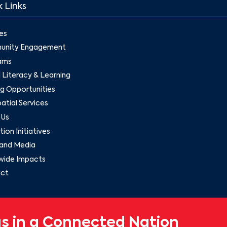
 Links
es
nity Engagement
ams
l Literacy & Learning
g Opportunities
tial Services
 Us
ion Initiatives
and Media
wide Impacts
ct
s in a Connected Nation