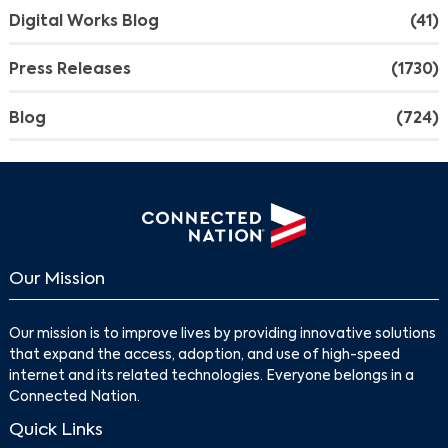
Digital Works Blog
(41)
Press Releases
(1730)
Blog
(724)
Our Mission
Our mission is to improve lives by providing innovative solutions
that expand the access, adoption, and use of high-speed
internet and its related technologies. Everyone belongs in a
Connected Nation.
Quick Links