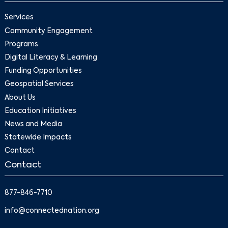
Services
Community Engagement
Programs
Digital Literacy & Learning
Funding Opportunities
Geospatial Services
About Us
Education Initiatives
News and Media
Statewide Impacts
Contact
Contact
877-846-7710
info@connectednation.org