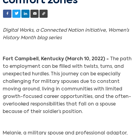
comfort zones
Digital Works, a Connected Nation initiative, Women’s
History Month blog series
Fort Campbell, Kentucky (March 10, 2022) -
The path
to employment can be filled with twists, turns, and
unexpected hurdles. This journey can be especially
challenging for military spouses due to constant
moving around, living in communities with limited
growth-focused career opportunities, and the often-
overlooked responsibilities that fall on a spouse
because of their soldier’s position.
Melanie, a military spouse and professional adaptor,