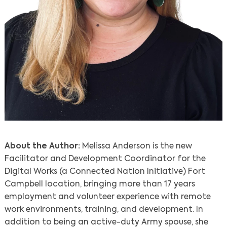
About the Author:
Melissa Anderson is the new
Facilitator and Development Coordinator for the
Digital Works (a Connected Nation Initiative) Fort
Campbell location, bringing more than 17 years
employment and volunteer experience with remote
work environments, training, and development. In
addition to being an active-duty Army spouse, she