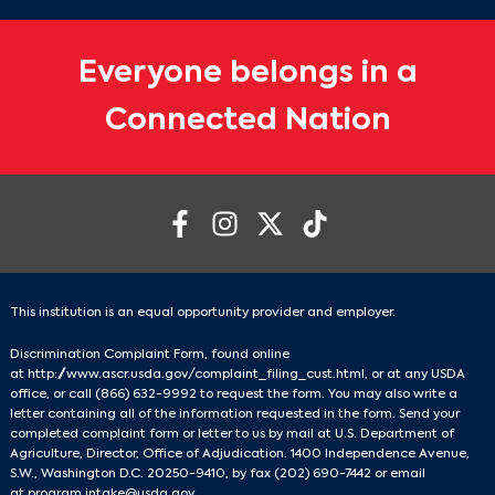
Everyone belongs in a
Connected Nation
This institution is an equal opportunity provider and employer.
Discrimination Complaint Form, found online
at
http://www.ascr.usda.gov/complaint_filing_cust.html
, or at any USDA
office, or call
(866) 632-9992
to request the form. You may also write a
letter containing all of the information requested in the form. Send your
completed complaint form or letter to us by mail at U.S. Department of
Agriculture, Director, Office of Adjudication. 1400 Independence Avenue,
S.W., Washington D.C. 20250-9410, by fax
(202) 690-7442
or email
at
program.intake@usda.gov
.