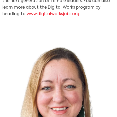
the next generation of female leaders. You can also
learn more about the Digital Works program by
heading to
www.digitalworksjobs.org
Search