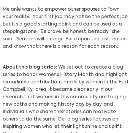
Melanie wants to empower other spouses to “own
your reality.” Your first job may not be the perfect job,
but it’s a good starting point and can be used as a
steppingstone. “Be brave, be honest, be ready,” she
said. “Seasons will change. Build upon the last season
and know that there is a reason for each season.”
About this blog series:
We set out to create a blog
series to honor Women’s History Month and highlight
remarkable contributions made by women in the Fort
Campbell, Ky., area. It became clear early in our
research that women in this community are forging
new paths and making history day by day, and
individuals who share their stories can motivate
others to do the same. Our blog series focuses on
inspiring women who let their light shine and uplift