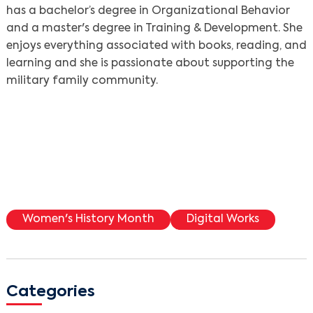
has a bachelor’s degree in Organizational Behavior
and a master's degree in Training & Development. She
enjoys everything associated with books, reading, and
learning and she is passionate about supporting the
military family community.
Women's History Month
Digital Works
Categories