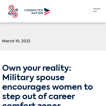
March 10, 2022
Own your reality:
Military spouse
encourages women to
step out of career