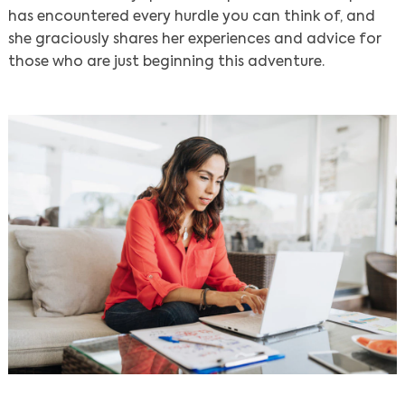
has encountered every hurdle you can think of, and
she graciously shares her experiences and advice for
those who are just beginning this adventure.