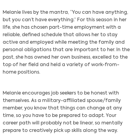
Melanie lives by the mantra, “You can have anything,
but you can’t have everything.” For this season in her
life, she has chosen part-time employment with a
reliable, defined schedule that allows her to stay
active and employed while meeting the family and
personal obligations that are important to her. In the
past, she has owned her own business, excelled to the
top of her field and held a variety of work-from-
home positions.
Melanie encourages job seekers to be honest with
themselves. As a military-affiliated spouse/family
member, you know that things can change at any
time, so you have to be prepared to adapt. Your
career path will probably not be linear, so mentally
prepare to creatively pick up skills along the way.