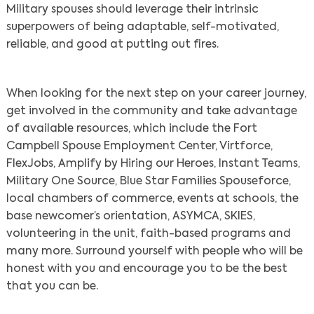
Military spouses should leverage their intrinsic
superpowers of being adaptable, self-motivated,
reliable, and good at putting out fires.
When looking for the next step on your career journey,
get involved in the community and take advantage
of available resources, which include the Fort
Campbell Spouse Employment Center, Virtforce,
FlexJobs, Amplify by Hiring our Heroes, Instant Teams,
Military One Source, Blue Star Families Spouseforce,
local chambers of commerce, events at schools, the
base newcomer’s orientation, ASYMCA, SKIES,
volunteering in the unit, faith-based programs and
many more. Surround yourself with people who will be
honest with you and encourage you to be the best
that you can be.