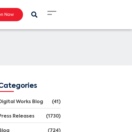
en Now
Categories
Digital Works Blog
(41)
Press Releases
(1730)
Blog
(724)