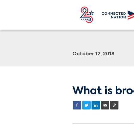
October 12, 2018
What is br