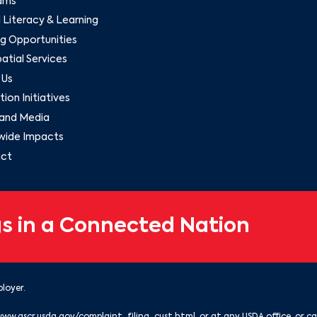
ams
l Literacy & Learning
g Opportunities
tial Services
 Us
ion Initiatives
and Media
wide Impacts
ct
s in a Connected Nation
loyer.