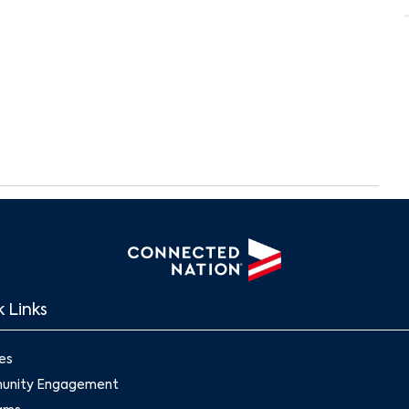
 Links
Search
es
nity Engagement