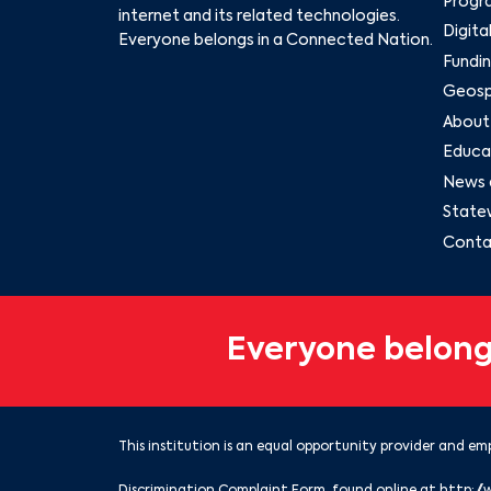
Progr
internet and its related technologies.
Digita
Everyone belongs in a Connected Nation.
Fundin
Geospa
About
Educat
News 
State
Conta
Everyone belong
This institution is an equal opportunity provider and emp