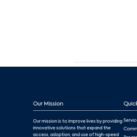
Our Mission
Quick
Servic
Our mission is to improve lives by providing
innovative solutions that expand the
Commu
access, adoption, and use of high-speed