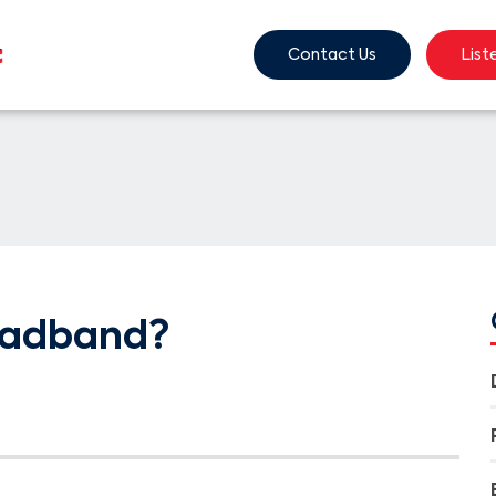
Contact Us
List
oadband?