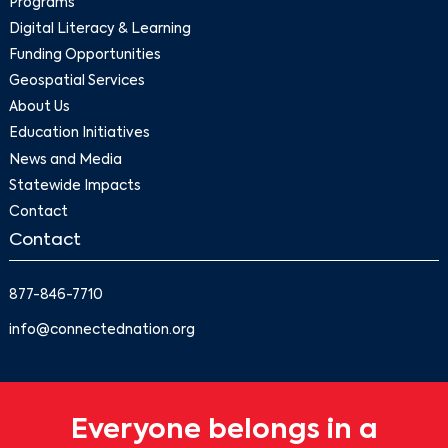
Programs
Digital Literacy & Learning
Funding Opportunities
Geospatial Services
About Us
Education Initiatives
News and Media
Statewide Impacts
Contact
Contact
877-846-7710
info@connectednation.org
Everyone belongs in a