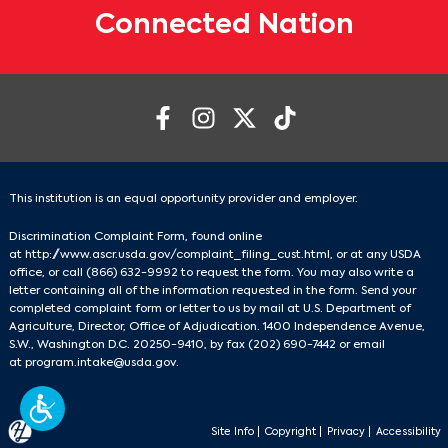
Connected Nation
This institution is an equal opportunity provider and employer.
Discrimination Complaint Form, found online
at
http://www.ascr.usda.gov/complaint_filing_cust.html
, or at any USDA
office, or call
(866) 632-9992
to request the form. You may also write a
letter containing all of the information requested in the form. Send your
completed complaint form or letter to us by mail at U.S. Department of
Agriculture, Director, Office of Adjudication. 1400 Independence Avenue,
S.W., Washington D.C. 20250-9410, by fax
(202) 690-7442
or email
at
program.intake@usda.gov
.
Site Info
|
Copyright
|
Privacy
|
Accessibility