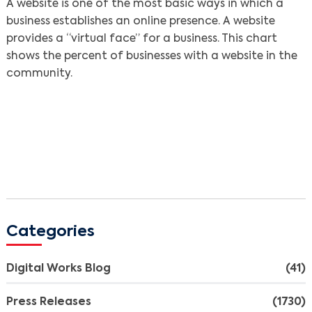
A website is one of the most basic ways in which a
business establishes an online presence. A website
provides a “virtual face” for a business. This chart
shows the percent of businesses with a website in the
community.
Categories
Digital Works Blog
(41)
Press Releases
(1730)