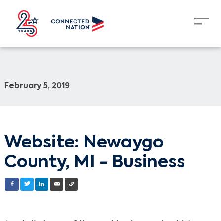
February 5, 2019
Website: Newaygo
County, MI - Business