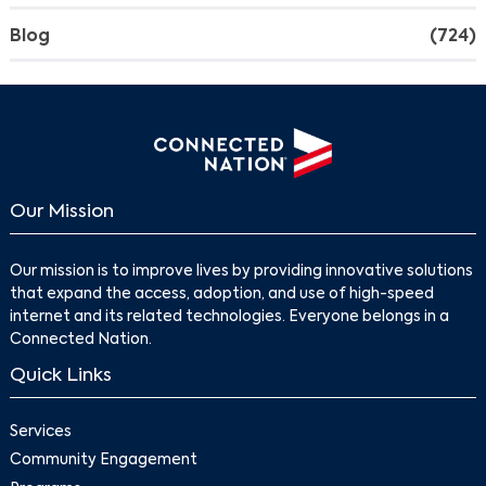
Blog
(724)
Our Mission
Our mission is to improve lives by providing innovative solutions
that expand the access, adoption, and use of high-speed
Search
internet and its related technologies. Everyone belongs in a
Connected Nation.
Quick Links
Services
Community Engagement