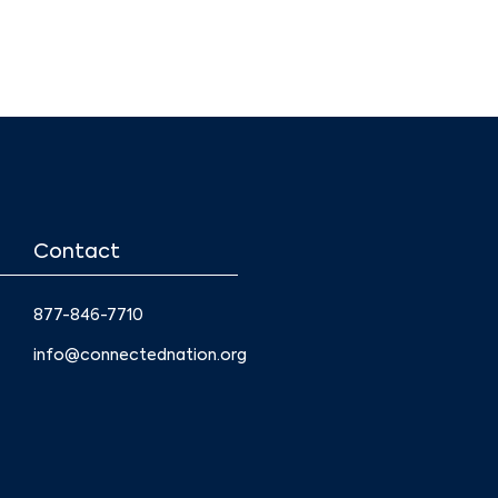
Contact
877-846-7710
info@connectednation.org