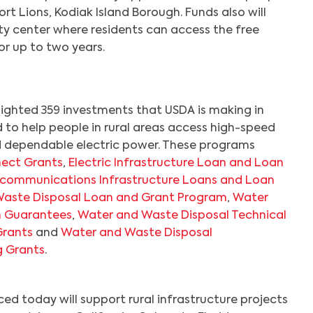
ort Lions, Kodiak Island Borough. Funds also will
y center where residents can access the free
or up to two years.
lighted 359 investments that USDA is making in
to help people in rural areas access high-speed
d dependable electric power. These programs
ect Grants
,
Electric Infrastructure Loan and Loan
ecommunications Infrastructure Loans and Loan
aste Disposal Loan and Grant Program
,
Water
Search
n Guarantees
,
Water and Waste Disposal Technical
Grants
and
Water and Waste Disposal
g Grants
.
d today will support rural infrastructure projects