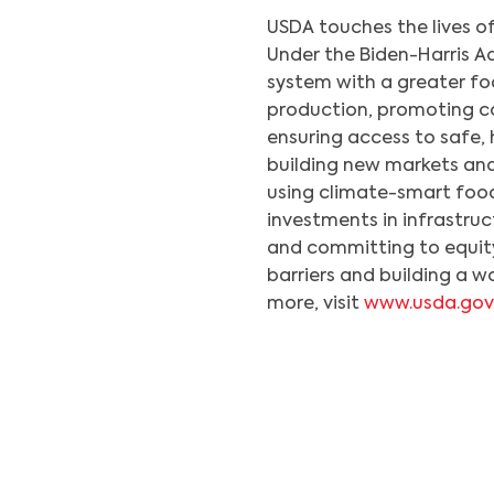
USDA touches the lives of
Under the Biden-Harris A
system with a greater foc
production, promoting co
ensuring access to safe, 
building new markets an
using climate-smart food
investments in infrastruc
and committing to equit
barriers and building a w
more, visit
www.usda.gov