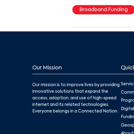
Broadband Funding
Our Mission
Quick
Servic
Our mission is to improve lives by providing
innovative solutions that expand the
Commu
access, adoption, and use of high-speed
Progr
internet and its related technologies.
Digita
Everyone belongs in a Connected Nation.
Fundin
Geospa
About