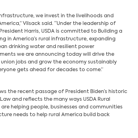
nfrastructure, we invest in the livelihoods and
America,” Vilsack said. “Under the leadership of
President Harris, USDA is committed to Building a
ng in America’s rural infrastructure, expanding
an drinking water and resilient power
tments we are announcing today will drive the
 union jobs and grow the economy sustainably
veryone gets ahead for decades to come.”
s the recent passage of President Biden’s historic
e Law and reflects the many ways USDA Rural
are helping people, businesses and communities
ucture needs to help rural America build back