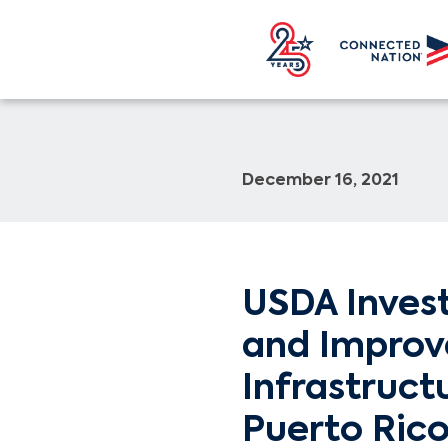
December 16, 2021
USDA Invests
and Improve
Infrastruct
Puerto Ric