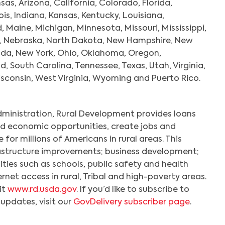
sas, Arizona, California, Colorado, Florida,
nois, Indiana, Kansas, Kentucky, Louisiana,
Maine, Michigan, Minnesota, Missouri, Mississippi,
, Nebraska, North Dakota, New Hampshire, New
ada, New York, Ohio, Oklahoma, Oregon,
d, South Carolina, Tennessee, Texas, Utah, Virginia,
consin, West Virginia, Wyoming and Puerto Rico.
dministration, Rural Development provides loans
d economic opportunities, create jobs and
e for millions of Americans in rural areas. This
rastructure improvements; business development;
ties such as schools, public safety and health
rnet access in rural, Tribal and high-poverty areas.
it
www.rd.usda.gov
. If you’d like to subscribe to
pdates, visit our
GovDelivery subscriber page
.