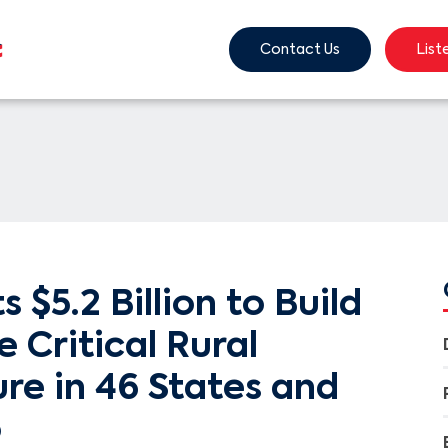
Contact Us
List
 $5.2 Billion to Build
 Critical Rural
ure in 46 States and
o