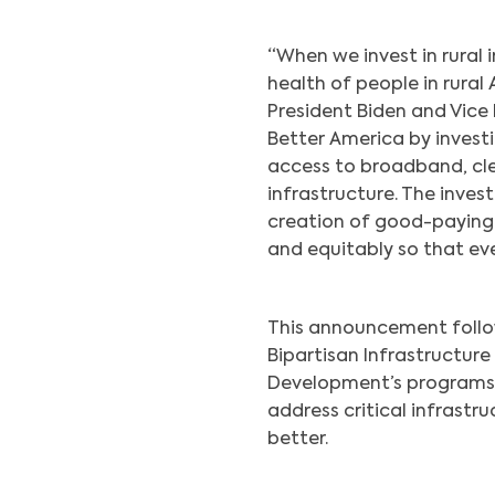
“When we invest in rural i
health of people in rural 
President Biden and Vice 
Better America by investi
access to broadband, cle
infrastructure. The inves
creation of good-paying
and equitably so that e
This announcement follow
Bipartisan Infrastructur
Development’s programs 
address critical infrastr
better.