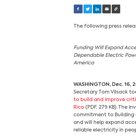
The following press rele
Funding Will Expand Acce
Dependable Electric Power
America
WASHINGTON, Dec. 16, 2
Secretary Tom Vilsack t
to build and improve criti
Rico
(PDF, 279 KB). The in
commitment to Building a
and will help expand acc
reliable electricity in p