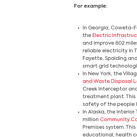
For example:
In Georgia, Coweta-Fa
the
Electric Infrast
and improve 602 miles 
reliable electricity i
Fayette, Spalding and 
smart grid technologi
In New York, the Villag
and Waste Disposal 
Creek Interceptor a
treatment plant. This 
safety of the people 
In Alaska, the Interio
million
Community C
Premises system. This
educational, health c