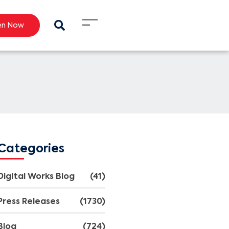
en Now
Categories
Digital Works Blog
(41)
Press Releases
(1730)
Blog
(724)