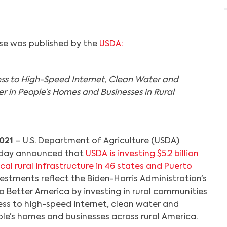
ase was published by the
USDA:
ss to High-Speed Internet, Clean Water and
 in People’s Homes and Businesses in Rural
021
– U.S. Department of Agriculture (USDA)
oday announced that
USDA is investing $5.2 billion
cal rural infrastructure in 46 states and Puerto
vestments reflect the Biden-Harris Administration’s
 Better America by investing in rural communities
ess to high-speed internet, clean water and
eople’s homes and businesses across rural America.