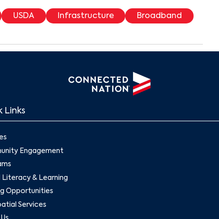
USDA
Infrastructure
Broadband
 Links
es
nity Engagement
ams
l Literacy & Learning
g Opportunities
tial Services
 Us