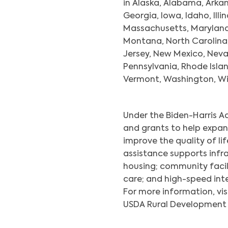
in Alaska, Alabama, Arkan
Georgia, Iowa, Idaho, Illi
Massachusetts, Maryland, 
Montana, North Carolina
Jersey, New Mexico, Nev
Pennsylvania, Rhode Islan
Vermont, Washington, Wis
Under the Biden-Harris A
and grants to help expan
improve the quality of lif
assistance supports inf
housing; community facili
care; and high-speed inte
For more information, vis
USDA Rural Development u