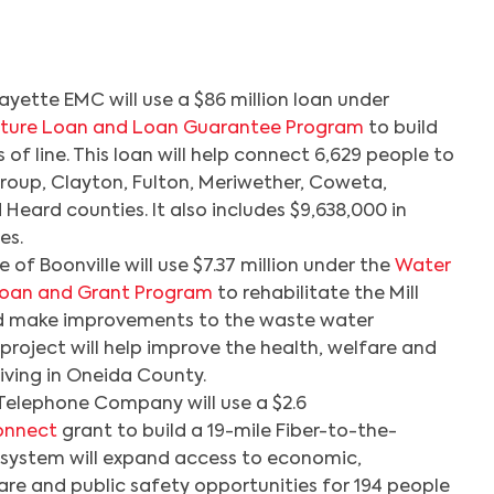
yette EMC will use a $86 million loan under
ructure Loan and Loan Guarantee Program
to build
of line. This loan will help connect 6,629 people to
n Troup, Clayton, Fulton, Meriwether, Coweta,
Heard counties. It also includes $9,638,000 in
es.
e of Boonville will use $7.37 million under the
Water
Loan and Grant Program
to rehabilitate the Mill
nd make improvements to the waste water
project will help improve the health, welfare and
living in Oneida County.
r Telephone Company will use a $2.6
onnect
grant to build a 19-mile Fiber-to-the-
 system will expand access to economic,
are and public safety opportunities for 194 people