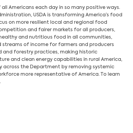
 all Americans each day in so many positive ways.
dministration, USDA is transforming America’s food
us on more resilient local and regional food
mpetition and fairer markets for all producers,
healthy and nutritious food in all communities,
d streams of income for farmers and producers
 and forestry practices, making historic
ture and clean energy capabilities in rural America,
y across the Department by removing systemic
orkforce more representative of America. To learn
.