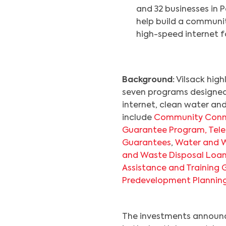
and 32 businesses in P
help build a communit
high-speed internet f
Background:
Vilsack high
seven programs designed 
internet, clean water an
include
Community Conn
Guarantee Program,
Tel
Guarantees
,
Water and W
and Waste Disposal Loa
Assistance and Training 
Predevelopment Plannin
The investments announce