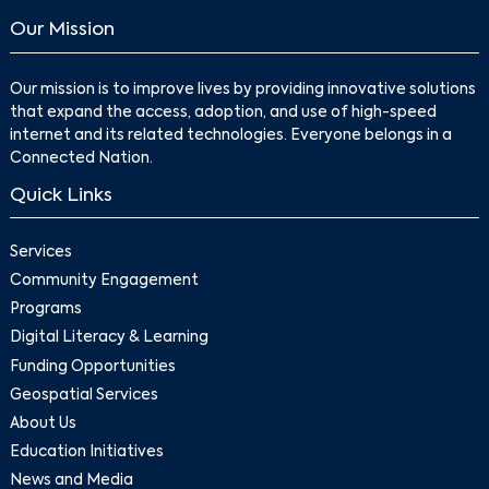
Our Mission
Our mission is to improve lives by providing innovative solutions
that expand the access, adoption, and use of high-speed
internet and its related technologies. Everyone belongs in a
Connected Nation.
Quick Links
Services
Community Engagement
Programs
Digital Literacy & Learning
Funding Opportunities
Geospatial Services
About Us
Education Initiatives
News and Media