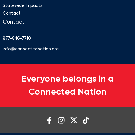
Statewide Impacts
Contact
Contact
877-846-7710
info@connectednation.org
Everyone belongs in a
Connected Nation