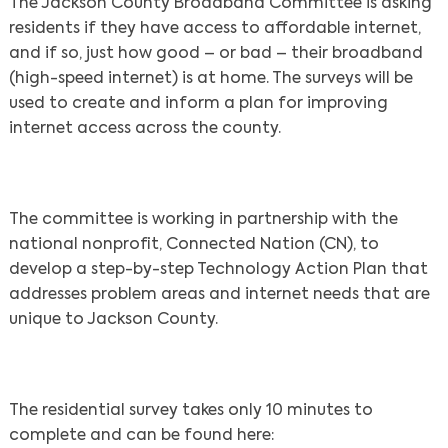
The Jackson County Broadband Committee is asking
residents if they have access to affordable internet,
and if so, just how good – or bad – their broadband
(high-speed internet) is at home. The surveys will be
used to create and inform a plan for improving
internet access across the county.
The committee is working in partnership with the
national nonprofit, Connected Nation (CN), to
develop a step-by-step Technology Action Plan that
addresses problem areas and internet needs that are
unique to Jackson County.
The residential survey takes only 10 minutes to
complete and can be found here: