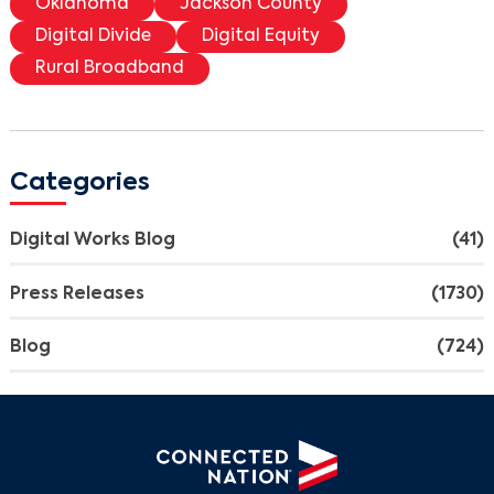
Oklahoma
Jackson County
Digital Divide
Digital Equity
Rural Broadband
Categories
Digital Works Blog
(41)
Press Releases
(1730)
Blog
(724)