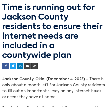
Time is running out for
Jackson County
residents to ensure their
internet needs are
included in a
countywide plan
Jackson County, Okla. (December 4, 2023)
– There is
only about a month left for Jackson County residents
to fill out an important survey on any internet issues
or needs they have at home.