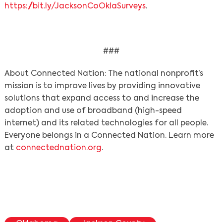
https://bit.ly/JacksonCoOklaSurveys
.
###
About Connected Nation: The national nonprofit’s
mission is to improve lives by providing innovative
solutions that expand access to and increase the
adoption and use of broadband (high-speed
internet) and its related technologies for all people.
Everyone belongs in a Connected Nation. Learn more
at
connectednation.org
.
Search