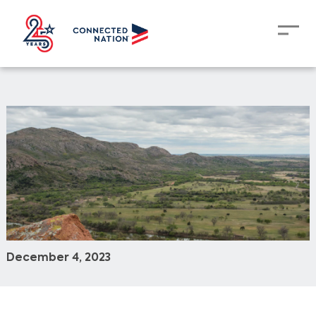
December 4, 2023