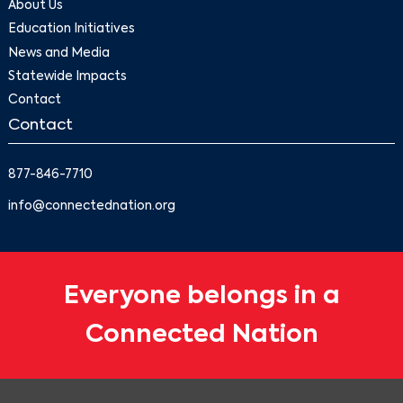
About Us
Education Initiatives
News and Media
Statewide Impacts
Contact
Contact
877-846-7710
info@connectednation.org
Everyone belongs in a
Connected Nation