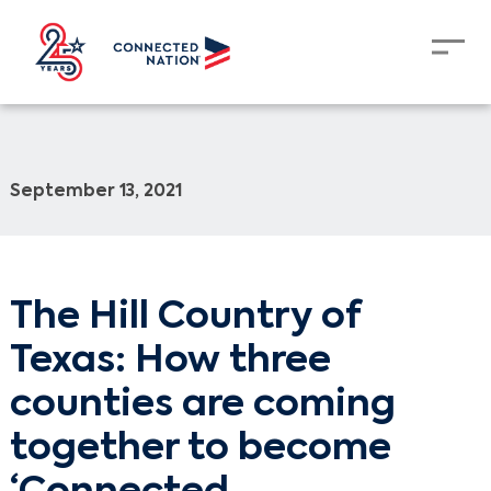
September 13, 2021
The Hill Country of
Texas: How three
counties are coming
together to become