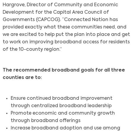
Hargrove, Director of Community and Economic
Development for the Capital Area Council of
Governments (CAPCOG). “Connected Nation has
provided exactly what these communities need, and
we are excited to help put the plan into place and get
to work on improving broadband access for residents
of the 10-county region.”
The recommended broadband goals for all three
counties are to:
Ensure continued broadband improvement
through centralized broadband leadership
Promote economic and community growth
through broadband offerings
Increase broadband adoption and use among