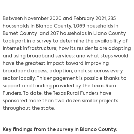
Between November 2020 and February 2021, 235
households in Blanco County, 1,069 households in
Burnet County and 207 households in Llano County
took part in a survey to determine the availability of
internet infrastructure; how its residents are adopting
and using broadband services; and what steps would
have the greatest impact toward improving
broadband access, adoption, and use across every
sector locally. This engagement is possible thanks to
support and funding provided by the Texas Rural
Funders. To date, the Texas Rural Funders have
sponsored more than two dozen similar projects
throughout the state.
Key findings from the survey in Blanco County: