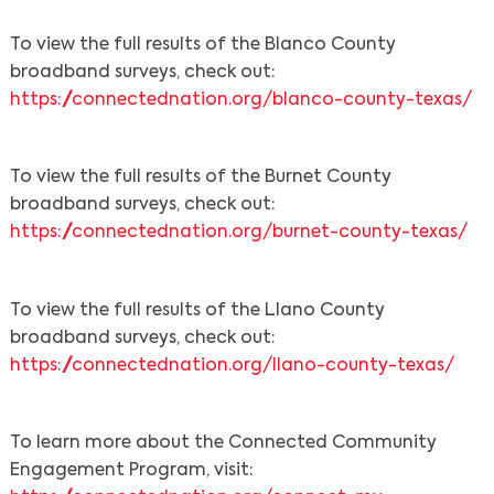
To view the full results of the Blanco County
broadband surveys, check out:
https://connectednation.org/blanco-county-texas/
To view the full results of the Burnet County
broadband surveys, check out:
https://connectednation.org/burnet-county-texas/
To view the full results of the Llano County
broadband surveys, check out:
https://connectednation.org/llano-county-texas/
To learn more about the Connected Community
Engagement Program, visit: