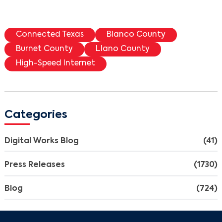
Connected Texas
Blanco County
Burnet County
Llano County
High-Speed Internet
Categories
Digital Works Blog
(41)
Press Releases
(1730)
Blog
(724)