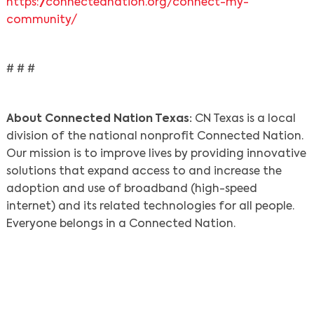
https://connectednation.org/connect-my-
community/
# # #
About Connected Nation Texas:
CN Texas is a local
division of the national nonprofit Connected Nation.
Our mission is to improve lives by providing innovative
solutions that expand access to and increase the
adoption and use of broadband (high-speed
internet) and its related technologies for all people.
Everyone belongs in a Connected Nation.