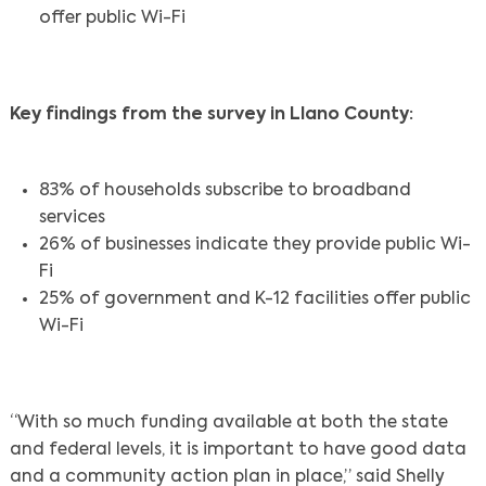
offer public Wi-Fi
Key findings from the survey in Llano County:
83% of households subscribe to broadband
services
26% of businesses indicate they provide public Wi-
Fi
25% of government and K-12 facilities offer public
Wi-Fi
“With so much funding available at both the state
and federal levels, it is important to have good data
and a community action plan in place,” said Shelly