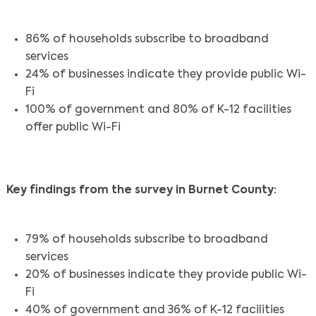
86% of households subscribe to broadband
services
24% of businesses indicate they provide public Wi-
Fi
100% of government and 80% of K-12 facilities
offer public Wi-Fi
Key findings from the survey in Burnet County:
79% of households subscribe to broadband
services
20% of businesses indicate they provide public Wi-
Fi
40% of government and 36% of K-12 facilities