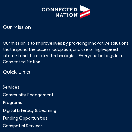
Our Mission
Our mission is to improve lives by providing innovative solutions
that expand the access, adoption, and use of high-speed
internet and its related technologies. Everyone belongs in a
Connected Nation.
Quick Links
Services
Community Engagement
Programs
Digital Literacy & Learning
Funding Opportunities
Geospatial Services