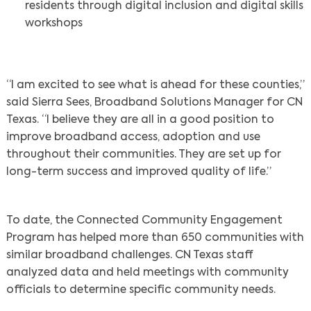
residents through digital inclusion and digital skills
workshops
“I am excited to see what is ahead for these counties,”
said Sierra Sees, Broadband Solutions Manager for CN
Texas. “I believe they are all in a good position to
improve broadband access, adoption and use
throughout their communities. They are set up for
Search
long-term success and improved quality of life.”
To date, the Connected Community Engagement
Program has helped more than 650 communities with
similar broadband challenges. CN Texas staff
analyzed data and held meetings with community
officials to determine specific community needs.