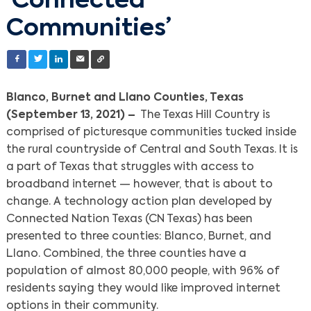
‘Connected
Communities’
Blanco, Burnet and Llano Counties, Texas
(September 13, 2021) –
The Texas Hill Country is
comprised of picturesque communities tucked inside
the rural countryside of Central and South Texas. It is
a part of Texas that struggles with access to
broadband internet — however, that is about to
change. A technology action plan developed by
Connected Nation Texas (CN Texas) has been
presented to three counties: Blanco, Burnet, and
Llano. Combined, the three counties have a
population of almost 80,000 people, with 96% of
residents saying they would like improved internet
options in their community.