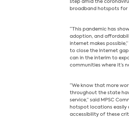
step amid the coronaviru
broadband hotspots for 
“This pandemic has shown
adoption, and affordabili
internet makes possible,” 
to close the Internet ga
can in the interim to ex
communities where it’s no
“We know that more work
throughout the state ha
service,” said MPSC Comm
hotspot locations easily 
accessibility of these crit