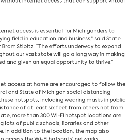
 without internet access that can support virtual
ernet access is essential for Michiganders to
ying field in education and business,” said State
r Brom Stibitz. “The efforts underway to expand
out our vast state will go a long way in making
d and given an equal opportunity to thrive.”
net access at home are encouraged to follow the
rol and State of Michigan social distancing
 these hotspots, including wearing masks in public
distance of at least six feet from others not from
ate, more than 300 Wi-Fi hotspot locations are
 lots of public schools, libraries and other
e. In addition to the location, the map also
to access the Wi-Fi hotspots’ networks.