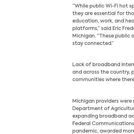
“While public Wi-Fi hot 
they are essential for t
education, work, and hea
platforms,” said Eric Fre
Michigan. “These public 
stay connected.”
Lack of broadband intern
and across the country, pa
communities where there 
Michigan providers were r
Department of Agricult
expanding broadband acce
Federal Communications 
pandemic, awarded more 