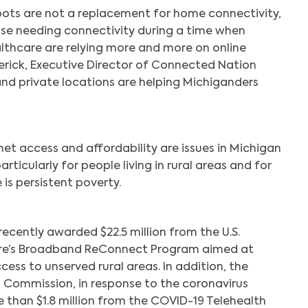
spots are not a replacement for home connectivity,
hose needing connectivity during a time when
lthcare are relying more and more on online
derick, Executive Director of Connected Nation
and private locations are helping Michiganders
et access and affordability are issues in Michigan
rticularly for people living in rural areas and for
is persistent poverty.
ecently awarded $22.5 million from the U.S.
ure’s Broadband ReConnect Program aimed at
ss to unserved rural areas. In addition, the
Commission, in response to the coronavirus
than $1.8 million from the COVID-19 Telehealth