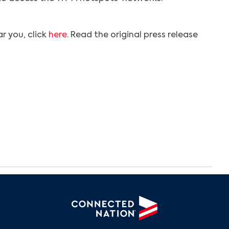
r you, click
here
. Read the original press release