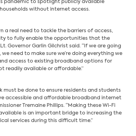
s pandemic to spotlight publicly available
households without internet access.
 a real need to tackle the barriers of access,
ty to fully enable the opportunities that the
Lt. Governor Garlin Gilchrist said. “If we are going
p, we need to make sure we’re doing everything we
pand access to existing broadband options for
t readily available or affordable.”
 must be done to ensure residents and students
ve accessible and affordable broadband internet
issioner Tremaine Phillips. “Making these Wi-Fi
available is an important bridge to increasing the
ical services during this difficult time.”