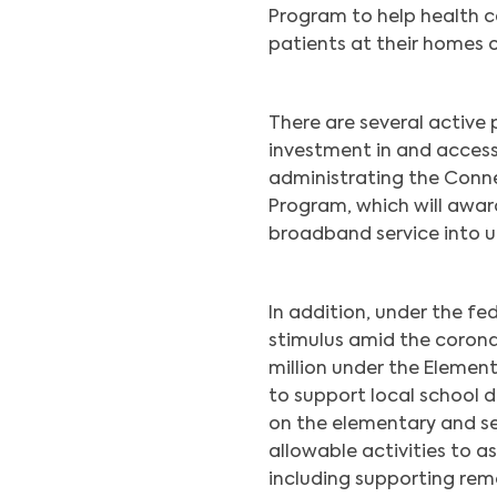
Program to help health c
patients at their homes o
There are several active
investment in and acces
administrating the Conn
Program, which will award
broadband service into u
In addition, under the f
stimulus amid the corona
million under the Elemen
to support local school d
on the elementary and se
allowable activities to a
including supporting remo