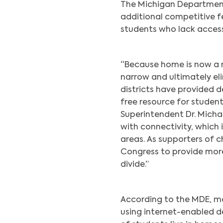
The Michigan Department 
additional competitive f
students who lack acces
“Because home is now a 
narrow and ultimately eli
districts have provided d
free resource for student
Superintendent Dr. Micha
with connectivity, which 
areas. As supporters of c
Congress to provide more 
divide.”
According to the MDE, mo
using internet-enabled d