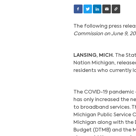
The following press relea
Commission on June 9, 20
LANSING, MICH.
The Stat
Nation Michigan, releas
residents who currently 
The COVID-19 pandemic a
has only increased the n
to broadband services. T
Michigan Public Service
Michigan along with th
Budget (DTMB) and the M