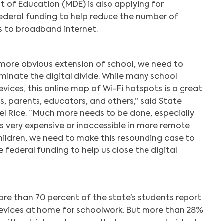
of Education (MDE) is also applying for
ederal funding to help reduce the number of
s to broadband internet.
more obvious extension of school, we need to
minate the digital divide. While many school
evices, this online map of Wi-Fi hotspots is a great
s, parents, educators, and others,” said State
el Rice. “Much more needs to be done, especially
is very expensive or inaccessible in more remote
hildren, we need to make this resounding case to
federal funding to help us close the digital
re than 70 percent of the state’s students report
evices at home for schoolwork. But more than 28%