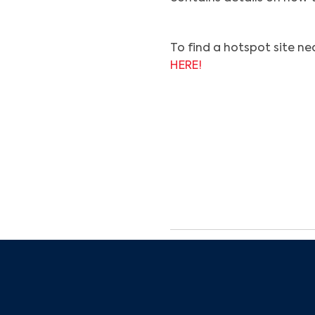
To find a hotspot site nea
HERE!