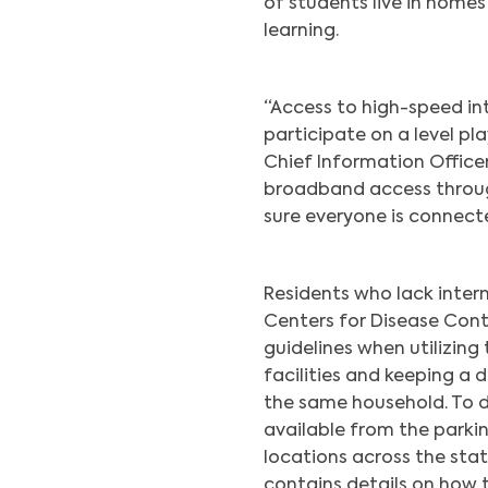
of students live in homes
learning.
“Access to high-speed int
participate on a level pla
Chief Information Office
broadband access through
sure everyone is connecte
Residents who lack inter
Centers for Disease Cont
guidelines when utilizing
facilities and keeping a 
the same household. To d
available from the parking
locations across the stat
contains details on how 