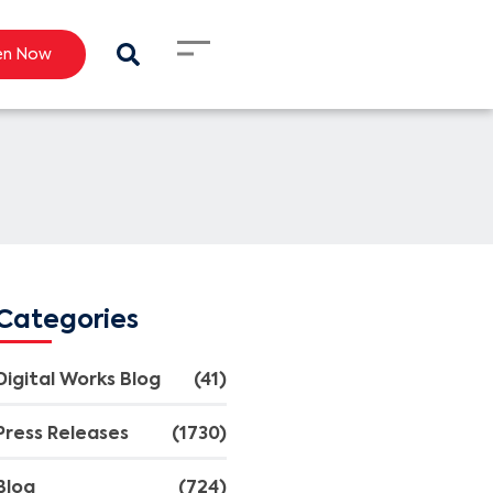
en Now
Categories
Digital Works Blog
(41)
Press Releases
(1730)
Blog
(724)