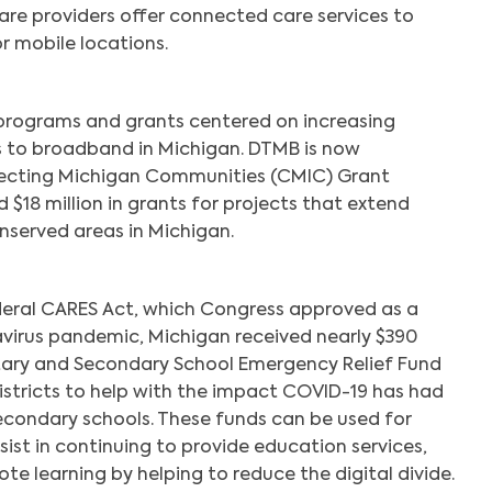
are providers offer connected care services to
r mobile locations.
 programs and grants centered on increasing
s to broadband in Michigan. DTMB is now
ecting Michigan Communities (CMIC) Grant
 $18 million in grants for projects that extend
nserved areas in Michigan.
ederal CARES Act, which Congress approved as a
virus pandemic, Michigan received nearly $390
tary and Secondary School Emergency Relief Fund
istricts to help with the impact COVID-19 has had
condary schools. These funds can be used for
Search
ssist in continuing to provide education services,
te learning by helping to reduce the digital divide.