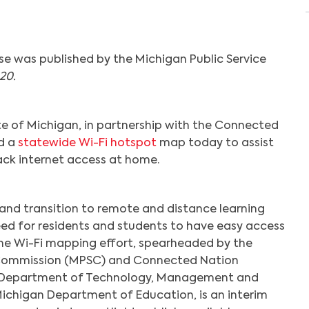
se was published by the Michigan Public Service
20.
e of Michigan, in partnership with the Connected
ed a
statewide Wi-Fi hotspot
map today to assist
lack internet access at home.
nd transition to remote and distance learning
eed for residents and students to have easy access
he Wi-Fi mapping effort, spearheaded by the
 Commission (MPSC) and Connected Nation
e Department of Technology, Management and
ichigan Department of Education, is an interim