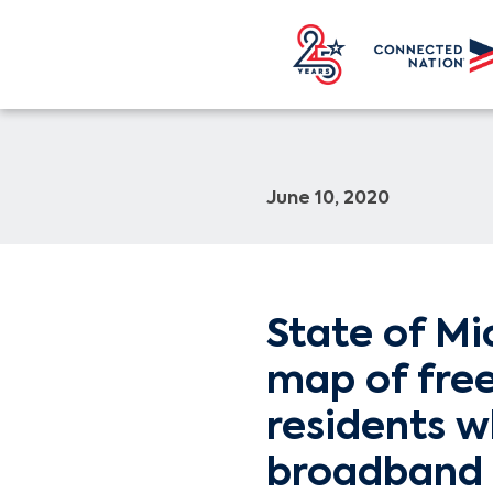
June 10, 2020
State of Mi
map of free
residents w
broadband 