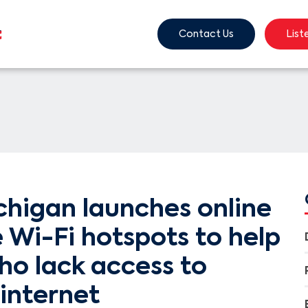
Contact Us
List
chigan launches online
 Wi-Fi hotspots to help
ho lack access to
internet