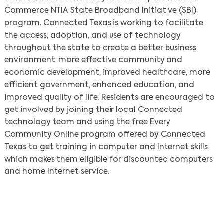
Commerce NTIA State Broadband Initiative (SBI)
program. Connected Texas is working to facilitate
the access, adoption, and use of technology
throughout the state to create a better business
environment, more effective community and
economic development, improved healthcare, more
efficient government, enhanced education, and
Search
improved quality of life. Residents are encouraged to
get involved by joining their local Connected
technology team and using the free Every
Community Online program offered by Connected
Texas to get training in computer and Internet skills
which makes them eligible for discounted computers
and home Internet service.