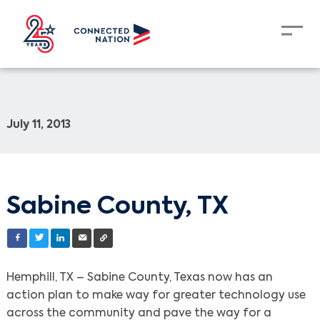
July 11, 2013
Sabine County, TX
Hemphill, TX – Sabine County, Texas now has an
action plan to make way for greater technology use
across the community and pave the way for a