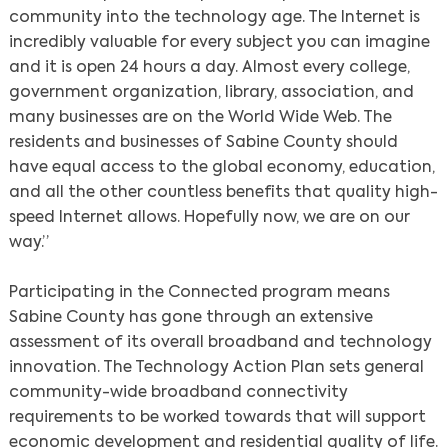
community into the technology age. The Internet is
incredibly valuable for every subject you can imagine
and it is open 24 hours a day. Almost every college,
government organization, library, association, and
many businesses are on the World Wide Web. The
residents and businesses of Sabine County should
have equal access to the global economy, education,
and all the other countless benefits that quality high-
speed Internet allows. Hopefully now, we are on our
way.”
Participating in the Connected program means
Sabine County has gone through an extensive
assessment of its overall broadband and technology
innovation. The Technology Action Plan sets general
community-wide broadband connectivity
requirements to be worked towards that will support
economic development and residential quality of life.