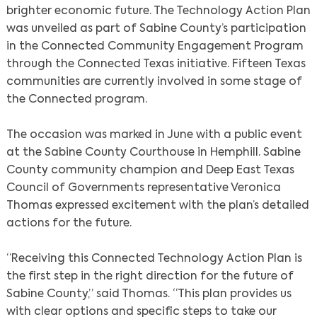
brighter economic future. The Technology Action Plan
was unveiled as part of Sabine County’s participation
in the Connected Community Engagement Program
through the Connected Texas initiative. Fifteen Texas
communities are currently involved in some stage of
the Connected program.
The occasion was marked in June with a public event
at the Sabine County Courthouse in Hemphill. Sabine
County community champion and Deep East Texas
Council of Governments representative Veronica
Thomas expressed excitement with the plan’s detailed
actions for the future.
“Receiving this Connected Technology Action Plan is
the first step in the right direction for the future of
Sabine County,” said Thomas. “This plan provides us
with clear options and specific steps to take our