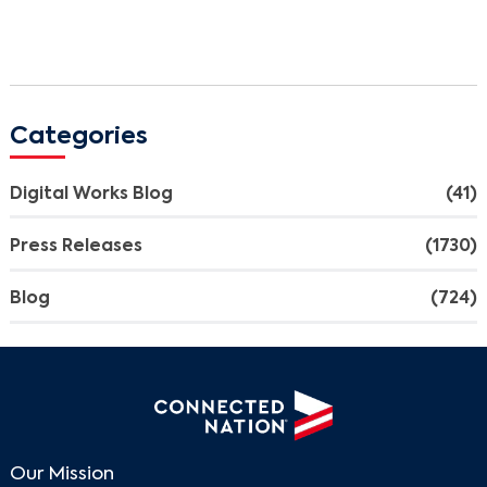
Categories
Digital Works Blog
(41)
Press Releases
(1730)
Blog
(724)
Our Mission