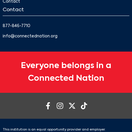
Contact
Contact
877-846-7710
info@connectednation.org
Everyone belongs in a
Connected Nation
This institution is an equal opportunity provider and employer.