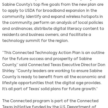
Sabine County’s top five goals from the new plan are
to apply to USDA for broadband expansion in the
community, identify and expand wireless hotspots in
the community, perform an analysis of local policies
and ordinances, distribute digital literacy content to
residents and business owners, and facilitate a
technology summit for the region.
“This Connected Technology Action Plan is an outline
for the future success and prosperity of Sabine
County,” said Connected Texas Executive Director Don
Shirley. “County leaders are working to ensure Sabine
County is ready to benefit from all the economic and
lifestyle opportunities that the digital age provides.
It’s all part of Texas’ solid plans for future growth.”
The Connected program is part of the Connected
Texas initiative funded by the U.S. Department of