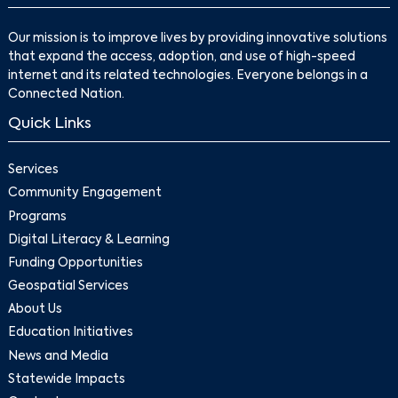
Our mission is to improve lives by providing innovative solutions
that expand the access, adoption, and use of high-speed
internet and its related technologies. Everyone belongs in a
Connected Nation.
Quick Links
Services
Community Engagement
Programs
Digital Literacy & Learning
Funding Opportunities
Geospatial Services
About Us
Education Initiatives
News and Media
Statewide Impacts