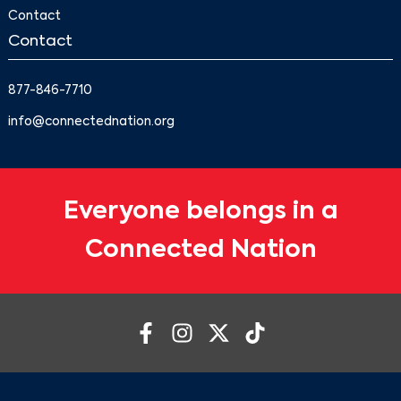
Contact
Contact
877-846-7710
info@connectednation.org
Everyone belongs in a
Connected Nation