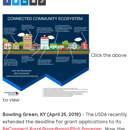
Click the above
to view
Bowling Green, KY (April 25, 2019)
- The USDA recently
extended the deadline for grant applications to its
ReConnect Rural Broadband Pilot Program.
Now, the