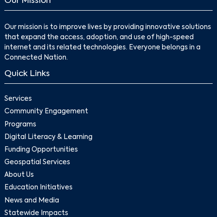
Our Mission
Our mission is to improve lives by providing innovative solutions
that expand the access, adoption, and use of high-speed
internet and its related technologies. Everyone belongs in a
Connected Nation.
Quick Links
Services
Community Engagement
Programs
Digital Literacy & Learning
Funding Opportunities
Geospatial Services
About Us
Education Initiatives
News and Media
Statewide Impacts