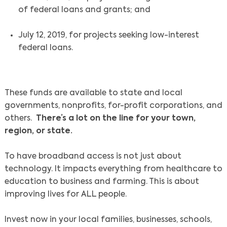
of federal loans and grants; and
July 12, 2019, for projects seeking low-interest
federal loans.
These funds are available to state and local
governments, nonprofits, for-profit corporations, and
others.
There’s a lot on the line for your town,
region, or state.
To have broadband access is not just about
technology. It impacts everything from healthcare to
education to business and farming. This is about
improving lives for ALL people.
Invest now in your local families, businesses, schools,