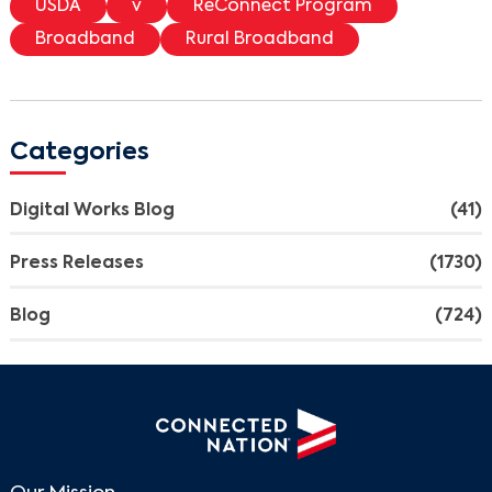
USDA
v
ReConnect Program
Broadband
Rural Broadband
Categories
Digital Works Blog
(41)
Press Releases
(1730)
Blog
(724)