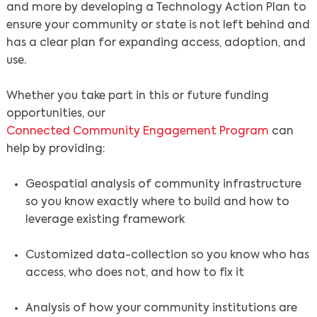
and more by developing a Technology Action Plan to
ensure your community or state is not left behind and
has a clear plan for expanding access, adoption, and
use.
Whether you take part in this or future funding
opportunities, our
Connected Community Engagement Program
can
help by providing:
Geospatial analysis of community infrastructure
so you know exactly where to build and how to
leverage existing framework
Customized data-collection so you know who has
access, who does not, and how to fix it
Search
Analysis of how your community institutions are