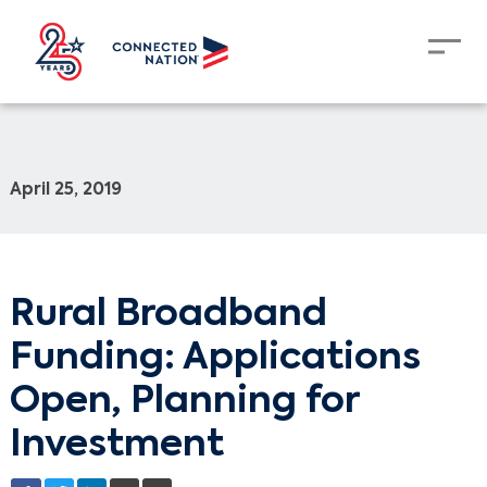
April 25, 2019
Rural Broadband
Funding: Applications
Open, Planning for
Investment