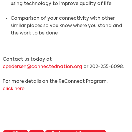
using technology to improve quality of life
Comparison of your connectivity with other
similar places so you know where you stand and
the work to be done
Contact us today at
cpedersen@connectednation.org
or 202-255-6098.
For more details on the ReConnect Program,
click here
.