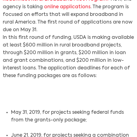
agency is taking
online applications
. The program is
focused on efforts that will expand broadband in
rural America. The first round of applications are now
due on May 31.
In this first round of funding, USDA is making available
at least $600 million in rural broadband projects,
through $200 million in grants, $200 million in loan
and grant combinations, and $200 million in low-
interest loans. The application deadlines for each of
these funding packages are as follows:
May 31, 2019, for projects seeking federal funds
from the grants-only package;
June 21, 2019, for projects seeking a combination