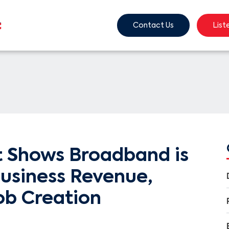
Contact Us
List
 Shows Broadband is
Business Revenue,
ob Creation