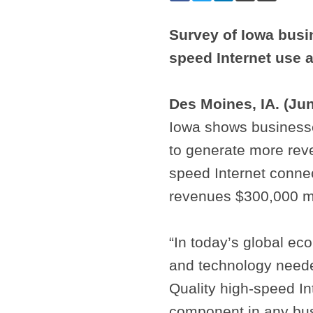
Survey of Iowa busi
speed Internet use 
Des Moines, IA. (Ju
Iowa shows businesse
to generate more rev
speed Internet conne
revenues $300,000 m
“In today’s global ec
and technology neede
Quality high-speed Int
component in any busi