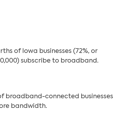
rths of Iowa businesses (72%, or
0,000) subscribe to broadband.
of broadband-connected businesses
ore bandwidth.