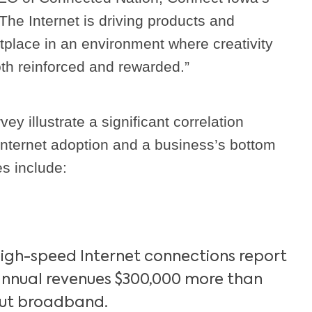
The Internet is driving products and
tplace in an environment where creativity
th reinforced and rewarded.”
vey illustrate a significant correlation
nternet adoption and a business’s bottom
es include:
high-speed Internet connections report
nnual revenues $300,000 more than
out broadband.