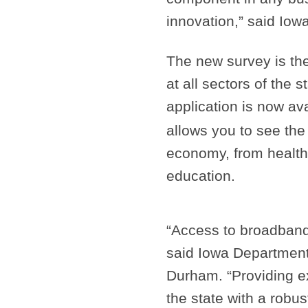
innovation,” said Iow
The new survey is the 
at all sectors of the 
application is now av
allows you to see the 
economy, from health
education.
“Access to broadband
said Iowa Departmen
Durham. “Providing e
the state with a robust