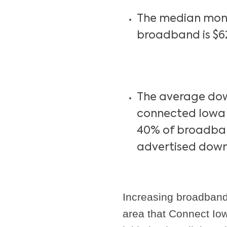
The median mont
broadband is $6
The average do
connected Iowa b
40% of broadban
advertised down
Increasing broadband
area that Connect Iow