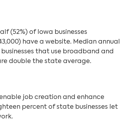
Search
lf (52%) of Iowa businesses
43,000) have a website. Median annual
businesses that use broadband and
re double the state average.
nable job creation and enhance
Eighteen percent of state businesses let
ork.