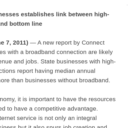
nesses establishes link between high-
and bottom line
ne 7, 2011)
— A new report by Connect
s with a broadband connection are likely
enue and jobs. State businesses with high-
ctions report having median annual
ore than businesses without broadband.
onomy, it is important to have the resources
d to have a competitive advantage.
ernet service is not only an integral
ness but it also spurs job creation and