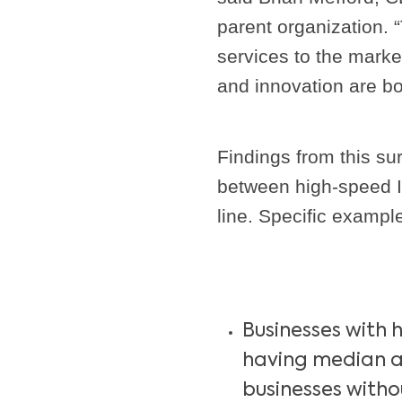
parent organization. “
services to the marke
and innovation are bo
Findings from this sur
between high-speed I
line. Specific exampl
Businesses with 
having median a
businesses with