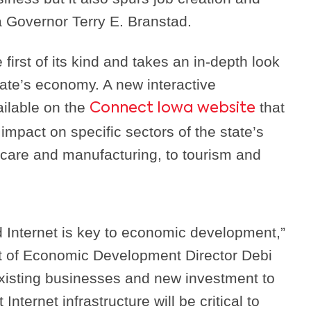
a Governor Terry E. Branstad.
first of its kind and takes an in-depth look
state’s economy. A new interactive
ailable on the
that
Connect Iowa website
impact on specific sectors of the state’s
care and manufacturing, to tourism and
 Internet is key to economic development,”
t of Economic Development Director Debi
xisting businesses and new investment to
 Internet infrastructure will be critical to