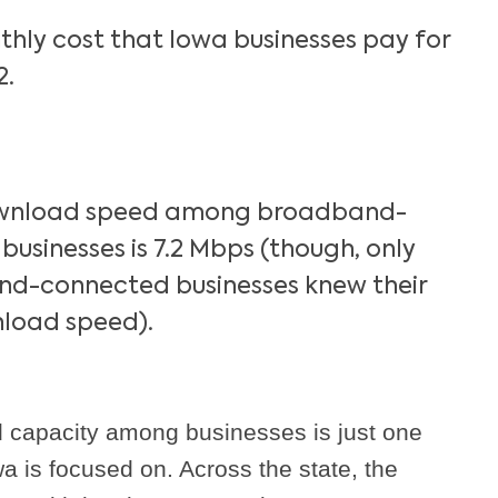
hly cost that Iowa businesses pay for
2.
wnload speed among broadband-
usinesses is 7.2 Mbps (though, only
d-connected businesses knew their
load speed).
 capacity among businesses is just one
a is focused on. Across the state, the