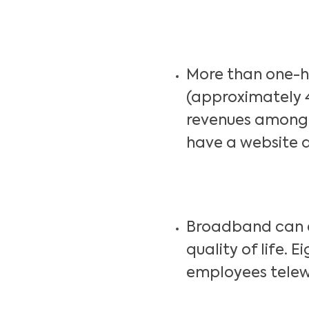
More than one-ha
(approximately 
revenues among 
have a website a
Broadband can e
quality of life. 
employees telew