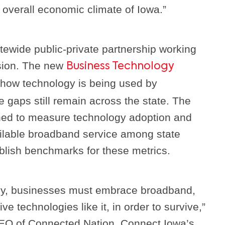
 overall economic climate of Iowa.”
tewide public-private partnership working
sion. The new
Business Technology
how technology is being used by
gaps still remain across the state. The
ned to measure technology adoption and
ilable broadband service among state
blish benchmarks for these metrics.
omy, businesses must embrace broadband,
ve technologies like it, in order to survive,”
CEO of Connected Nation, Connect Iowa’s