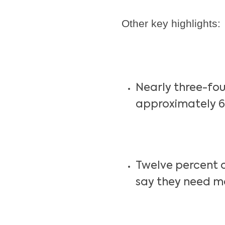
Other key highlights:
Nearly three-fou
approximately 6
Twelve percent 
say they need m