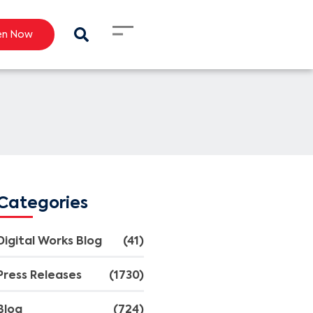
en Now
Categories
Digital Works Blog
(41)
Press Releases
(1730)
Blog
(724)