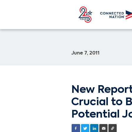
June 7, 2011
New Report
Crucial to 
Potential J