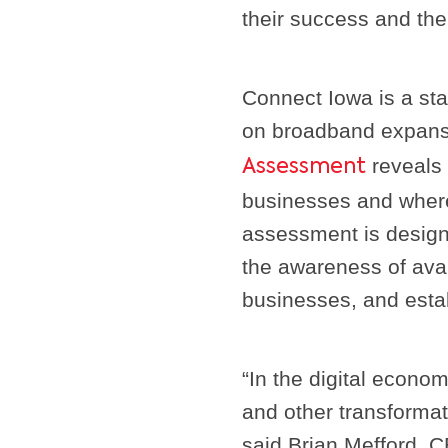
their success and the
Connect Iowa is a sta
on broadband expan
reveals 
Assessment
businesses and where 
assessment is desig
the awareness of ava
businesses, and esta
“In the digital econ
and other transformati
said Brian Mefford, 