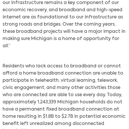
our infrastructure remains a key component of our
economic recovery, and broadband and high-speed
internet are as foundational to our infrastructure as
strong roads and bridges. Over the coming years,
these broadband projects will have a major impact in
making sure Michigan is a home of opportunity for
all.”
Residents who lack access to broadband or cannot
afford a home broadband connection are unable to
participate in telehealth, virtual learning, telework,
civic engagement, and many other activities those
who are connected are able to use every day. Today,
approximately 1,243,339 Michigan households do not
have a permanent fixed broadband connection at
home resulting in $1.8B to $2.7B in potential economic
benefit left unrealized among disconnected