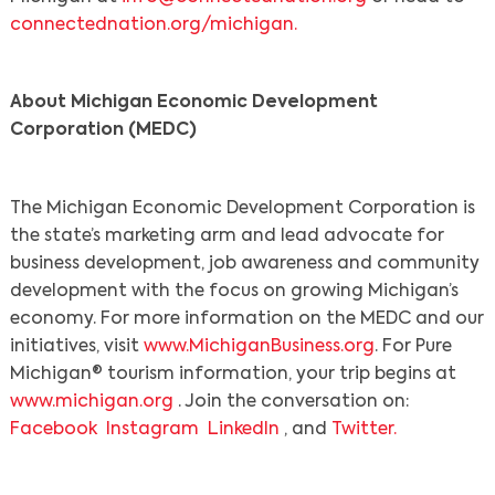
connectednation.org/michigan.
About Michigan Economic Development
Corporation (MEDC)
The Michigan Economic Development Corporation is
the state’s marketing arm and lead advocate for
business development, job awareness and community
development with the focus on growing Michigan’s
economy. For more information on the MEDC and our
initiatives, visit
www.MichiganBusiness.org
. For Pure
Michigan® tourism information, your trip begins at
www.michigan.org
. Join the conversation on:
Facebook
Instagram
LinkedIn
, and
Twitter.