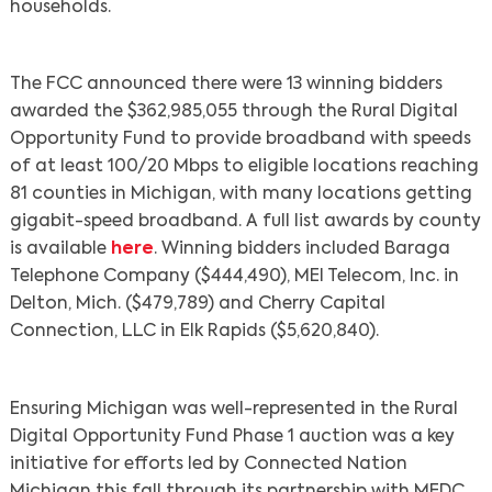
households.
The FCC announced there were 13 winning bidders
awarded the $362,985,055 through the Rural Digital
Opportunity Fund to provide broadband with speeds
of at least 100/20 Mbps to eligible locations reaching
81 counties in Michigan, with many locations getting
gigabit-speed broadband. A full list awards by county
is available
here
. Winning bidders included Baraga
Telephone Company ($444,490), MEI Telecom, Inc. in
Delton, Mich. ($479,789) and Cherry Capital
Connection, LLC in Elk Rapids ($5,620,840).
Ensuring Michigan was well-represented in the Rural
Digital Opportunity Fund Phase 1 auction was a key
initiative for efforts led by Connected Nation
Michigan this fall through its partnership with MEDC.