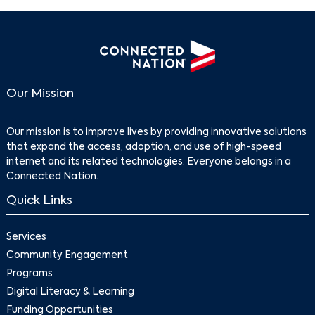
Our Mission
Our mission is to improve lives by providing innovative solutions
that expand the access, adoption, and use of high-speed
internet and its related technologies. Everyone belongs in a
Connected Nation.
Quick Links
Services
Community Engagement
Programs
Digital Literacy & Learning
Funding Opportunities