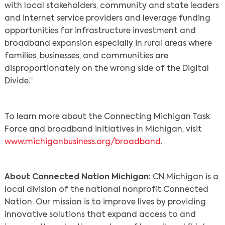
with local stakeholders, community and state leaders
and internet service providers and leverage funding
opportunities for infrastructure investment and
broadband expansion especially in rural areas where
families, businesses, and communities are
disproportionately on the wrong side of the Digital
Divide.”
To learn more about the Connecting Michigan Task
Force and broadband initiatives in Michigan, visit
www.michiganbusiness.org/broadband
.
About Connected Nation Michigan:
CN Michigan is a
local division of the national nonprofit Connected
Nation. Our mission is to improve lives by providing
innovative solutions that expand access to and