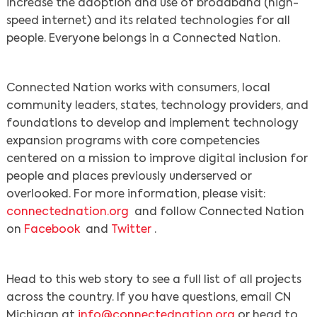
increase the adoption and use of broadband (high-
speed internet) and its related technologies for all
people. Everyone belongs in a Connected Nation.
Connected Nation works with consumers, local
community leaders, states, technology providers, and
foundations to develop and implement technology
expansion programs with core competencies
centered on a mission to improve digital inclusion for
people and places previously underserved or
overlooked. For more information, please visit:
connectednation.org
and follow Connected Nation
on
Facebook
and
Twitter
.
Head to this web story to see a full list of all projects
across the country. If you have questions, email CN
Michigan at
info@connectednation.org
or head to