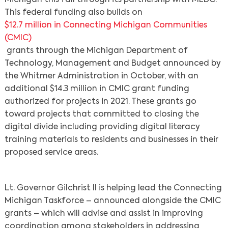
This federal funding also builds on
$12.7 million in Connecting Michigan Communities
(CMIC)
grants through the Michigan Department of
Technology, Management and Budget announced by
the Whitmer Administration in October, with an
additional $14.3 million in CMIC grant funding
authorized for projects in 2021. These grants go
toward projects that committed to closing the
digital divide including providing digital literacy
training materials to residents and businesses in their
proposed service areas.
Lt. Governor Gilchrist II is helping lead the Connecting
Michigan Taskforce – announced alongside the CMIC
grants – which will advise and assist in improving
coordination among stakeholders in addressing