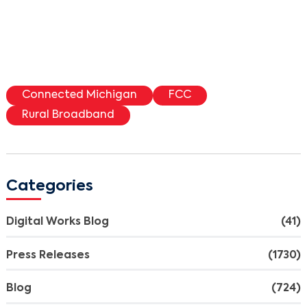
Connected Michigan
FCC
Rural Broadband
Categories
Digital Works Blog
(41)
Press Releases
(1730)
Blog
(724)