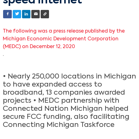
speed internet
The following was a press release published by the
Michigan Economic Development Corporation
(MEDC) on December 12, 2020
.
• Nearly 250,000 locations in Michigan
to have expanded access to
broadband, 13 companies awarded
projects • MEDC partnership with
Connected Nation Michigan helped
secure FCC funding, also facilitating
Connecting Michigan Taskforce