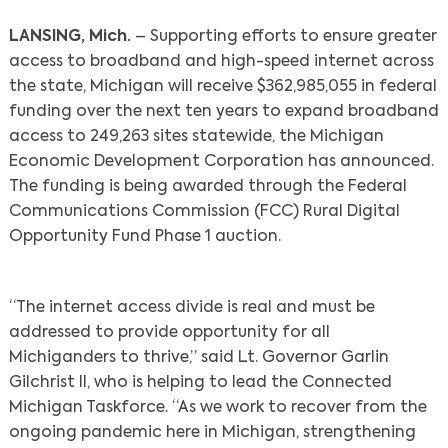
LANSING, Mich.
– Supporting efforts to ensure greater
access to broadband and high-speed internet across
the state, Michigan will receive $362,985,055 in federal
funding over the next ten years to expand broadband
access to 249,263 sites statewide, the Michigan
Economic Development Corporation has announced.
The funding is being awarded through the Federal
Communications Commission (FCC) Rural Digital
Opportunity Fund Phase 1 auction.
“The internet access divide is real and must be
addressed to provide opportunity for all
Michiganders to thrive,” said Lt. Governor Garlin
Gilchrist II, who is helping to lead the Connected
Michigan Taskforce. “As we work to recover from the
ongoing pandemic here in Michigan, strengthening