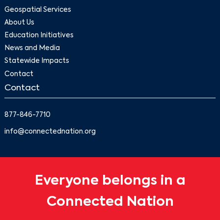
Geospatial Services
About Us
Education Initiatives
News and Media
Statewide Impacts
Contact
Contact
877-846-7710
info@connectednation.org
Everyone belongs in a
Connected Nation