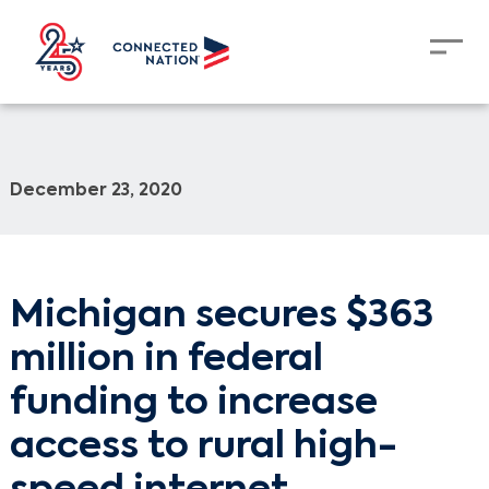
December 23, 2020
Michigan secures $363
million in federal
funding to increase
access to rural high-