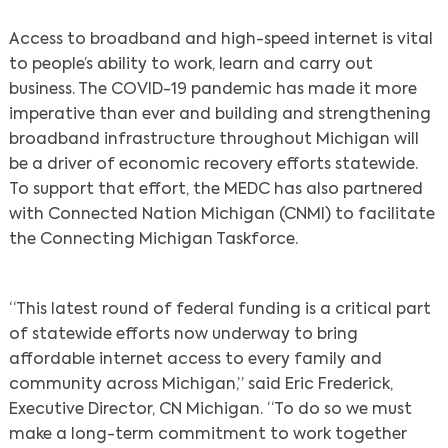
Access to broadband and high-speed internet is vital
to people’s ability to work, learn and carry out
business. The COVID-19 pandemic has made it more
imperative than ever and building and strengthening
broadband infrastructure throughout Michigan will
be a driver of economic recovery efforts statewide.
To support that effort, the MEDC has also partnered
with Connected Nation Michigan (CNMI) to facilitate
the Connecting Michigan Taskforce.
Search
“This latest round of federal funding is a critical part
of statewide efforts now underway to bring
affordable internet access to every family and
community across Michigan,” said Eric Frederick,
Executive Director, CN Michigan. “To do so we must
make a long-term commitment to work together