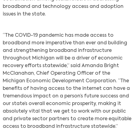
broadband and technology access and adoption
issues in the state.
“The COVID-19 pandemic has made access to
broadband more imperative than ever and building
and strengthening broadband infrastructure
throughout Michigan will be a driver of economic
recovery efforts statewide,” said Amanda Bright
McClanahan, Chief Operating Officer of the
Michigan Economic Development Corporation. “The
benefits of having access to the internet can have a
tremendous impact on a person’s future success and
our state’s overall economic prosperity, making it
absolutely vital that we get to work with our public
and private sector partners to create more equitable
access to broadband infrastructure statewide.”