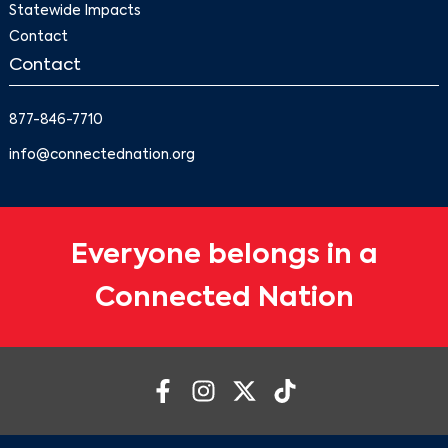
Statewide Impacts
Contact
Contact
877-846-7710
info@connectednation.org
Everyone belongs in a
Connected Nation