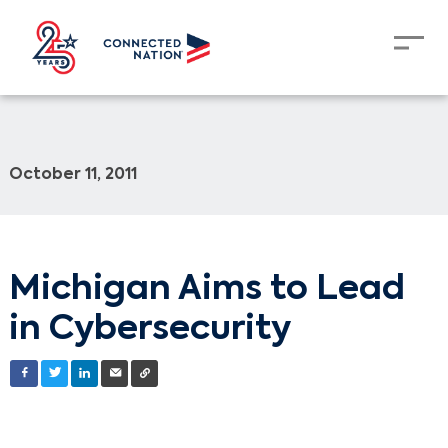
October 11, 2011
Michigan Aims to Lead
in Cybersecurity