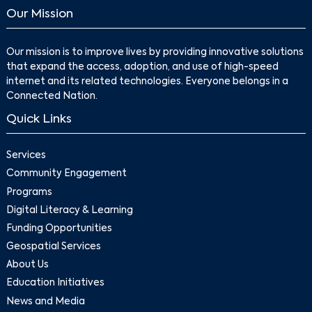
Our Mission
Our mission is to improve lives by providing innovative solutions
that expand the access, adoption, and use of high-speed
internet and its related technologies. Everyone belongs in a
Connected Nation.
Quick Links
Services
Community Engagement
Programs
Digital Literacy & Learning
Funding Opportunities
Geospatial Services
About Us
Education Initiatives
News and Media