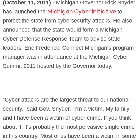
(October 11, 2011) -
Michigan Governor Rick Snyder
has launched the
to
Michigan Cyber Initiative
protect the state from cybersecurity attacks. He also
announced that the state would form a Michigan
Cyber Defense Response Team to advise state
leaders. Eric Frederick, Connect Michigan’s program
manager was in attendance at the Michigan Cyber
Summit 2011 hosted by the Governor today.
“Cyber attacks are the largest threat to our national
security," said Gov. Snyder. "I’m a victim. My family
and I have been a victim of cyber crime. If you think
about it, it’s probably the most pervasive single crime
in this country. Most of us have been a victim in some