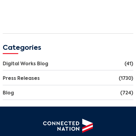
Categories
Digital Works Blog
(41)
Press Releases
(1730)
Blog
(724)