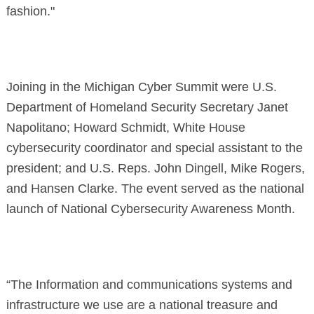
fashion."
Joining in the Michigan Cyber Summit were U.S.
Department of Homeland Security Secretary Janet
Napolitano; Howard Schmidt, White House
cybersecurity coordinator and special assistant to the
president; and U.S. Reps. John Dingell, Mike Rogers,
and Hansen Clarke. The event served as the national
launch of National Cybersecurity Awareness Month.
“The Information and communications systems and
infrastructure we use are a national treasure and