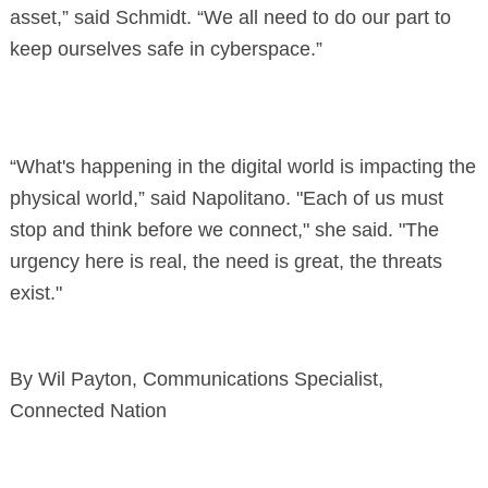
asset,” said Schmidt. “We all need to do our part to
keep ourselves safe in cyberspace.”
“What's happening in the digital world is impacting the
physical world,” said Napolitano. "Each of us must
stop and think before we connect," she said. "The
urgency here is real, the need is great, the threats
exist."
By Wil Payton, Communications Specialist,
Connected Nation
Search