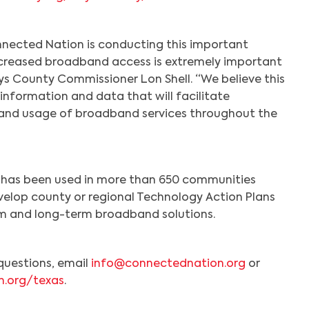
nected Nation is conducting this important
ncreased broadband access is extremely important
ays County Commissioner Lon Shell. “We believe this
 information and data that will facilitate
and usage of broadband services throughout the
Search
has been used in more than 650 communities
velop county or regional Technology Action Plans
rm and long-term broadband solutions.
questions, email
info@connectednation.org
or
n.org/texas
.