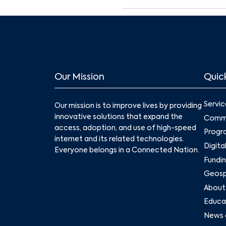
Our Mission
Quick
Servic
Our mission is to improve lives by providing
innovative solutions that expand the
Commu
access, adoption, and use of high-speed
Progr
internet and its related technologies.
Digita
Everyone belongs in a Connected Nation.
Fundin
Geospa
About
Educat
News 