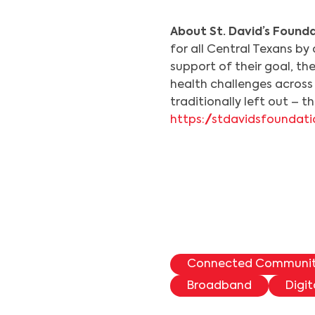
About St. David’s Founda
for all Central Texans by 
support of their goal, th
health challenges across 
traditionally left out – 
https://stdavidsfoundati
Connected Communi
Broadband
Digit