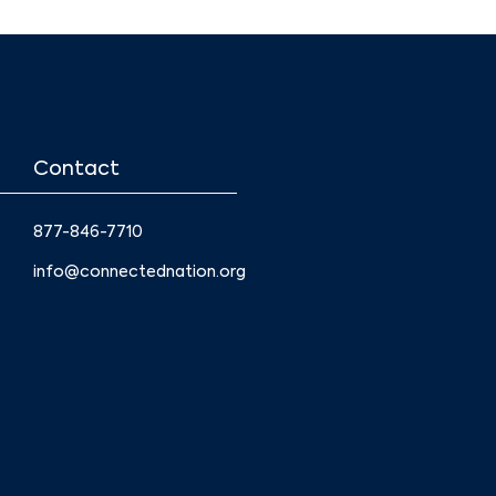
Contact
877-846-7710
info@connectednation.org