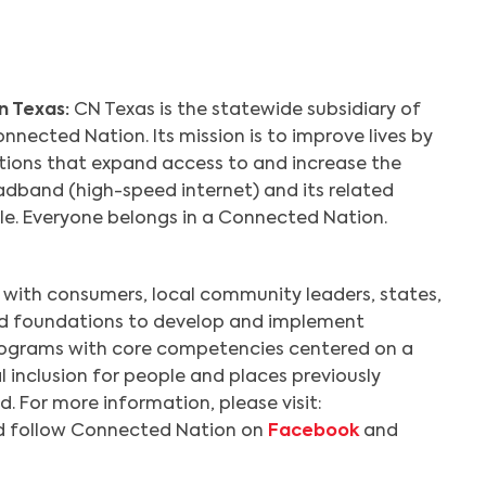
n Texas:
CN Texas is the statewide subsidiary of
nnected Nation. Its mission is to improve lives by
utions that expand access to and increase the
dband (high-speed internet) and its related
ple. Everyone belongs in a Connected Nation.
with consumers, local community leaders, states,
nd foundations to develop and implement
ograms with core competencies centered on a
l inclusion for people and places previously
. For more information, please visit:
 follow Connected Nation on
Facebook
and