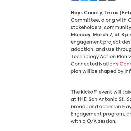
Hays County, Texas (Feb
Committee, along with Co
stakeholders, community 
Monday, March 7, at 3 p.
engagement project des
adoption, and use throug
Technology Action Plan w
Connected Nation’s
Con
plan will be shaped by in
The kickoff event will t
at 111 E. San Antonio St.
broadband access in Ha
Engagement program, and 
with a Q/A session.