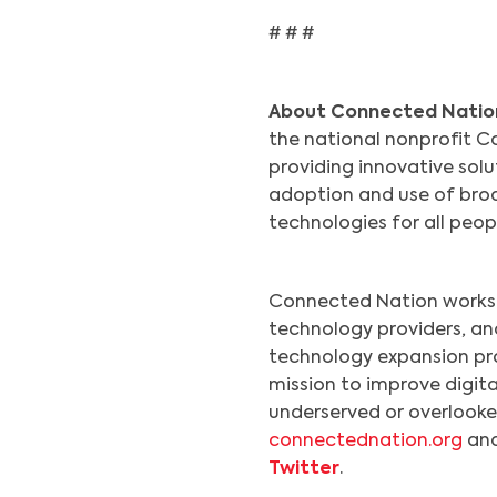
# # #
About Connected Natio
the national nonprofit Co
providing innovative sol
adoption and use of broa
technologies for all peo
Connected Nation works 
technology providers, a
technology expansion pr
mission to improve digita
underserved or overlooked
connectednation.org
and
Twitter
.