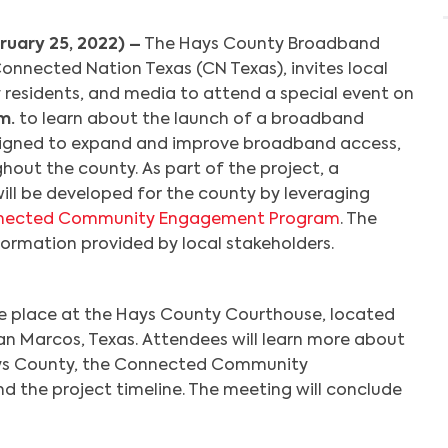
ruary 25, 2022) –
The Hays County Broadband
nnected Nation Texas (CN Texas), invites local
residents, and media to attend a special event on
m.
to learn about the launch of a broadband
igned to expand and improve broadband access,
hout the county. As part of the project, a
ill be developed for the county by leveraging
nected Community Engagement Program
. The
formation provided by local stakeholders.
ake place at the Hays County Courthouse, located
, San Marcos, Texas. Attendees will learn more about
ys County, the Connected Community
the project timeline. The meeting will conclude