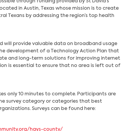
ssible through funding provided by St David’s
ocated in Austin, Texas whose mission is to create
ntral Texans by addressing the region’s top health
d will provide valuable data on broadband usage
 the development of a Technology Action Plan that
ate and long-term solutions for improving internet
on is essential to ensure that no area is left out of
kes only 10 minutes to complete. Participants are
he survey category or categories that best
rganizations. Surveys can be found here:
munity.org/hays-county/