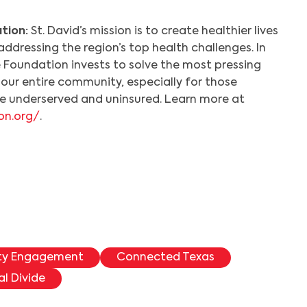
tion:
St. David’s mission is to create healthier lives
addressing the region’s top health challenges. In
e Foundation invests to solve the most pressing
our entire community, especially for those
the underserved and uninsured. Learn more at
on.org/
.
ty Engagement
Connected Texas
al Divide