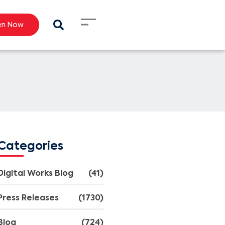
en Now
Categories
Digital Works Blog
(41)
Press Releases
(1730)
Blog
(724)