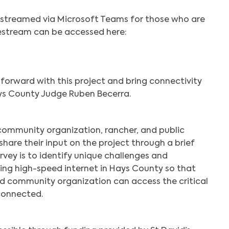
ivestreamed via Microsoft Teams for those who are
vestream can be accessed here:
forward with this project and bring connectivity
ys County Judge Ruben Becerra.
 community organization, rancher, and public
 share their input on the project through a brief
urvey is to identify unique challenges and
ing high-speed internet in Hays County so that
and community organization can access the critical
connected.