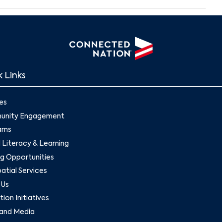
 Links
es
nity Engagement
ams
l Literacy & Learning
g Opportunities
tial Services
 Us
ion Initiatives
and Media