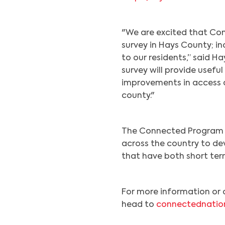
"We are excited that Con
survey in Hays County; i
to our residents,” said H
survey will provide useful
improvements in access 
county."
The Connected Program 
across the country to de
that have both short te
For more information or 
head to
connectednatio