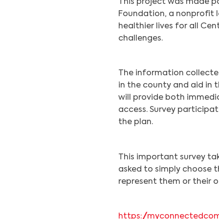
This project was made po
Foundation, a nonprofit l
healthier lives for all Ce
challenges.
The information collecte
in the county and aid in
will provide both immedi
access. Survey participati
the plan.
This important survey ta
asked to simply choose t
represent them or their o
https://myconnectedcom