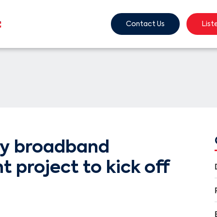
Contact Us
List
y broadband
project to kick off