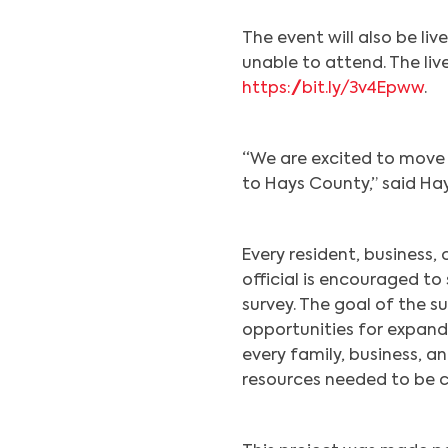
The event will also be l
unable to attend. The li
https://bit.ly/3v4Epww
.
“We are excited to move 
to Hays County,” said Ha
Every resident, business,
official is encouraged to
survey. The goal of the s
opportunities for expand
every family, business, 
resources needed to be 