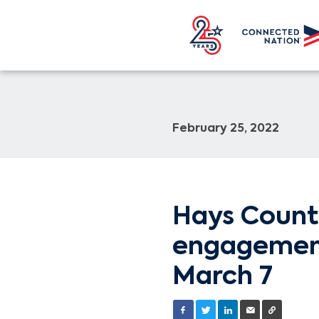
February 25, 2022
Hays Count
engagement 
March 7