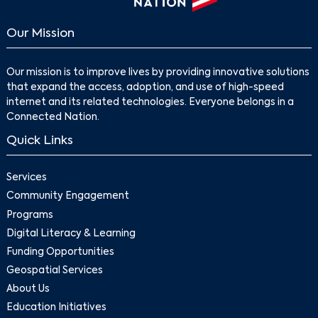
Our Mission
Our mission is to improve lives by providing innovative solutions
that expand the access, adoption, and use of high-speed
internet and its related technologies. Everyone belongs in a
Connected Nation.
Quick Links
Services
Community Engagement
Programs
Digital Literacy & Learning
Funding Opportunities
Geospatial Services
About Us
Education Initiatives