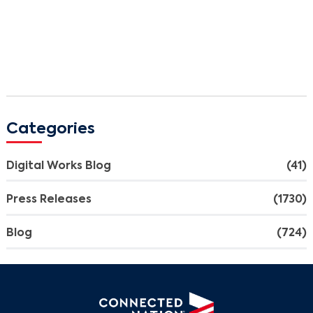
Categories
Digital Works Blog
(41)
Press Releases
(1730)
Blog
(724)
Search