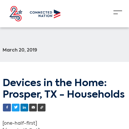
March 20, 2019
Devices in the Home:
Prosper, TX - Households
[one-half-first]