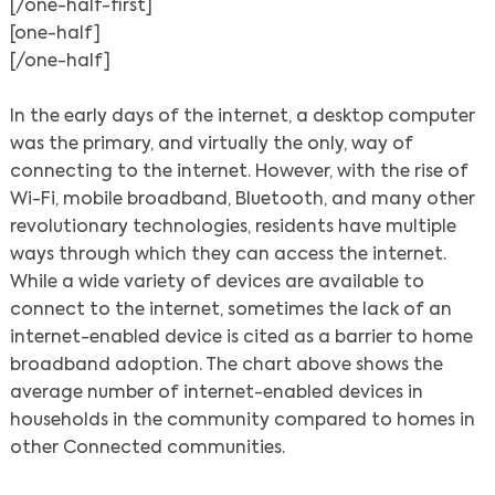
[/one-half-first]
[one-half]
[/one-half]
In the early days of the internet, a desktop computer
was the primary, and virtually the only, way of
connecting to the internet. However, with the rise of
Wi-Fi, mobile broadband, Bluetooth, and many other
revolutionary technologies, residents have multiple
ways through which they can access the internet.
While a wide variety of devices are available to
connect to the internet, sometimes the lack of an
internet-enabled device is cited as a barrier to home
broadband adoption. The chart above shows the
average number of internet-enabled devices in
households in the community compared to homes in
other Connected communities.