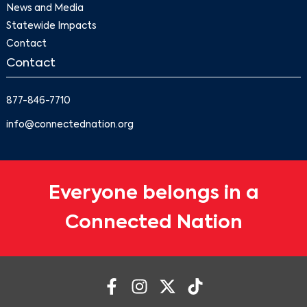
News and Media
Statewide Impacts
Contact
Contact
877-846-7710
info@connectednation.org
Everyone belongs in a
Connected Nation