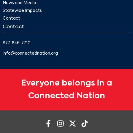
News and Media
Statewide Impacts
Contact
Contact
877-846-7710
info@connectednation.org
Everyone belongs in a
Connected Nation