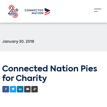
January 30, 2018
Connected Nation Pies
for Charity