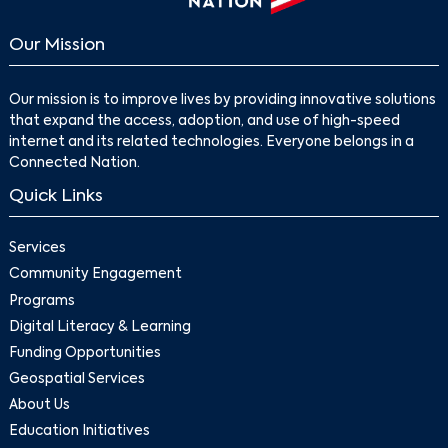
Our Mission
Our mission is to improve lives by providing innovative solutions
that expand the access, adoption, and use of high-speed
internet and its related technologies. Everyone belongs in a
Connected Nation.
Quick Links
Search
Services
Community Engagement
Programs
Digital Literacy & Learning
Funding Opportunities
Geospatial Services
About Us
Education Initiatives