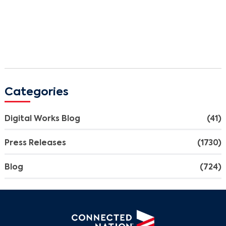
Categories
Digital Works Blog
(41)
Press Releases
(1730)
Blog
(724)