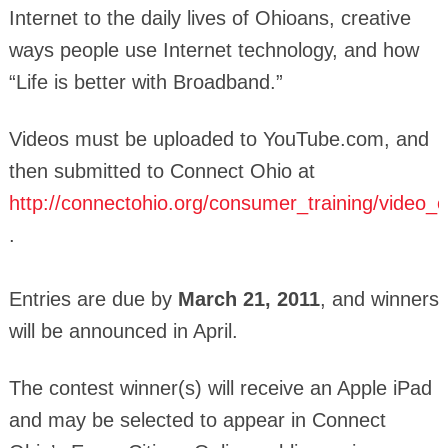
Internet to the daily lives of Ohioans, creative
ways people use Internet technology, and how
“Life is better with Broadband.”
Videos must be uploaded to YouTube.com, and
then submitted to Connect Ohio at
http://connectohio.org/consumer_training/video_
.
Entries are due by
March 21, 2011
, and winners
will be announced in April.
The contest winner(s) will receive an Apple iPad
and may be selected to appear in Connect