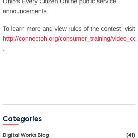
Ohio’s Every Citizen Online public service
announcements.
To learn more and view rules of the contest, visit
http://connectoh.org/consumer_training/video_co
.
Search
Categories
Digital Works Blog
(41)