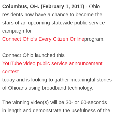
Columbus, OH. (February 1, 2011) -
Ohio
residents now have a chance to become the
stars of an upcoming statewide public service
campaign for
Connect Ohio’s Every Citizen Online
program.
Connect Ohio launched this
YouTube video public service announcement
contest
today and is looking to gather meaningful stories
of Ohioans using broadband technology.
The winning video(s) will be 30- or 60-seconds
in length and demonstrate the usefulness of the