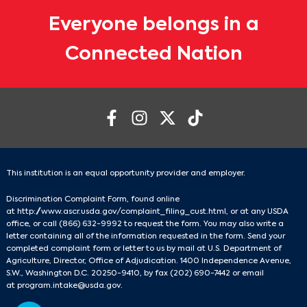
Everyone belongs in a
Connected Nation
This institution is an equal opportunity provider and employer.
Discrimination Complaint Form, found online
at
http://www.ascr.usda.gov/complaint_filing_cust.html
, or at any USDA
office, or call
(866) 632-9992
to request the form. You may also write a
letter containing all of the information requested in the form. Send your
completed complaint form or letter to us by mail at U.S. Department of
Agriculture, Director, Office of Adjudication. 1400 Independence Avenue,
S.W., Washington D.C. 20250-9410, by fax
(202) 690-7442
or email
at
program.intake@usda.gov
.