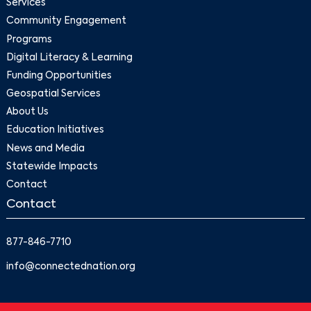
Services
Community Engagement
Programs
Digital Literacy & Learning
Funding Opportunities
Geospatial Services
About Us
Education Initiatives
News and Media
Statewide Impacts
Contact
Contact
877-846-7710
info@connectednation.org