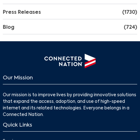
Press Releases
(1730)
Blog
(724)
Our Mission
Our mission is to improve lives by providing innovative solutions
that expand the access, adoption, and use of high-speed
internet and its related technologies. Everyone belongs in a
Connected Nation.
Quick Links