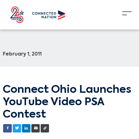
February 1, 2011
Connect Ohio Launches
YouTube Video PSA
Contest