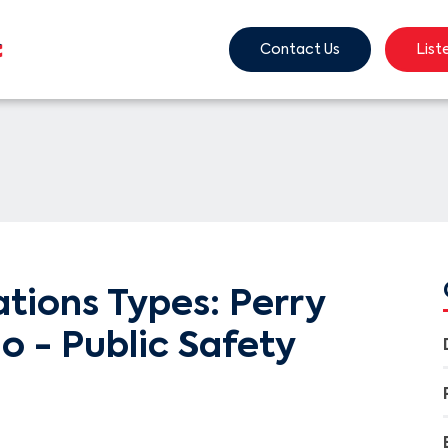
Contact Us
List
ions Types: Perry
o - Public Safety