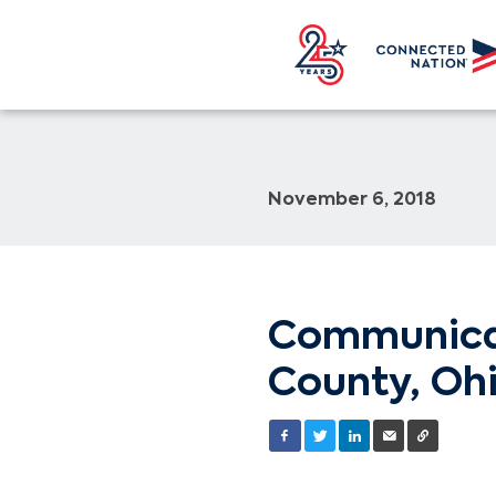
November 6, 2018
Communicat
County, Ohi