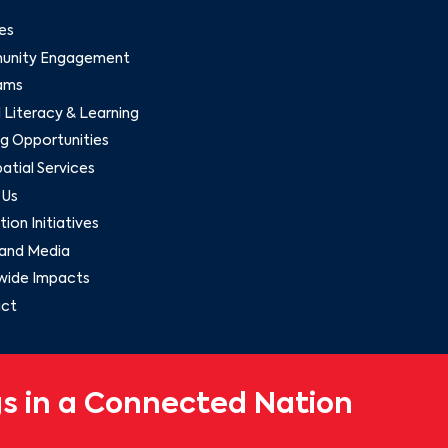
es
nity Engagement
ams
l Literacy & Learning
g Opportunities
tial Services
 Us
ion Initiatives
and Media
wide Impacts
ct
s in a Connected Nation