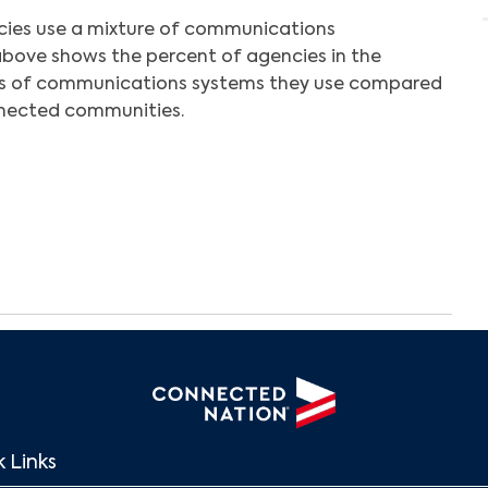
cies use a mixture of communications
above shows the percent of agencies in the
s of communications systems they use compared
nnected communities.
Search
 Links