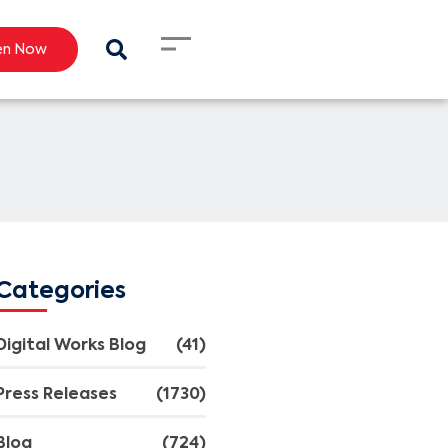
en Now
Categories
Digital Works Blog
(41)
Press Releases
(1730)
Blog
(724)