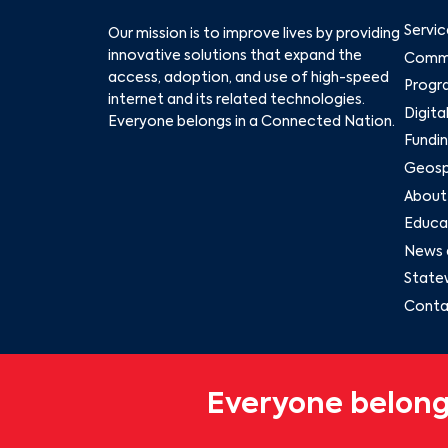
Servic
Our mission is to improve lives by providing
innovative solutions that expand the
Commu
access, adoption, and use of high-speed
Progr
internet and its related technologies.
Digita
Everyone belongs in a Connected Nation.
Fundin
Geospa
About
Educat
News 
State
Conta
Everyone belong