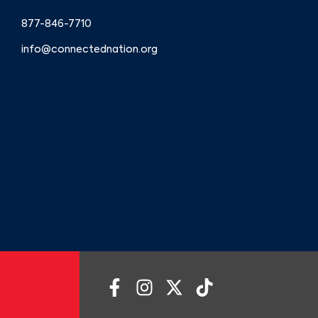
877-846-7710
info@connectednation.org