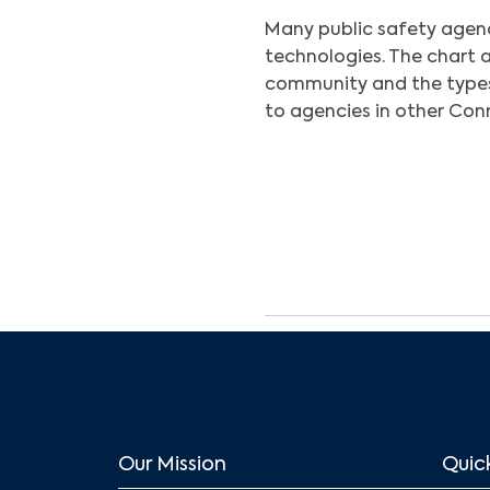
Many public safety agen
technologies. The chart 
community and the type
to agencies in other Co
Our Mission
Quick