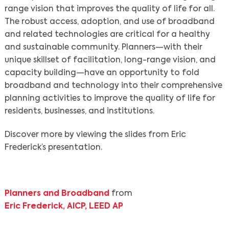
range vision that improves the quality of life for all.
The robust access, adoption, and use of broadband
and related technologies are critical for a healthy
and sustainable community. Planners—with their
unique skillset of facilitation, long-range vision, and
capacity building—have an opportunity to fold
broadband and technology into their comprehensive
planning activities to improve the quality of life for
residents, businesses, and institutions.
Discover more by viewing the slides from Eric
Frederick’s presentation.
Planners and Broadband
from
Eric Frederick, AICP, LEED AP