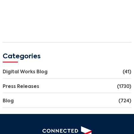
Categories
Search
Digital Works Blog
(41)
Press Releases
(1730)
Blog
(724)