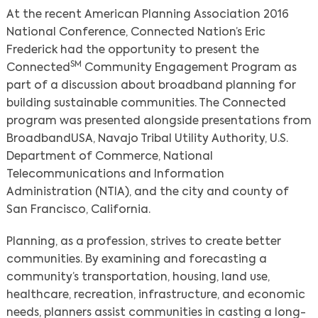
At the recent American Planning Association 2016
National Conference, Connected Nation’s Eric
Frederick had the opportunity to present the
SM
Connected
Community Engagement Program as
part of a discussion about broadband planning for
building sustainable communities. The Connected
program was presented alongside presentations from
BroadbandUSA, Navajo Tribal Utility Authority, U.S.
Department of Commerce, National
Telecommunications and Information
Administration (NTIA), and the city and county of
San Francisco, California.
Planning, as a profession, strives to create better
communities. By examining and forecasting a
community’s transportation, housing, land use,
healthcare, recreation, infrastructure, and economic
needs, planners assist communities in casting a long-