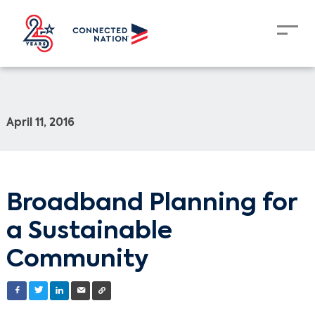
April 11, 2016
Broadband Planning for
a Sustainable
Community