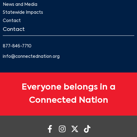
News and Media
Statewide Impacts
Contact
Contact
877-846-7710
info@connectednation.org
Everyone belongs in a
Connected Nation