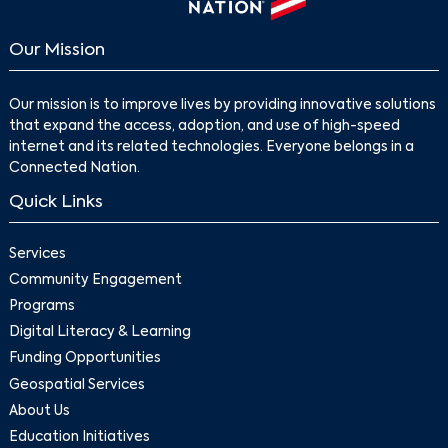
Our Mission
Our mission is to improve lives by providing innovative solutions
that expand the access, adoption, and use of high-speed
internet and its related technologies. Everyone belongs in a
Connected Nation.
Quick Links
Services
Community Engagement
Programs
Digital Literacy & Learning
Funding Opportunities
Geospatial Services
About Us
Education Initiatives