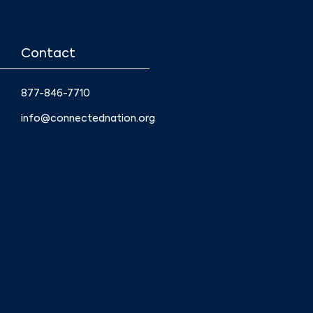
Contact
877-846-7710
info@connectednation.org