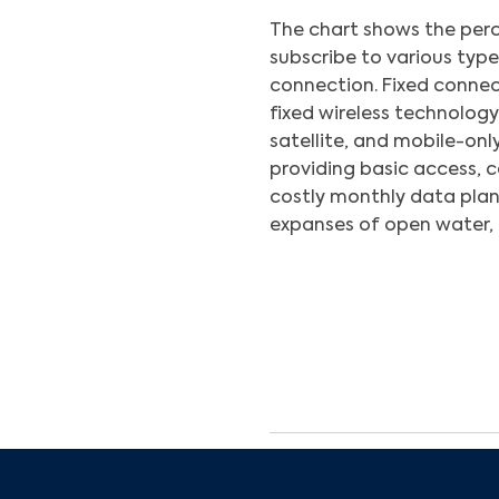
The chart shows the perc
subscribe to various typ
connection. Fixed connect
fixed wireless technology
satellite, and mobile-only
providing basic access, 
costly monthly data plan
expanses of open water, 