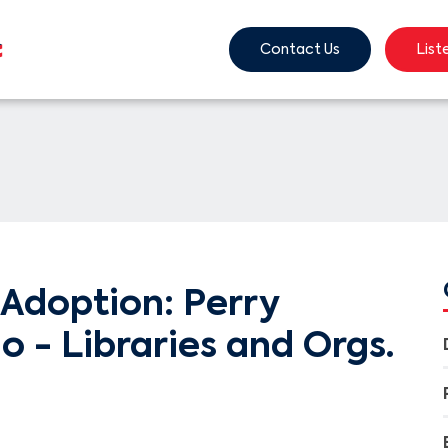
Contact Us
List
Adoption: Perry
o - Libraries and Orgs.