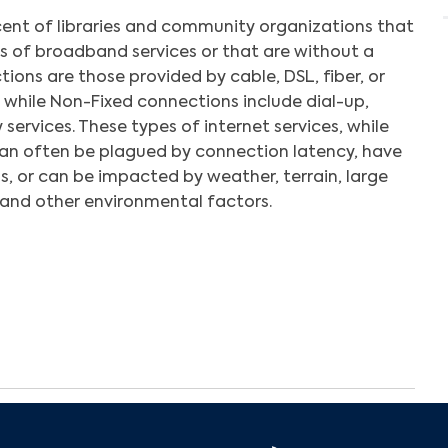
ent of libraries and community organizations that
es of broadband services or that are without a
ions are those provided by cable, DSL, fiber, or
 while Non-Fixed connections include dial-up,
 services. These types of internet services, while
can often be plagued by connection latency, have
s, or can be impacted by weather, terrain, large
and other environmental factors.
Search