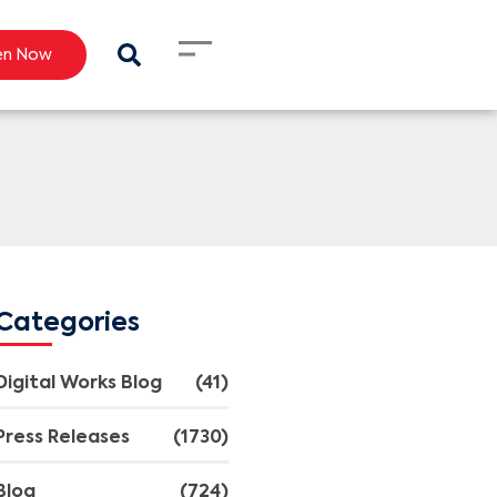
en Now
Categories
Digital Works Blog
(41)
Press Releases
(1730)
Blog
(724)