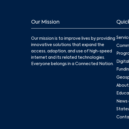
Our Mission
Quick
Servic
Our mission is to improve lives by providing
innovative solutions that expand the
Commu
access, adoption, and use of high-speed
Progr
internet and its related technologies.
Digita
Everyone belongs in a Connected Nation.
Fundin
Geospa
About
Educat
News 
State
Conta