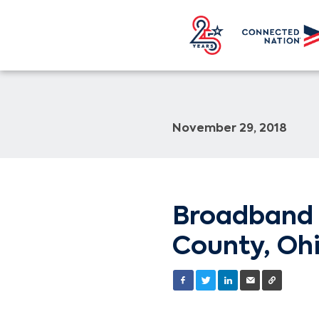
November 29, 2018
Broadband 
County, Ohi