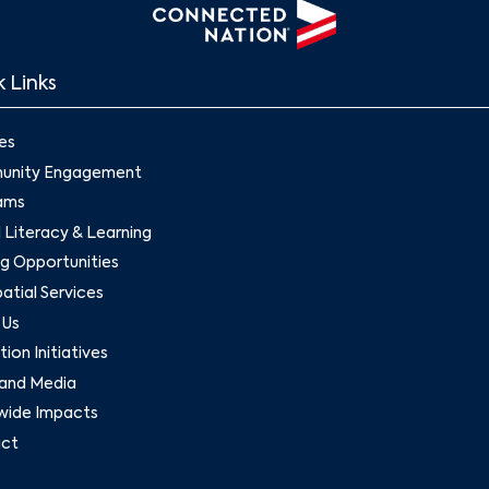
 Links
es
nity Engagement
ams
l Literacy & Learning
g Opportunities
tial Services
 Us
ion Initiatives
and Media
wide Impacts
ct