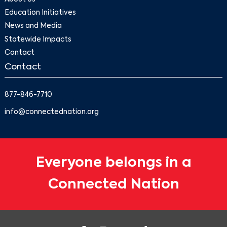
Education Initiatives
News and Media
Statewide Impacts
Contact
Contact
877-846-7710
info@connectednation.org
Everyone belongs in a
Connected Nation