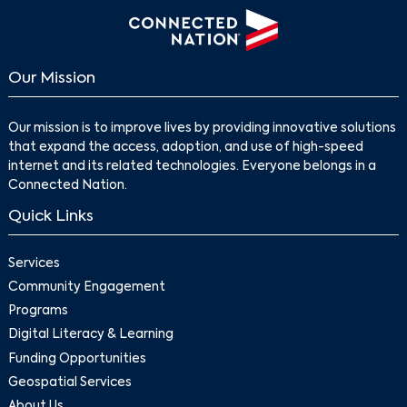
Our Mission
Our mission is to improve lives by providing innovative solutions
that expand the access, adoption, and use of high-speed
internet and its related technologies. Everyone belongs in a
Connected Nation.
Quick Links
Services
Community Engagement
Programs
Digital Literacy & Learning
Funding Opportunities
Geospatial Services
About Us