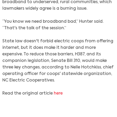
broadband to underserved, rural communities, which
lawmakers widely agree is a burning issue.
“You know we need broadband bad,” Hunter said.
“That's the talk of the session.”
State law doesn't forbid electric coops from offering
internet, but it does make it harder and more
expensive. To reduce those barriers, H387, and its
companion legislation, Senate Bill 310, would make
three key changes, according to Nelle Hotchkiss, chief
operating officer for coops' statewide organization,
NC Electric Cooperatives.
Read the original article
here