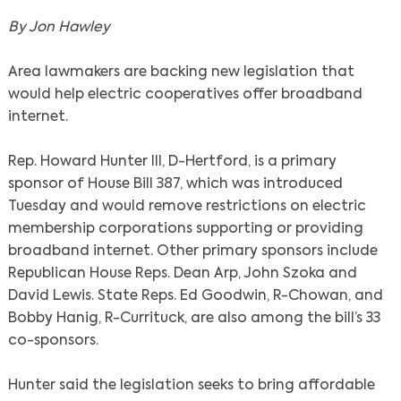
By Jon Hawley
Area lawmakers are backing new legislation that
would help electric cooperatives offer broadband
internet.
Rep. Howard Hunter III, D-Hertford, is a primary
sponsor of House Bill 387, which was introduced
Tuesday and would remove restrictions on electric
membership corporations supporting or providing
broadband internet. Other primary sponsors include
Republican House Reps. Dean Arp, John Szoka and
David Lewis. State Reps. Ed Goodwin, R-Chowan, and
Bobby Hanig, R-Currituck, are also among the bill’s 33
co-sponsors.
Hunter said the legislation seeks to bring affordable