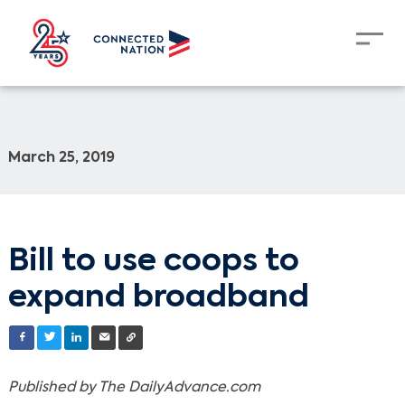
March 25, 2019
Bill to use coops to
expand broadband
Published
by The DailyAdvance.com