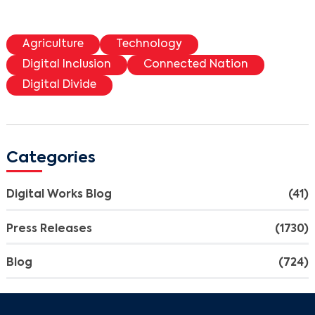
Agriculture
Technology
Digital Inclusion
Connected Nation
Digital Divide
Categories
Search
Digital Works Blog
(41)
Press Releases
(1730)
Blog
(724)