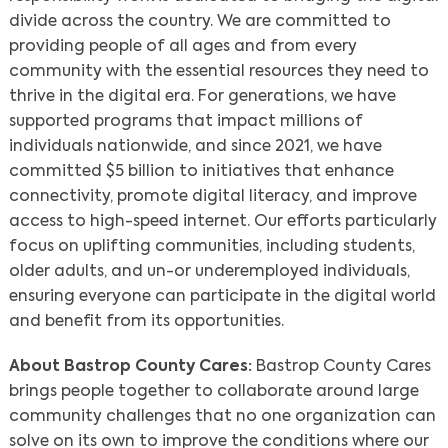
divide across the country. We are committed to
providing people of all ages and from every
community with the essential resources they need to
thrive in the digital era. For generations, we have
supported programs that impact millions of
individuals nationwide, and since 2021, we have
committed $5 billion to initiatives that enhance
connectivity, promote digital literacy, and improve
access to high-speed internet. Our efforts particularly
focus on uplifting communities, including students,
older adults, and un-or underemployed individuals,
ensuring everyone can participate in the digital world
and benefit from its opportunities.
About Bastrop County Cares:
Bastrop County Cares
brings people together to collaborate around large
community challenges that no one organization can
solve on its own to improve the conditions where our