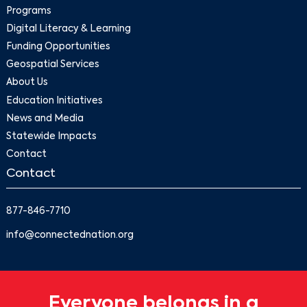
Programs
Digital Literacy & Learning
Funding Opportunities
Geospatial Services
About Us
Education Initiatives
News and Media
Statewide Impacts
Contact
Contact
877-846-7710
info@connectednation.org
Everyone belongs in a