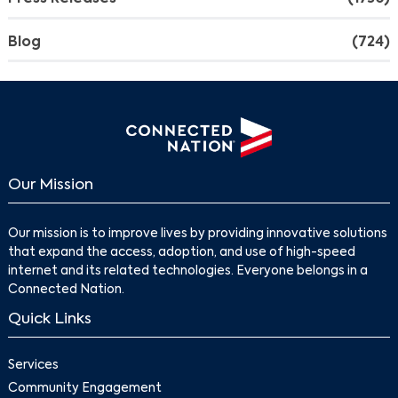
Blog
(724)
Our Mission
Our mission is to improve lives by providing innovative solutions
that expand the access, adoption, and use of high-speed
internet and its related technologies. Everyone belongs in a
Connected Nation.
Quick Links
Services
Community Engagement