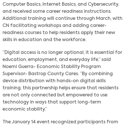
Computer Basics, Internet Basics, and Cybersecurity,
and received some career readiness instructions.
Additional training will continue through March, with
CN facilitating workshops and adding career-
readiness courses to help residents apply their new
skills in education and the workforce.
“Digital access is no longer optional, it is essential for
education, employment, and everyday life,” said
Noemi Guerra- Economic Stability Program
Supervisor- Bastrop County Cares. “By combining
device distribution with hands-on digital skills
training, this partnership helps ensure that residents
are not only connected but empowered to use
technology in ways that support long-term
economic stability.”
The January 14 event recognized participants from