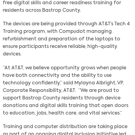
free digital skills and career readiness training for
residents across Bastrop County.
The devices are being provided through AT&T’s Tech 4
Training program, with Compudot managing
refurbishment and preparation of the laptops to
ensure participants receive reliable, high-quality
devices.
“At AT&T, we believe opportunity grows when people
have both connectivity and the ability to use
technology confidently,”
said Mylayna Albright, VP,
Corporate Responsibility, AT&T. “We are proud to
support Bastrop County residents through device
donations and digital skills training that open doors
to education, jobs, health care, and vital services.”
Training and computer distribution are taking place
as part of an ongoing digital inclusion initiative led