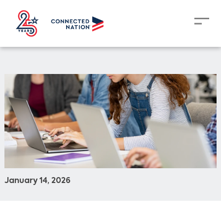
January 14, 2026