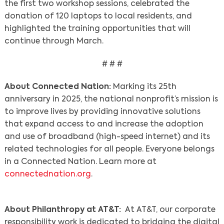
the first two workshop sessions, celebrated the
donation of 120 laptops to local residents, and
highlighted the training opportunities that will
continue through March.
# # #
About Connected Nation:
Marking its 25th
anniversary in 2025, the national nonprofit’s mission is
to improve lives by providing innovative solutions
that expand access to and increase the adoption
and use of broadband (high-speed internet) and its
Search
related technologies for all people. Everyone belongs
in a Connected Nation. Learn more at
connectednation.org
.
About Philanthropy at AT&T:
At AT&T, our corporate
responsibility work is dedicated to bridging the digital