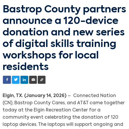
Bastrop County partners
announce a 120-device
donation and new series
of digital skills training
workshops for local
residents
Elgin, TX. (January 14, 2026)
– Connected Nation
(CN), Bastrop County Cares, and AT&T came together
today at the Elgin Recreation Center for a
community event celebrating the donation of 120
laptop devices. The laptops will support ongoing and