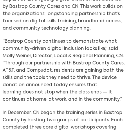
by Bastrop County Cares and CN. This work builds on
the organizations’ longstanding partnership that’s
focused on digital skills training, broadband access,
and community technology planning.
“Bastrop County continues to demonstrate what
community-driven digital inclusion looks like,” said
Molly Weiner, Director, Local & Regional Planning, CN.
“Through our partnership with Bastrop County Cares,
AT&T, and Compudot, residents are gaining both the
skills and the tools they need to thrive. The device
donation announced today ensures that
learning does not stop when the class ends — it
continues at home, at work, and in the community.”
In December, CN began the training series in Bastrop
County by hosting two groups of participants. Each
completed three core digital workshops covering