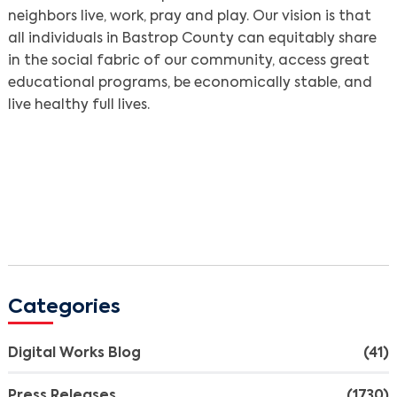
neighbors live, work, pray and play. Our vision is that
all individuals in Bastrop County can equitably share
in the social fabric of our community, access great
educational programs, be economically stable, and
live healthy full lives.
Categories
Digital Works Blog
(41)
Press Releases
(1730)