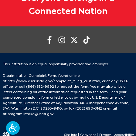
Connected Nation
This institution is an equal opportunity provider and employer.
Discrimination Complaint Form, found online
at
http://www.ascr.usda.gov/complaint_filing_cust.html
, or at any USDA
office, or call
(866) 632-9992
to request the form. You may also write a
letter containing all of the information requested in the form. Send your
completed complaint form or letter to us by mail at U.S. Department of
Agriculture, Director, Office of Adjudication. 1400 Independence Avenue,
S.W., Washington D.C. 20250-9410, by fax
(202) 690-7442
or email
at
program.intake@usda.gov
.
Site Info
|
Copyright
|
Privacy
|
Accessibility