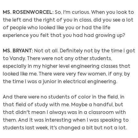
MS. ROSENWORCEL:
So, I'm curious. When you look to
the left and the right of you in class, did you see a lot
of people who looked like you or had the life
experience you felt that you had had growing up?
MS. BRYANT:
Not at all. Definitely not by the time I got
to Vandy. There were not any other students,
especially in my higher level engineering classes that
looked like me. There were very few women, if any, by
the time I was a junior in electrical engineering.
And there were no students of color in the field, in
that field of study with me. Maybe a handful, but
that didn't mean I always was in a classroom with
them. And it was interesting when I was speaking to
students last week, it's changed a bit but not a lot.