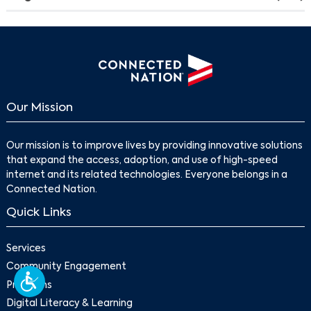
Our Mission
Our mission is to improve lives by providing innovative solutions
that expand the access, adoption, and use of high-speed
internet and its related technologies. Everyone belongs in a
Connected Nation.
Quick Links
Services
Community Engagement
Programs
Digital Literacy & Learning