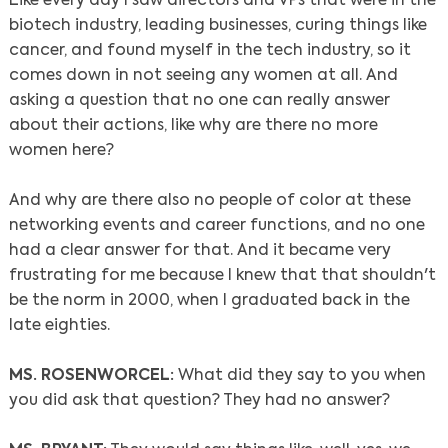
Like every day I saw directors and VPs that were in the
biotech industry, leading businesses, curing things like
cancer, and found myself in the tech industry, so it
comes down in not seeing any women at all. And
asking a question that no one can really answer
about their actions, like why are there no more
women here?
And why are there also no people of color at these
networking events and career functions, and no one
had a clear answer for that. And it became very
frustrating for me because I knew that that shouldn't
be the norm in 2000, when I graduated back in the
late eighties.
MS. ROSENWORCEL:
What did they say to you when
you did ask that question? They had no answer?