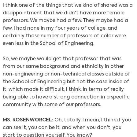
I think one of the things that we kind of shared was a
disappointment that we didn't have more female
professors. We maybe had a few. They maybe had a
few. I had none in my four years of college, and
certainly those number of professors of color were
even less in the School of Engineering.
So, we maybe would get that professor that was
from our same background and ethnicity in other
non-engineering or non-technical classes outside of
the School of Engineering but not the case inside of
it, which made it difficult, I think, in terms of really
being able to have a strong connection in a specific
community with some of our professors.
MS. ROSENWORCEL:
Oh, totally. I mean, I think if you
can see it, you can be it, and when you don't, you
start to question yourself. You know?