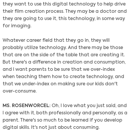
they want to use this digital technology to help drive
their film creation process. They may be a doctor and
they are going to use it, this technology, in some way
for imaging.
Whatever career field that they go in, they will
probably utilize technology. And there may be those
that are on the side of the table that are creating it.
But there's a difference in creation and consumption,
and I want parents to be sure that we over-index
when teaching them how to create technology, and
that we under-index on making sure our kids don't
over-consume.
MS. ROSENWORCEL:
Oh, I love what you just said, and
I agree with it, both professionally and personally, as a
parent. There's so much to be learned if you develop
digital skills. It's not just about consuming.