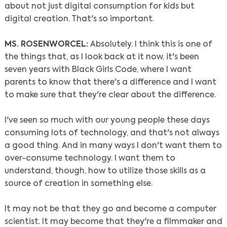
about not just digital consumption for kids but
digital creation. That's so important.
MS. ROSENWORCEL:
Absolutely. I think this is one of
the things that, as I look back at it now, it's been
seven years with Black Girls Code, where I want
parents to know that there's a difference and I want
to make sure that they're clear about the difference.
I've seen so much with our young people these days
consuming lots of technology, and that's not always
a good thing. And in many ways I don't want them to
over-consume technology. I want them to
understand, though, how to utilize those skills as a
source of creation in something else.
It may not be that they go and become a computer
scientist. It may become that they're a filmmaker and