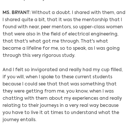
MS. BRYANT:
Without a doubt. I shared with them, and
I shared quite a bit, that it was the mentorship that I
found with near, peer mentors, so upper-class women
that were also in the field of electrical engineering,
that that's what got me through. That's what
became a lifeline for me, so to speak, as I was going
through this very rigorous study.
And I felt so invigorated and really had my cup filled,
if you will, when I spoke to these current students
because I could see that that was something that
they were getting from me, you know, when I was
chatting with them about my experiences and really
relating to their journeys in a very real way because
you have to live it at times to understand what the
journey entails.