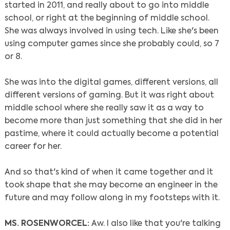
started in 2011, and really about to go into middle
school, or right at the beginning of middle school.
She was always involved in using tech. Like she's been
using computer games since she probably could, so 7
or 8.
She was into the digital games, different versions, all
different versions of gaming. But it was right about
middle school where she really saw it as a way to
become more than just something that she did in her
pastime, where it could actually become a potential
career for her.
And so that's kind of when it came together and it
took shape that she may become an engineer in the
future and may follow along in my footsteps with it.
MS. ROSENWORCEL:
Aw. I also like that you're talking