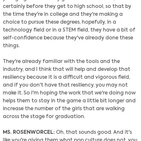
certainly before they get to high school, so that by
the time they're in college and they're making a
choice to pursue these degrees, hopefully, in a
technology field or in a STEM field, they have a bit of
self-confidence because they've already done these
things.
They're already familiar with the tools and the
industry, and I think that will help and develop that
resiliency because it is a difficult and vigorous field,
and if you don't have that resiliency, you may not
make it. So I'm hoping the work that we're doing now
helps them to stay in the game a little bit longer and
increase the number of the girls that are walking
across the stage for graduation.
MS. ROSENWORCEL:
Oh, that sounds good. And it's
like you're giving them what pop culture does not, you