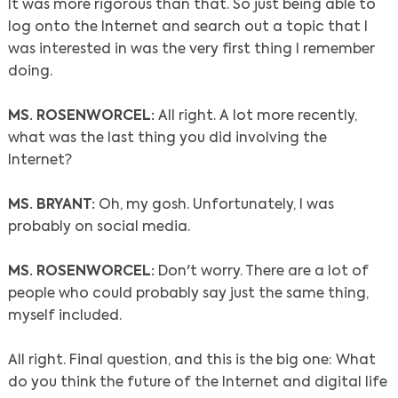
It was more rigorous than that. So just being able to
log onto the Internet and search out a topic that I
was interested in was the very first thing I remember
doing.
MS. ROSENWORCEL:
All right. A lot more recently,
what was the last thing you did involving the
Internet?
MS. BRYANT:
Oh, my gosh. Unfortunately, I was
probably on social media.
MS. ROSENWORCEL:
Don't worry. There are a lot of
people who could probably say just the same thing,
myself included.
All right. Final question, and this is the big one: What
do you think the future of the Internet and digital life