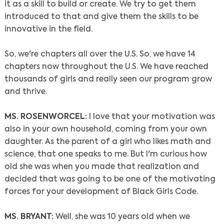
it as a skill to build or create. We try to get them
introduced to that and give them the skills to be
Search
innovative in the field.
So, we're chapters all over the U.S. So, we have 14
chapters now throughout the U.S. We have reached
thousands of girls and really seen our program grow
and thrive.
MS. ROSENWORCEL:
I love that your motivation was
also in your own household, coming from your own
daughter. As the parent of a girl who likes math and
science, that one speaks to me. But I'm curious how
old she was when you made that realization and
decided that was going to be one of the motivating
forces for your development of Black Girls Code.
MS. BRYANT:
Well, she was 10 years old when we