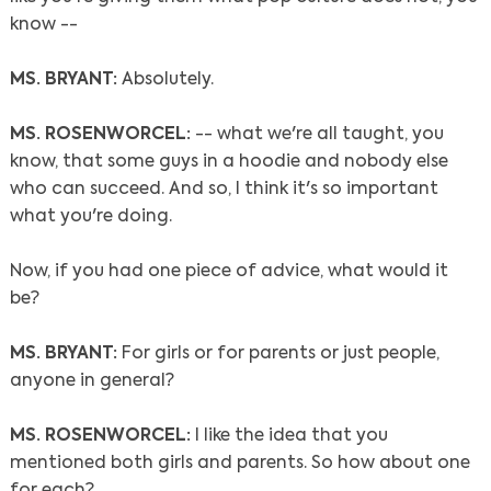
know --
MS. BRYANT:
Absolutely.
MS. ROSENWORCEL:
-- what we're all taught, you
know, that some guys in a hoodie and nobody else
who can succeed. And so, I think it's so important
what you're doing.
Now, if you had one piece of advice, what would it
be?
MS. BRYANT:
For girls or for parents or just people,
anyone in general?
MS. ROSENWORCEL:
I like the idea that you
mentioned both girls and parents. So how about one
for each?