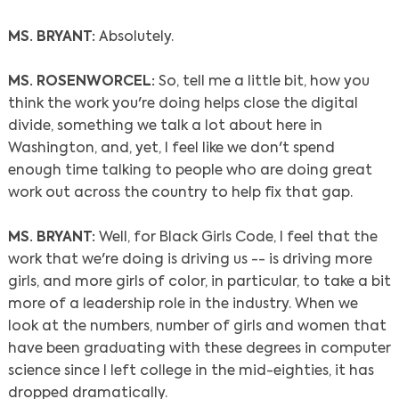
MS. BRYANT:
Absolutely.
MS. ROSENWORCEL:
So, tell me a little bit, how you
think the work you're doing helps close the digital
divide, something we talk a lot about here in
Washington, and, yet, I feel like we don't spend
enough time talking to people who are doing great
work out across the country to help fix that gap.
MS. BRYANT:
Well, for Black Girls Code, I feel that the
work that we're doing is driving us -- is driving more
girls, and more girls of color, in particular, to take a bit
more of a leadership role in the industry. When we
look at the numbers, number of girls and women that
have been graduating with these degrees in computer
science since I left college in the mid-eighties, it has
dropped dramatically.