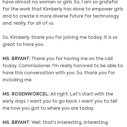
have almost no women or girls. So, I am so grateful
for the work that Kimberly has done to empower girls
and to create a more diverse future for technology
and, really, for all of us.
So, Kimberly, thank you for joining me today. It is so
great to have you.
MS. BRYANT:
Thank you for having me on the call
today, Commissioner. I'm really honored to be able to
have this conversation with you. So, thank you for
including me.
MS. ROSENWORCEL:
All right. Let's start with the
early days. I want you to go back. I want you to tell
me how you got to where you are today.
MS. BRYANT:
Well, that's interesting, interesting