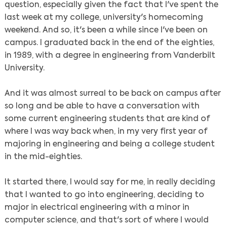
question, especially given the fact that I've spent the
last week at my college, university's homecoming
weekend. And so, it's been a while since I've been on
campus. I graduated back in the end of the eighties,
in 1989, with a degree in engineering from Vanderbilt
University.
And it was almost surreal to be back on campus after
so long and be able to have a conversation with
some current engineering students that are kind of
where I was way back when, in my very first year of
majoring in engineering and being a college student
in the mid-eighties.
It started there, I would say for me, in really deciding
that I wanted to go into engineering, deciding to
major in electrical engineering with a minor in
computer science, and that's sort of where I would