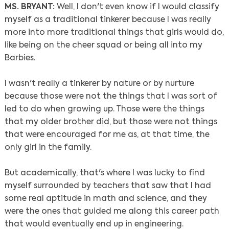
MS. BRYANT:
Well, I don't even know if I would classify
myself as a traditional tinkerer because I was really
more into more traditional things that girls would do,
like being on the cheer squad or being all into my
Barbies.
I wasn't really a tinkerer by nature or by nurture
because those were not the things that I was sort of
led to do when growing up. Those were the things
that my older brother did, but those were not things
that were encouraged for me as, at that time, the
only girl in the family.
But academically, that's where I was lucky to find
myself surrounded by teachers that saw that I had
some real aptitude in math and science, and they
were the ones that guided me along this career path
that would eventually end up in engineering.