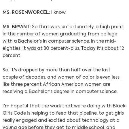
MS. ROSENWORCEL:
I know.
MS. BRYANT:
So that was, unfortunately, a high point
in the number of women graduating from college
with a Bachelor's in computer science. In the mid-
eighties, it was at 30 percent-plus. Today it's about 12
percent.
So, it's dropped by more than half over the last
couple of decades, and women of color is even less,
like three percent African American women are
receiving a Bachelor's degree in computer science.
I'm hopeful that the work that we're doing with Black
Girls Code is helping to feed that pipeline, to get girls
really engaged and excited about technology at a
young age before they get to middle school, and