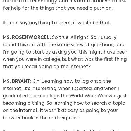
the field of technology. And it's not a problem to ask
for help for the things that you need a push on.
If I can say anything to them, it would be that.
MS. ROSENWORCEL:
So true. All right. So, I usually
round this out with the same series of questions, and
I'm going to start by asking you, this might have been
when you were in college, but what was the first thing
that you recall doing on the Internet?
MS. BRYANT:
Oh. Learning how to log onto the
Internet. It's interesting, when I started, and when I
graduated from college the World Wide Web was just
becoming a thing. So learning how to search a topic
on the Internet, it wasn't as easy as going to your
browser back in the mid-eighties.