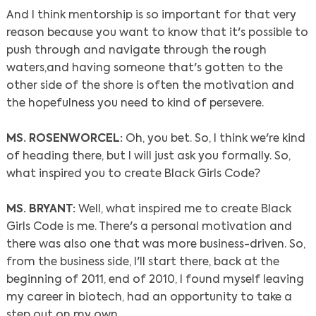
And I think mentorship is so important for that very
reason because you want to know that it's possible to
push through and navigate through the rough
waters,and having someone that's gotten to the
other side of the shore is often the motivation and
the hopefulness you need to kind of persevere.
MS. ROSENWORCEL:
Oh, you bet. So, I think we're kind
of heading there, but I will just ask you formally. So,
what inspired you to create Black Girls Code?
MS. BRYANT:
Well, what inspired me to create Black
Girls Code is me. There's a personal motivation and
there was also one that was more business-driven. So,
from the business side, I'll start there, back at the
beginning of 2011, end of 2010, I found myself leaving
my career in biotech, had an opportunity to take a
step out on my own.