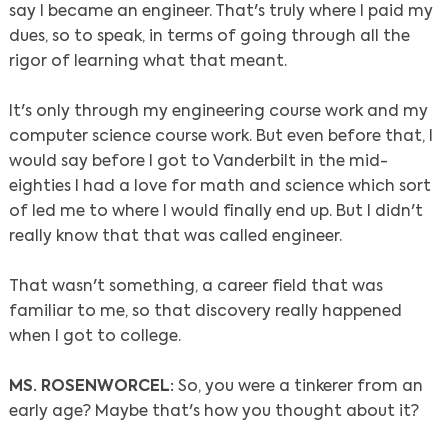
say I became an engineer. That's truly where I paid my
dues, so to speak, in terms of going through all the
rigor of learning what that meant.
It's only through my engineering course work and my
computer science course work. But even before that, I
would say before I got to Vanderbilt in the mid-
eighties I had a love for math and science which sort
of led me to where I would finally end up. But I didn't
really know that that was called engineer.
That wasn't something, a career field that was
familiar to me, so that discovery really happened
when I got to college.
MS. ROSENWORCEL:
So, you were a tinkerer from an
early age? Maybe that's how you thought about it?