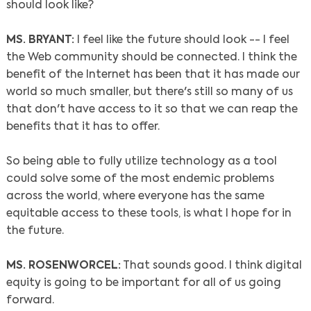
should look like?
MS. BRYANT:
I feel like the future should look -- I feel
the Web community should be connected. I think the
benefit of the Internet has been that it has made our
world so much smaller, but there's still so many of us
that don't have access to it so that we can reap the
benefits that it has to offer.
So being able to fully utilize technology as a tool
could solve some of the most endemic problems
across the world, where everyone has the same
equitable access to these tools, is what I hope for in
the future.
MS. ROSENWORCEL:
That sounds good. I think digital
equity is going to be important for all of us going
forward.