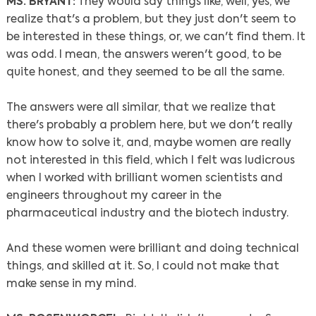
MS. BRYANT:
They would say things like, well, yes, we
realize that's a problem, but they just don't seem to
be interested in these things, or, we can't find them. It
was odd. I mean, the answers weren't good, to be
quite honest, and they seemed to be all the same.
The answers were all similar, that we realize that
there's probably a problem here, but we don't really
know how to solve it, and, maybe women are really
not interested in this field, which I felt was ludicrous
when I worked with brilliant women scientists and
engineers throughout my career in the
pharmaceutical industry and the biotech industry.
And these women were brilliant and doing technical
things, and skilled at it. So, I could not make that
make sense in my mind.