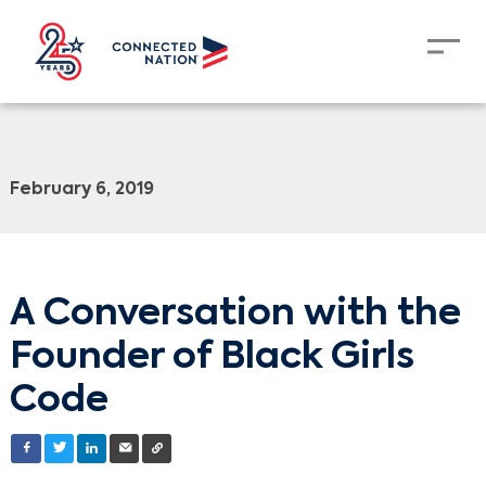
February 6, 2019
A Conversation with the
Founder of Black Girls
Code