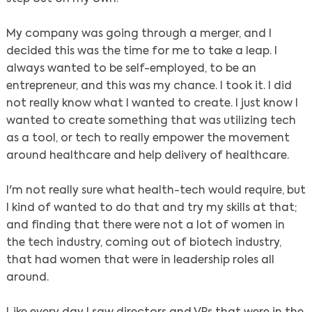
My company was going through a merger, and I
decided this was the time for me to take a leap. I
always wanted to be self-employed, to be an
entrepreneur, and this was my chance. I took it. I did
not really know what I wanted to create. I just know I
wanted to create something that was utilizing tech
as a tool, or tech to really empower the movement
around healthcare and help delivery of healthcare.
I'm not really sure what health-tech would require, but
I kind of wanted to do that and try my skills at that;
and finding that there were not a lot of women in
the tech industry, coming out of biotech industry,
that had women that were in leadership roles all
around.