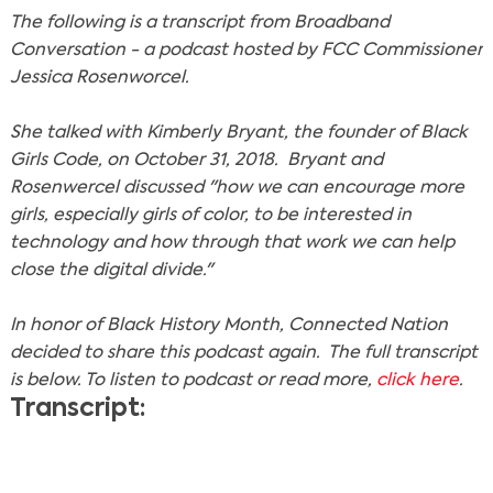
The following is a transcript from Broadband
Conversation - a podcast hosted by FCC Commissioner
Jessica Rosenworcel.
She talked with Kimberly Bryant, the founder of Black
Girls Code, on October 31, 2018. Bryant and
Rosenwercel discussed "how we can encourage more
girls, especially girls of color, to be interested in
technology and how through that work we can help
close the digital divide."
In honor of Black History Month, Connected Nation
decided to share this podcast again. The full transcript
is below. To listen to podcast or read more,
click here
.
Transcript: