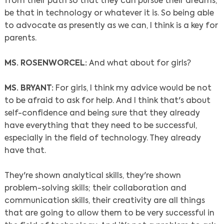
from their path so that they can pursue their dreams,
be that in technology or whatever it is. So being able
to advocate as presently as we can, I think is a key for
parents.
MS. ROSENWORCEL:
And what about for girls?
MS. BRYANT:
For girls, I think my advice would be not
to be afraid to ask for help. And I think that's about
self-confidence and being sure that they already
have everything that they need to be successful,
especially in the field of technology. They already
have that.
They're shown analytical skills, they're shown
problem-solving skills; their collaboration and
communication skills, their creativity are all things
that are going to allow them to be very successful in