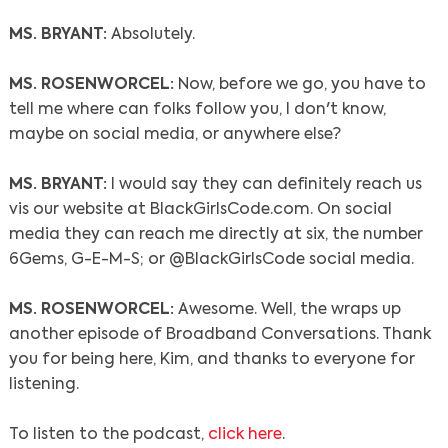
MS. BRYANT:
Absolutely.
MS. ROSENWORCEL:
Now, before we go, you have to
tell me where can folks follow you, I don't know,
maybe on social media, or anywhere else?
MS. BRYANT:
I would say they can definitely reach us
vis our website at BlackGirlsCode.com. On social
media they can reach me directly at six, the number
6Gems, G-E-M-S; or @BlackGirlsCode social media.
MS. ROSENWORCEL:
Awesome. Well, the wraps up
another episode of Broadband Conversations. Thank
you for being here, Kim, and thanks to everyone for
listening.
To listen to the podcast,
click here
.