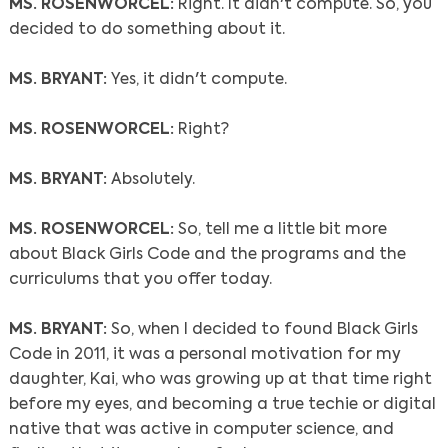
MS. ROSENWORCEL:
Right. It didn't compute. So, you
decided to do something about it.
MS. BRYANT:
Yes, it didn't compute.
MS. ROSENWORCEL:
Right?
MS. BRYANT:
Absolutely.
MS. ROSENWORCEL:
So, tell me a little bit more
about Black Girls Code and the programs and the
curriculums that you offer today.
MS. BRYANT:
So, when I decided to found Black Girls
Code in 2011, it was a personal motivation for my
daughter, Kai, who was growing up at that time right
before my eyes, and becoming a true techie or digital
native that was active in computer science, and