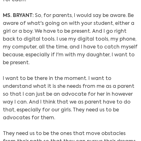
MS. BRYANT:
So, for parents, I would say be aware. Be
aware of what's going on with your student, either a
girl or a boy. We have to be present. And I go right
back to digital tools. I use my digital tools, my phone,
my computer, all the time, and I have to catch myself
because, especially if I'm with my daughter, I want to
be present.
I want to be there in the moment. I want to
understand what it is she needs from me as a parent
so that I can just be an advocate for her in however
way I can. And I think that we as parent have to do
that, especially for our girls. They need us to be
advocates for them.
They need us to be the ones that move obstacles