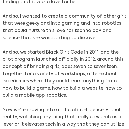
finding that it was a love for her.
And so, I wanted to create a community of other girls
that were geeky and into gaming and into robotics
that could nurture this love for technology and
science that she was starting to discover.
And so, we started Black Girls Code in 2011, and the
pilot program launched officially in 2012, around this
concept of bringing girls, ages seven to seventeen,
together for a variety of workshops, after-school
experiences where they could learn anything from
how to build a game, how to build a website, how to
build a mobile app, robotics.
Now we're moving into artificial intelligence, virtual
reality, watching anything that really uses tech as a
lever or it elevates tech in a way that they can utilize