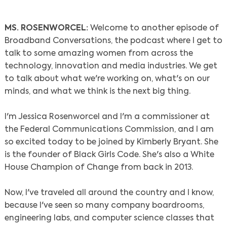
MS. ROSENWORCEL:
Welcome to another episode of
Broadband Conversations, the podcast where I get to
talk to some amazing women from across the
technology, innovation and media industries. We get
to talk about what we're working on, what's on our
minds, and what we think is the next big thing.
I'm Jessica Rosenworcel and I'm a commissioner at
the Federal Communications Commission, and I am
so excited today to be joined by Kimberly Bryant. She
is the founder of Black Girls Code. She's also a White
House Champion of Change from back in 2013.
Now, I've traveled all around the country and I know,
because I've seen so many company boardrooms,
engineering labs, and computer science classes that