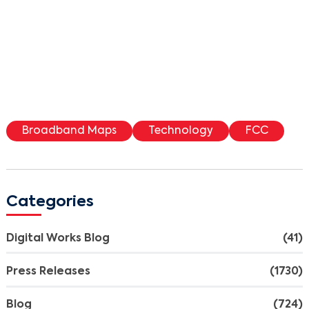
Broadband Maps
Technology
FCC
Categories
Digital Works Blog
(41)
Press Releases
(1730)
Blog
(724)