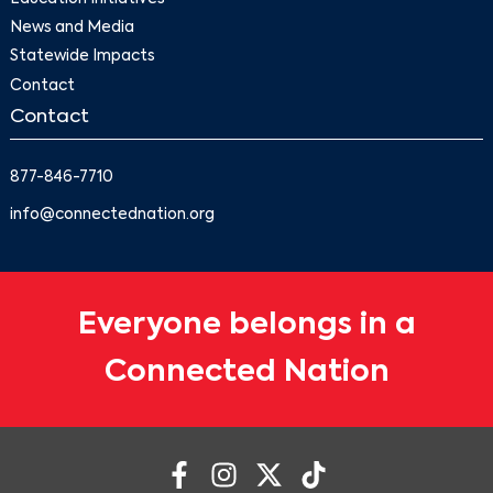
News and Media
Statewide Impacts
Contact
Contact
877-846-7710
info@connectednation.org
Everyone belongs in a
Connected Nation