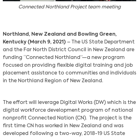
Connected Northland Project team meeting
Northland, New Zealand and Bowling Green,
Kentucky (March 9, 2021)
– The US State Department
and the Far North District Council in New Zealand are
funding “Connected Northland”—a new program
focused on providing flexible digital training and job
placement assistance to communities and individuals
in the Northland Region of New Zealand.
The effort will leverage Digital Works (DW) which is the
digital workforce development program of national
nonprofit Connected Nation (CN). The project is the
first time CN has worked in New Zealand and was
developed following a two-way, 2018-19 US State