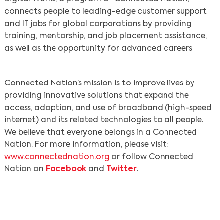
connects people to leading-edge customer support
and IT jobs for global corporations by providing
training, mentorship, and job placement assistance,
as well as the opportunity for advanced careers.
Connected Nation’s mission is to improve lives by
providing innovative solutions that expand the
access, adoption, and use of broadband (high-speed
internet) and its related technologies to all people.
We believe that everyone belongs in a Connected
Nation. For more information, please visit:
www.connectednation.org
or follow Connected
Nation on
Facebook
and
Twitter
.