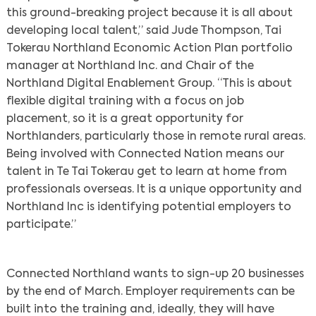
this ground-breaking project because it is all about
developing local talent,” said Jude Thompson, Tai
Tokerau Northland Economic Action Plan portfolio
manager at Northland Inc. and Chair of the
Northland Digital Enablement Group. “This is about
flexible digital training with a focus on job
placement, so it is a great opportunity for
Northlanders, particularly those in remote rural areas.
Being involved with Connected Nation means our
talent in Te Tai Tokerau get to learn at home from
professionals overseas. It is a unique opportunity and
Northland Inc is identifying potential employers to
participate.”
Connected Northland wants to sign-up 20 businesses
by the end of March. Employer requirements can be
Search
built into the training and, ideally, they will have