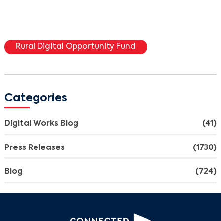
Rural Digital Opportunity Fund
Categories
Digital Works Blog
(41)
Press Releases
(1730)
Blog
(724)