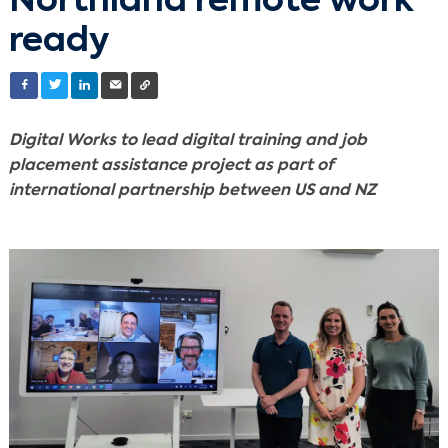
Northland remote work
ready
Digital Works to lead digital training and job
placement assistance project as part of
international partnership between US and NZ