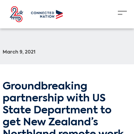
March 9, 2021
Groundbreaking
partnership with US
State Department to
get New Zealand’s