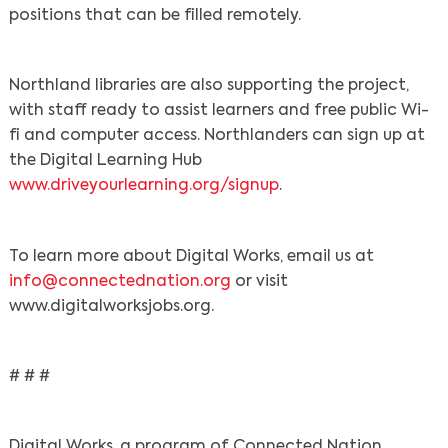
positions that can be filled remotely.
Northland libraries are also supporting the project,
with staff ready to assist learners and free public Wi-
fi and computer access. Northlanders can sign up at
the Digital Learning Hub
www.driveyourlearning.org/signup
.
To learn more about Digital Works, email us at
info@connectednation.org
or visit
www.digitalworksjobs.org.
# # #
Digital Works, a program of Connected Nation,