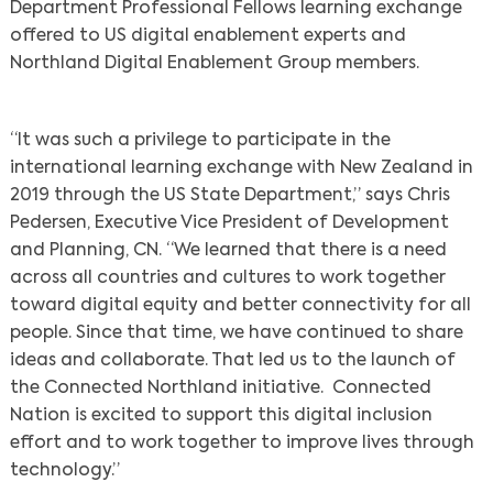
Department Professional Fellows learning exchange
offered to US digital enablement experts and
Northland Digital Enablement Group members.
“It was such a privilege to participate in the
international learning exchange with New Zealand in
2019 through the US State Department,” says Chris
Pedersen, Executive Vice President of Development
and Planning, CN. “We learned that there is a need
across all countries and cultures to work together
toward digital equity and better connectivity for all
people. Since that time, we have continued to share
ideas and collaborate. That led us to the launch of
the Connected Northland initiative. Connected
Nation is excited to support this digital inclusion
effort and to work together to improve lives through
technology.”