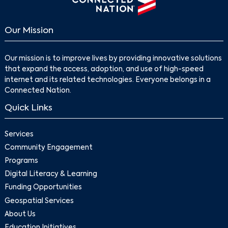
Our Mission
Our mission is to improve lives by providing innovative solutions
that expand the access, adoption, and use of high-speed
internet and its related technologies. Everyone belongs in a
Connected Nation.
Quick Links
Services
Community Engagement
Programs
Digital Literacy & Learning
Funding Opportunities
Geospatial Services
About Us
Education Initiatives