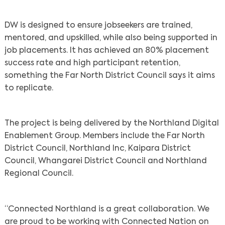
DW is designed to ensure jobseekers are trained,
mentored, and upskilled, while also being supported in
job placements. It has achieved an 80% placement
success rate and high participant retention,
something the Far North District Council says it aims
to replicate.
The project is being delivered by the Northland Digital
Enablement Group. Members include the Far North
District Council, Northland Inc, Kaipara District
Council, Whangarei District Council and Northland
Regional Council.
“Connected Northland is a great collaboration. We
are proud to be working with Connected Nation on