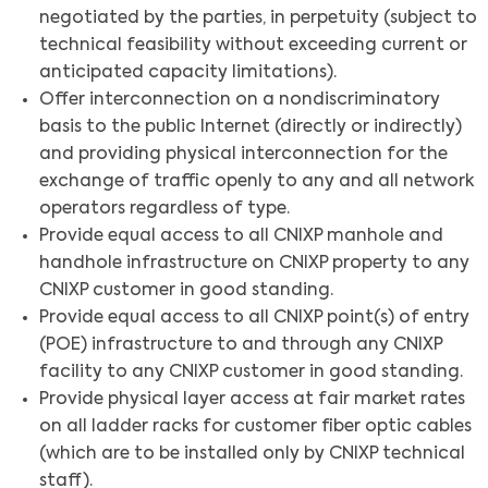
negotiated by the parties, in perpetuity (subject to
technical feasibility without exceeding current or
anticipated capacity limitations).
Offer interconnection on a nondiscriminatory
basis to the public Internet (directly or indirectly)
and providing physical interconnection for the
exchange of traffic openly to any and all network
operators regardless of type.
Provide equal access to all CNIXP manhole and
handhole infrastructure on CNIXP property to any
CNIXP customer in good standing.
Provide equal access to all CNIXP point(s) of entry
(POE) infrastructure to and through any CNIXP
facility to any CNIXP customer in good standing.
Provide physical layer access at fair market rates
on all ladder racks for customer fiber optic cables
(which are to be installed only by CNIXP technical
staff).