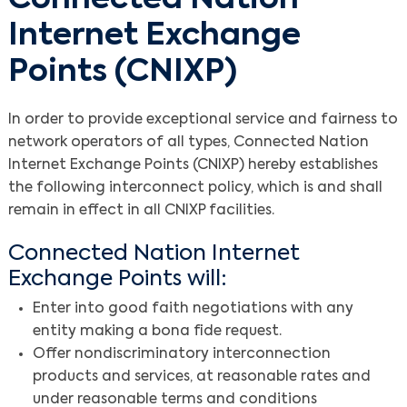
Internet Exchange
Points (CNIXP)
In order to provide exceptional service and fairness to
network operators of all types, Connected Nation
Internet Exchange Points (CNIXP) hereby establishes
the following interconnect policy, which is and shall
remain in effect in all CNIXP facilities.
Connected Nation Internet
Exchange Points will:
Enter into good faith negotiations with any
entity making a bona fide request.
Offer nondiscriminatory interconnection
products and services, at reasonable rates and
under reasonable terms and conditions