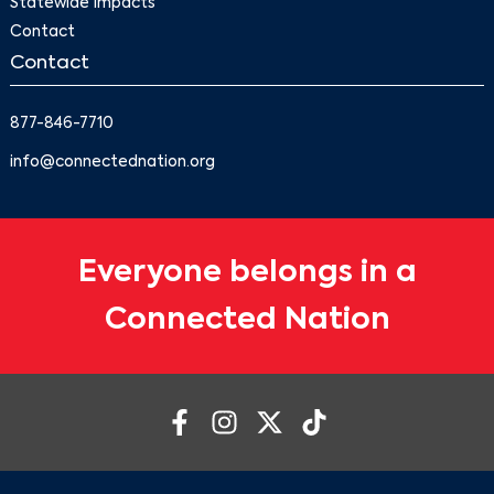
Statewide Impacts
Contact
Contact
877-846-7710
info@connectednation.org
Everyone belongs in a
Connected Nation