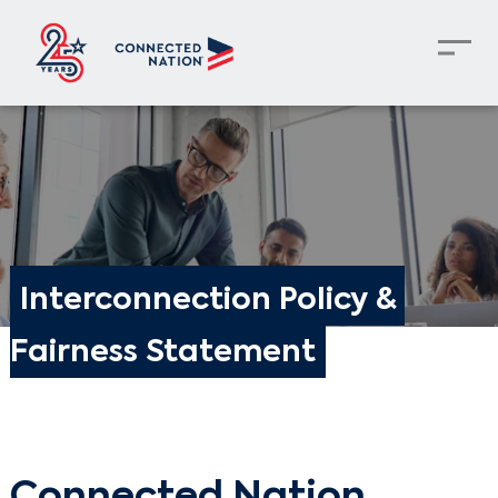
Interconnection Policy & 
Fairness Statement
Connected Nation