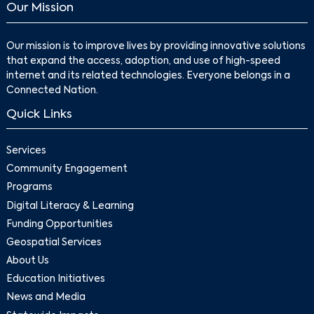
Our Mission
Our mission is to improve lives by providing innovative solutions
that expand the access, adoption, and use of high-speed
internet and its related technologies. Everyone belongs in a
Connected Nation.
Quick Links
Services
Community Engagement
Programs
Digital Literacy & Learning
Funding Opportunities
Geospatial Services
About Us
Education Initiatives
News and Media