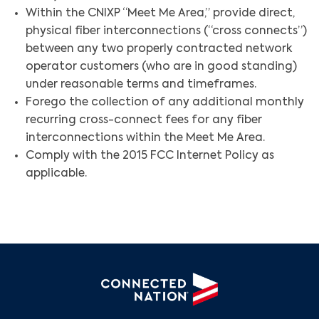
Within the CNIXP “Meet Me Area,” provide direct,
physical fiber interconnections (“cross connects”)
between any two properly contracted network
operator customers (who are in good standing)
under reasonable terms and timeframes.
Forego the collection of any additional monthly
recurring cross-connect fees for any fiber
Search
interconnections within the Meet Me Area.
Comply with the 2015 FCC Internet Policy as
applicable.