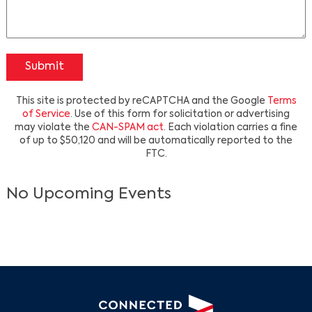
Submit
This site is protected by reCAPTCHA and the Google
Terms
of Service
. Use of this form for solicitation or advertising
may violate the
CAN-SPAM act
. Each violation carries a fine
of up to $50,120 and will be automatically reported to the
Search
FTC.
No Upcoming Events