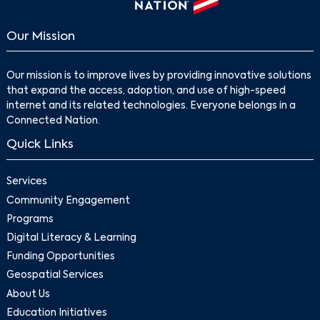
Our Mission
Our mission is to improve lives by providing innovative solutions
that expand the access, adoption, and use of high-speed
internet and its related technologies. Everyone belongs in a
Connected Nation.
Quick Links
Services
Community Engagement
Programs
Digital Literacy & Learning
Funding Opportunities
Geospatial Services
About Us
Education Initiatives