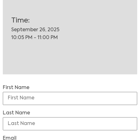
Time:
September 26, 2025
10:05 PM - 11:00 PM
First Name
Last Name
Email