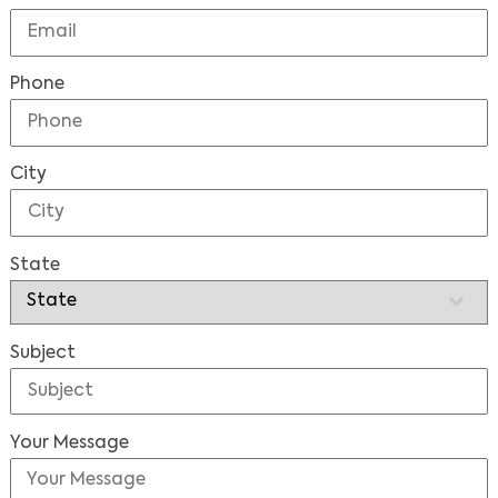
Phone
City
State
Subject
Your Message