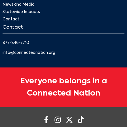
News and Media
Statewide Impacts
Contact
Contact
877-846-7710
info@connectednation.org
Everyone belongs in a
Connected Nation