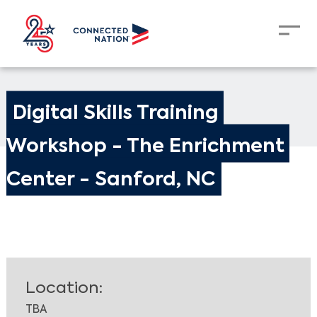
Digital Skills Training 
Workshop - The Enrichment 
Center - Sanford, NC
Location:
TBA