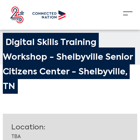
Digital Skills Training 
Workshop - Shelbyville Senior 
Citizens Center - Shelbyville, 
TN
Location:
TBA