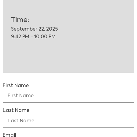
Time:
September 22, 2025
9:42 PM - 10:00 PM
First Name
Last Name
Email