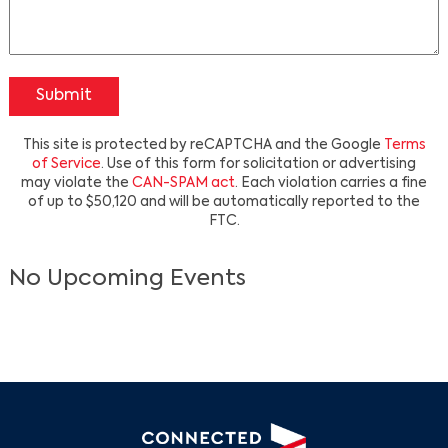
Submit
This site is protected by reCAPTCHA and the Google
Terms
of Service
. Use of this form for solicitation or advertising
may violate the
CAN-SPAM act
. Each violation carries a fine
of up to $50,120 and will be automatically reported to the
Search
FTC.
No Upcoming Events