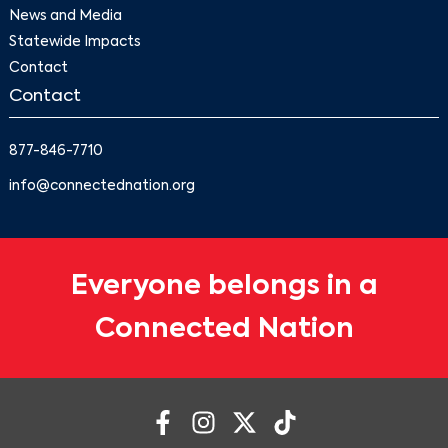
News and Media
Statewide Impacts
Contact
Contact
877-846-7710
info@connectednation.org
Everyone belongs in a
Connected Nation