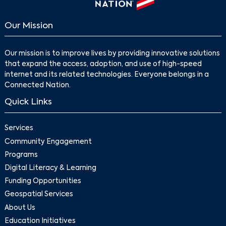
Our Mission
Our mission is to improve lives by providing innovative solutions
that expand the access, adoption, and use of high-speed
internet and its related technologies. Everyone belongs in a
Connected Nation.
Quick Links
Services
Community Engagement
Programs
Digital Literacy & Learning
Funding Opportunities
Geospatial Services
About Us
Education Initiatives