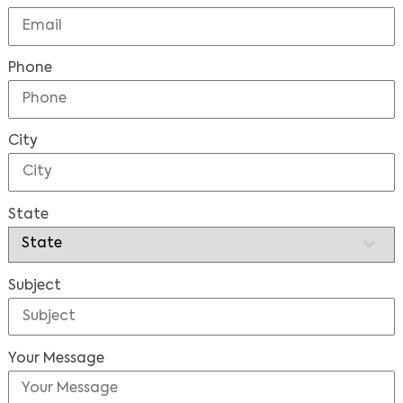
Phone
City
State
Subject
Your Message