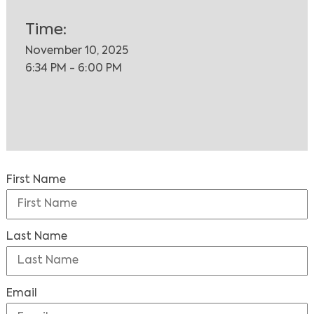
Time:
November 10, 2025
6:34 PM - 6:00 PM
First Name
Last Name
Email