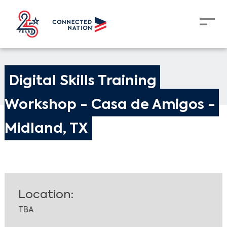
Digital Skills Training 
Workshop - Casa de Amigos - 
Midland, TX
Location:
TBA