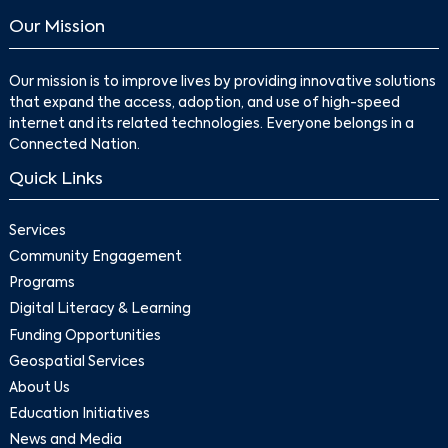
Our Mission
Our mission is to improve lives by providing innovative solutions
that expand the access, adoption, and use of high-speed
internet and its related technologies. Everyone belongs in a
Connected Nation.
Quick Links
Services
Community Engagement
Programs
Digital Literacy & Learning
Funding Opportunities
Geospatial Services
About Us
Education Initiatives
News and Media