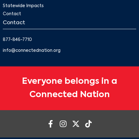
Statewide Impacts
Contact
Contact
877-846-7710
info@connectednation.org
Everyone belongs in a
Connected Nation