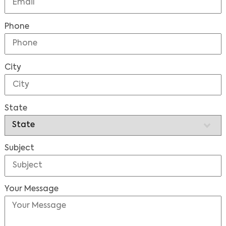
Phone
City
State
Subject
Your Message