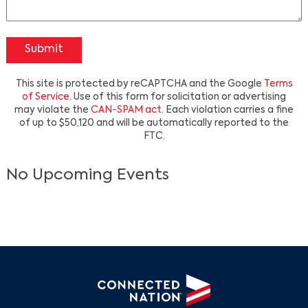
Submit
This site is protected by reCAPTCHA and the Google
Terms
of Service
. Use of this form for solicitation or advertising
may violate the
CAN-SPAM act
. Each violation carries a fine
of up to $50,120 and will be automatically reported to the
Search
FTC.
No Upcoming Events