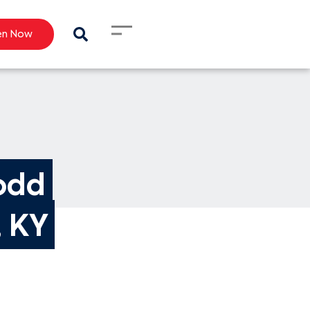
en Now
odd 
, KY