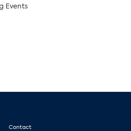
g Events
Contact