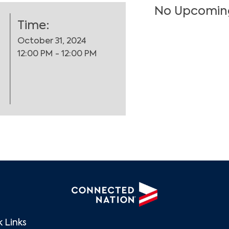
No Upcomin
Time:
October 31, 2024
12:00 PM - 12:00 PM
Search
 Links