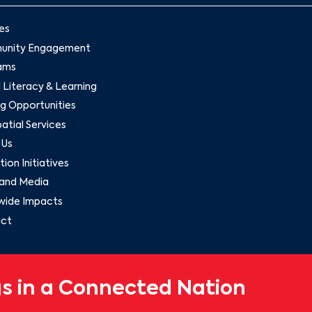
es
nity Engagement
ams
l Literacy & Learning
g Opportunities
tial Services
 Us
ion Initiatives
and Media
wide Impacts
ct
s in a Connected Nation