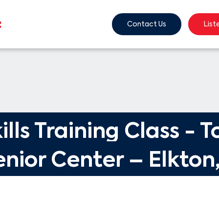
Contact Us
List
ills Training Class - T
nior Center – Elkton