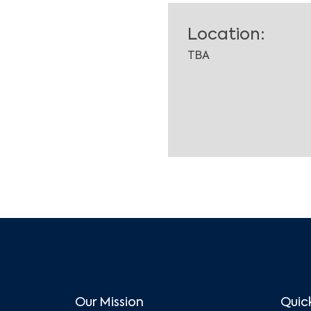
Location:
TBA
Our Mission
Quick