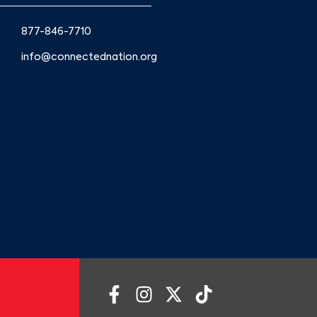
877-846-7710
info@connectednation.org