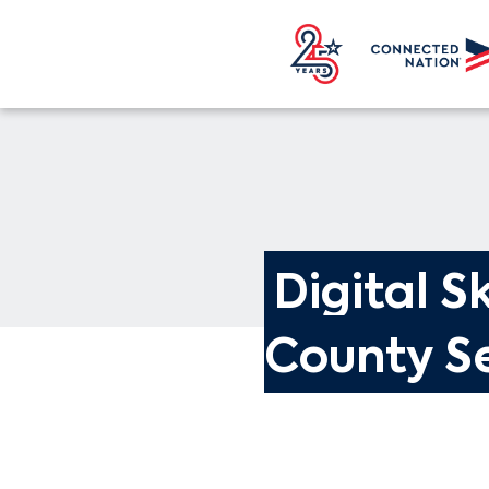
Digital Sk
County Se