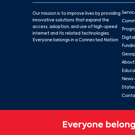
Servic
Our mission is to improve lives by providing
innovative solutions that expand the
Commu
access, adoption, and use of high-speed
Progr
internet and its related technologies.
Digita
Everyone belongs in a Connected Nation.
Fundin
Geospa
About
Educat
News 
State
Conta
Everyone belong