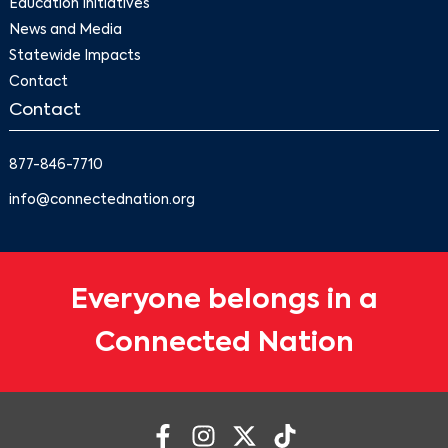
Education Initiatives
News and Media
Statewide Impacts
Contact
Contact
877-846-7710
info@connectednation.org
Everyone belongs in a
Connected Nation