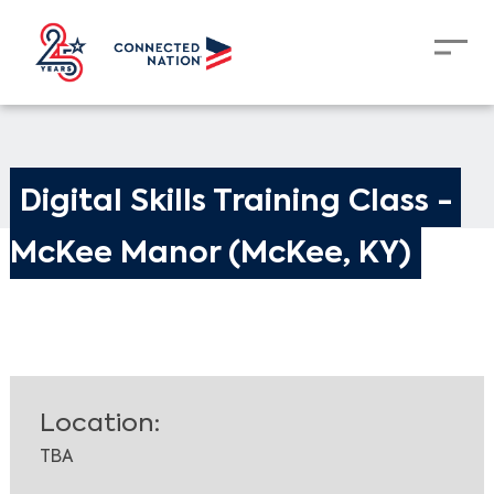
Digital Skills Training Class - 
McKee Manor (McKee, KY)
Location:
TBA