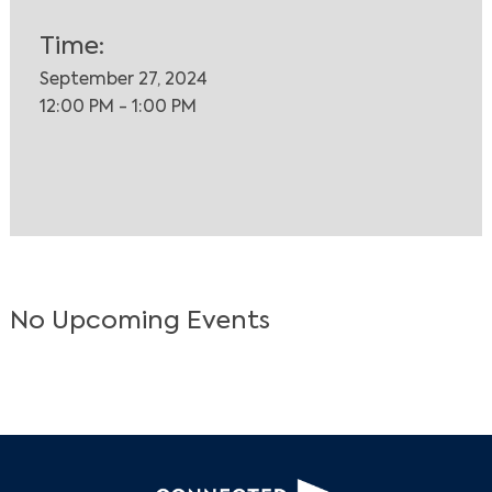
Time:
September 27, 2024
12:00 PM - 1:00 PM
No Upcoming Events