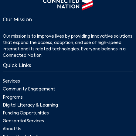
Our Mission
Our mission is to improve lives by providing innovative solutions
that expand the access, adoption, and use of high-speed
internet and its related technologies. Everyone belongs in a
Connected Nation.
Search
Quick Links
Services
Community Engagement
Programs
Digital Literacy & Learning
Funding Opportunities
Geospatial Services
About Us