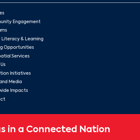
es
nity Engagement
ams
l Literacy & Learning
g Opportunities
tial Services
 Us
ion Initiatives
and Media
wide Impacts
ct
s in a Connected Nation