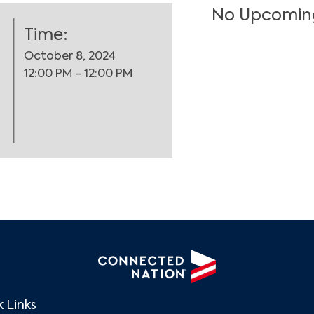
No Upcomin
Time:
October 8, 2024
12:00 PM - 12:00 PM
Search
 Links