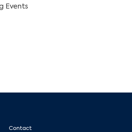
g Events
Contact