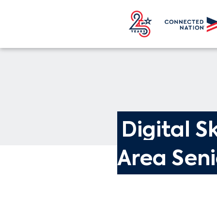
Digital Sk
Area Seni