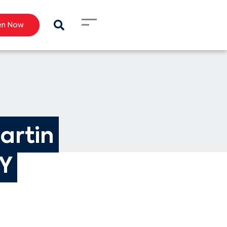
en Now
artin 
KY