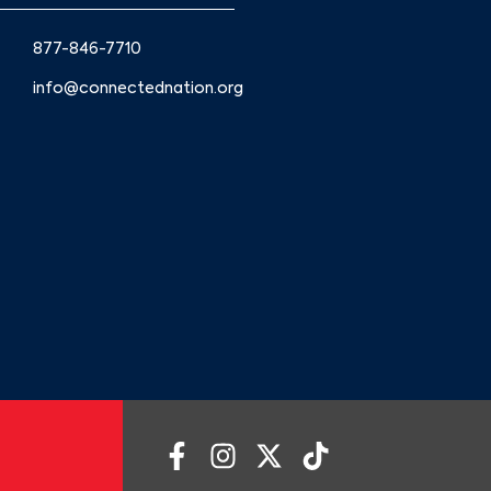
877-846-7710
info@connectednation.org