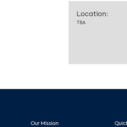
Location:
TBA
Our Mission
Quick