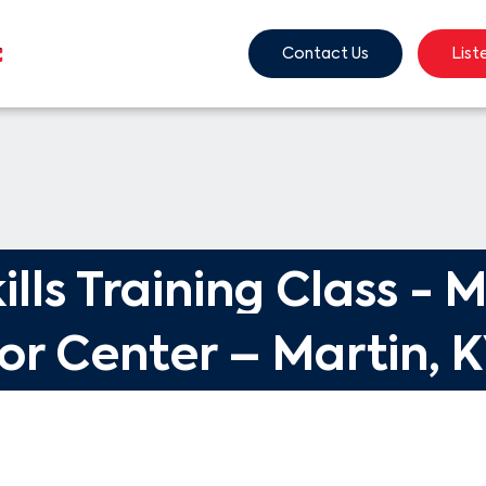
Contact Us
List
ills Training Class - M
or Center – Martin, 