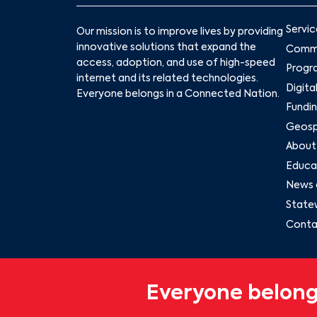
Servic
Our mission is to improve lives by providing
innovative solutions that expand the
Commu
access, adoption, and use of high-speed
Progr
internet and its related technologies.
Digita
Everyone belongs in a Connected Nation.
Fundin
Geospa
About
Educat
News 
State
Conta
Everyone belong