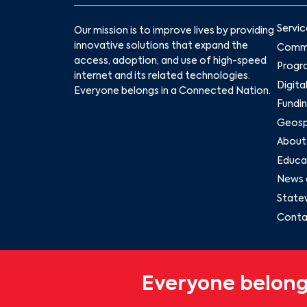
Servic
Our mission is to improve lives by providing
innovative solutions that expand the
Commu
access, adoption, and use of high-speed
Progr
internet and its related technologies.
Digita
Everyone belongs in a Connected Nation.
Fundin
Geospa
About
Educat
News 
State
Conta
Everyone belong