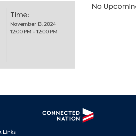
No Upcomin
Time:
November 13, 2024
12:00 PM - 12:00 PM
Search
 Links