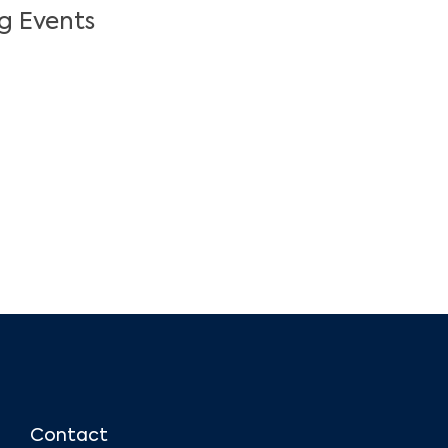
g Events
Contact