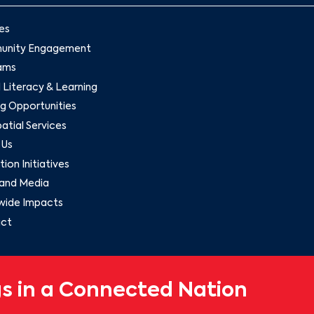
es
nity Engagement
ams
l Literacy & Learning
g Opportunities
tial Services
 Us
ion Initiatives
and Media
wide Impacts
ct
s in a Connected Nation