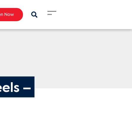
en Now
els – 