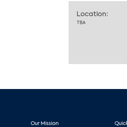
Location:
TBA
Our Mission
Quick