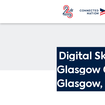
Digital Sk
Glasgow 
Glasgow,