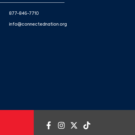
877-846-7710
info@connectednation.org