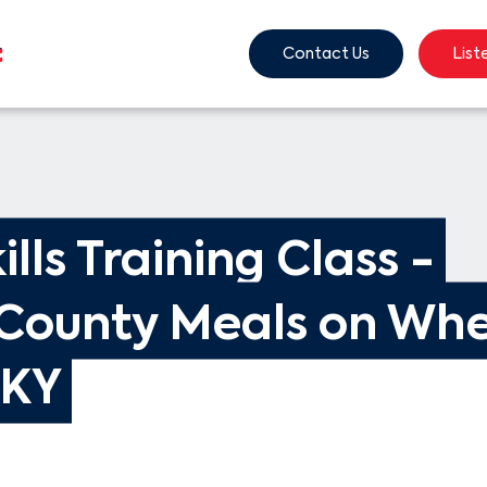
Contact Us
List
ills Training Class - 
County Meals on Whe
 KY