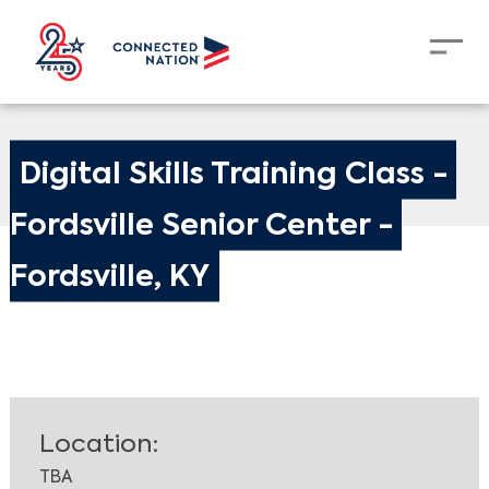
Digital Skills Training Class - 
Fordsville Senior Center - 
Fordsville, KY
Location:
TBA