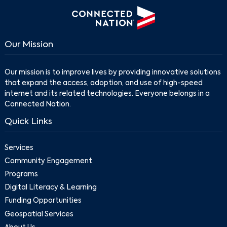
Our Mission
Our mission is to improve lives by providing innovative solutions
that expand the access, adoption, and use of high-speed
internet and its related technologies. Everyone belongs in a
Connected Nation.
Search
Quick Links
Services
Community Engagement
Programs
Digital Literacy & Learning
Funding Opportunities
Geospatial Services