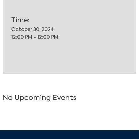
Time:
October 30, 2024
12:00 PM - 12:00 PM
No Upcoming Events