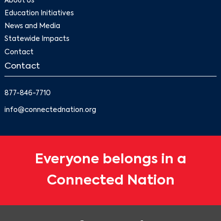
About Us
Education Initiatives
News and Media
Statewide Impacts
Contact
Contact
877-846-7710
info@connectednation.org
Everyone belongs in a
Connected Nation