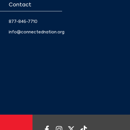
Contact
877-846-7710
info@connectednation.org