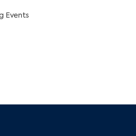
g Events