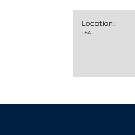
Location:
TBA