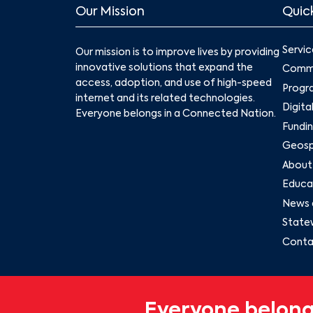
Our Mission
Quick
Servic
Our mission is to improve lives by providing
innovative solutions that expand the
Commu
access, adoption, and use of high-speed
Progr
internet and its related technologies.
Digita
Everyone belongs in a Connected Nation.
Fundin
Geospa
About
Educat
News 
State
Conta
Everyone belong