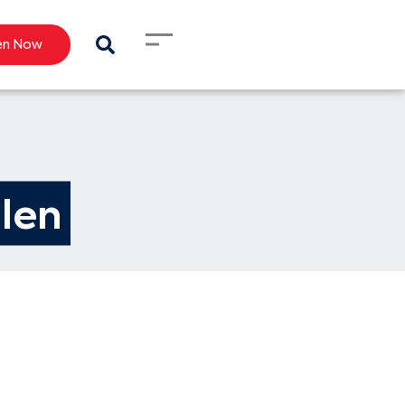
en Now
llen 