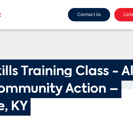
Contact Us
List
ills Training Class - A
ommunity Action – 
e, KY