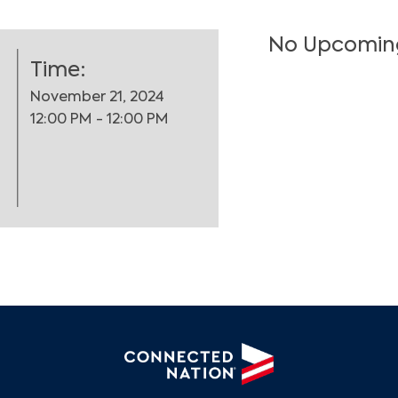
No Upcomin
Time:
November 21, 2024
12:00 PM - 12:00 PM
Search