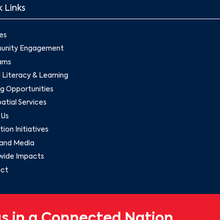
 Links
es
nity Engagement
ams
l Literacy & Learning
g Opportunities
tial Services
 Us
ion Initiatives
and Media
wide Impacts
ct
s in a Connected Nation