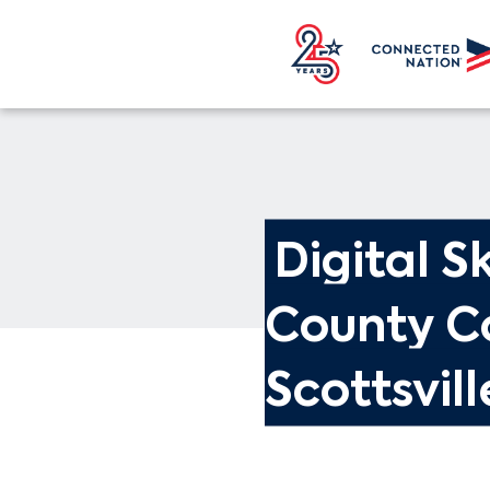
Digital Sk
County C
Scottsvill