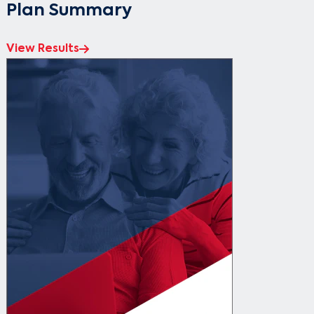
Plan Summary
View Results