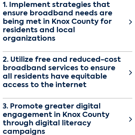
1. Implement strategies that
ensure broadband needs are
being met in Knox County for
residents and local
organizations
Description
2. Utilize free and reduced-cost
Between September and November 2021, Knox
broadband services to ensure
County partnered with Connected Nation Texas to
better understand the community’s broadband
all residents have equitable
landscape. Survey results reveal two important
access to the internet
themes: first, internet access is available in Knox
Description
County and second, residents want faster
3. Promote greater digital
broadband speeds.
Broadband adoption is when a resident, business, or
engagement in Knox County
community institution recognizes the value in
According to Connected Nation maps published in
broadband (high-speed internet), subscribes to the
through digital literacy
January 2022, 99.99% of homes in Knox County
service and embraces related digital technologies.
campaigns
have broadband availability at the 25/3 Mbps