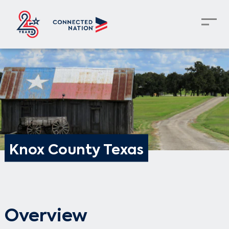
Knox County Texas
Overview