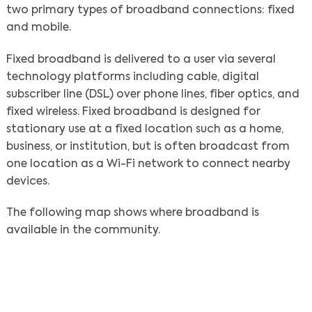
two primary types of broadband connections: fixed
and mobile.
Fixed broadband is delivered to a user via several
technology platforms including cable, digital
subscriber line (DSL) over phone lines, fiber optics, and
fixed wireless. Fixed broadband is designed for
stationary use at a fixed location such as a home,
business, or institution, but is often broadcast from
one location as a Wi-Fi network to connect nearby
devices.
The following map shows where broadband is
available in the community.