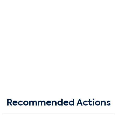
Recommended Actions