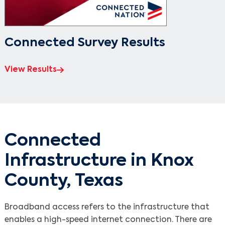
Connected Survey Results
View Results
Connected
Infrastructure in Knox
County, Texas
Broadband access refers to the infrastructure that
enables a high-speed internet connection. There are