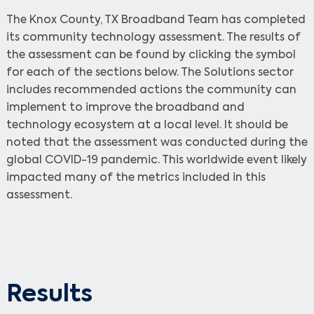
The Knox County, TX Broadband Team has completed
its community technology assessment. The results of
the assessment can be found by clicking the symbol
for each of the sections below. The Solutions sector
includes recommended actions the community can
implement to improve the broadband and
technology ecosystem at a local level. It should be
noted that the assessment was conducted during the
global COVID-19 pandemic. This worldwide event likely
impacted many of the metrics included in this
assessment.
Results