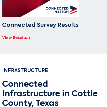
Connected Survey Results
View Results
INFRASTRUCTURE
Connected
Infrastructure in Cottle
County, Texas