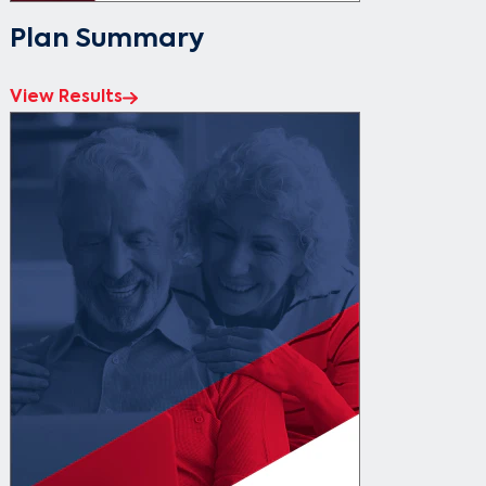
Plan Summary
View Results