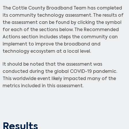
The Cottle County Broadband Team has completed
its community technology assessment. The results of
the assessment can be found by clicking the symbol
for each of the sections below. The Recommended
Actions section includes steps the community can
implement to improve the broadband and
technology ecosystem at a local level.
It should be noted that the assessment was
conducted during the global COVID-19 pandemic.
This worldwide event likely impacted many of the
metrics included in this assessment.
Results