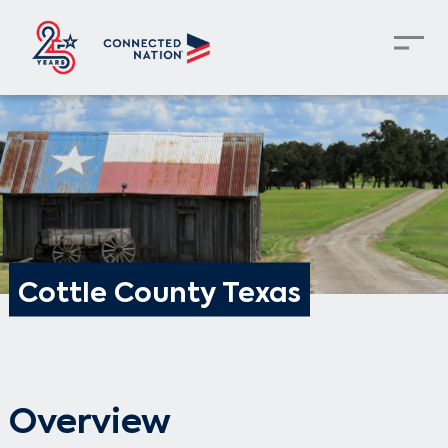
Cottle County Texas
Overview