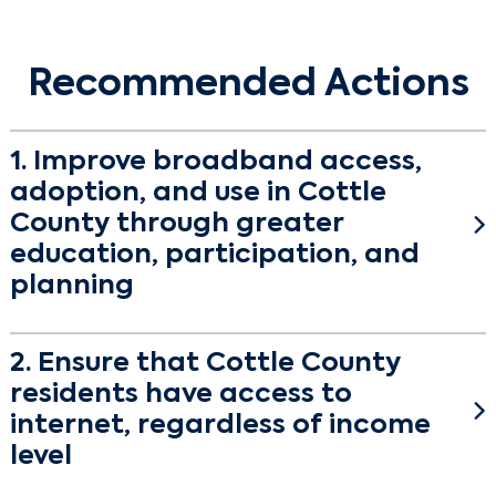
Recommended Actions
1. Improve broadband access,
adoption, and use in Cottle
County through greater
education, participation, and
planning
Objective
2. Ensure that Cottle County
Establish countywide broadband leadership and
residents have access to
increase buy-in among community stakeholders.
internet, regardless of income
The Cottle County Connected Engagement
level
surveyed residents, key sectors, and convened