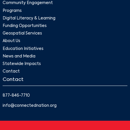
Community Engagement
Programs
Digital Literacy & Learning
Funding Opportunities
Geospatial Services
About Us
Education Initiatives
News and Media
Statewide Impacts
Contact
Contact
877-846-7710
info@connectednation.org