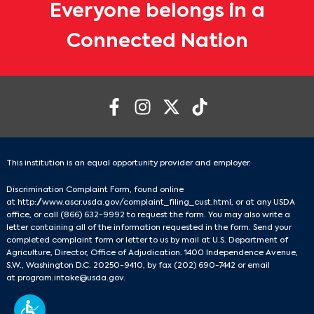
Everyone belongs in a
Connected Nation
This institution is an equal opportunity provider and employer.
Discrimination Complaint Form, found online
at
http://www.ascr.usda.gov/complaint_filing_cust.html
, or at any USDA
office, or call
(866) 632-9992
to request the form. You may also write a
letter containing all of the information requested in the form. Send your
completed complaint form or letter to us by mail at U.S. Department of
Agriculture, Director, Office of Adjudication. 1400 Independence Avenue,
S.W., Washington D.C. 20250-9410, by fax
(202) 690-7442
or email
at
program.intake@usda.gov
.