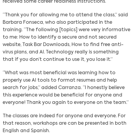
received some career readiness instructions.
“Thank you for allowing me to attend the class,” said
Barbara Fonseca, who also participated in the
training. “The following [topics] were very informative
to me: How to identify a secure and not secured
website, Task Bar Downloads, How to find free anti-
virus plans, and AI. Technology really is something
that if you don’t continue to use it, you lose it.”
“What was most beneficial was learning how to
properly use AI tools to format resumes and help
search for jobs,” added Carranza. “I honestly believe
this experience would be beneficial for anyone and
everyone! Thank you again to everyone on the team.”
The classes are indeed for anyone and everyone. For
that reason, workshops are can be presented in both
English and Spanish.