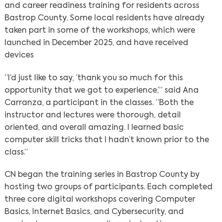
and career readiness training for residents across
Bastrop County. Some local residents have already
taken part in some of the workshops, which were
launched in December 2025, and have received
devices
“I’d just like to say, ‘thank you so much for this
opportunity that we got to experience,’” said Ana
Carranza, a participant in the classes. “Both the
instructor and lectures were thorough, detail
oriented, and overall amazing. I learned basic
computer skill tricks that I hadn’t known prior to the
class.”
CN began the training series in Bastrop County by
hosting two groups of participants. Each completed
three core digital workshops covering Computer
Basics, Internet Basics, and Cybersecurity, and