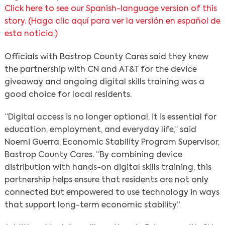
Click here to see our Spanish-language version of this
story. (
Haga clic aquí para ver la versión en español de
esta noticia.
)
Search
Officials with Bastrop County Cares said they knew
the partnership with CN and AT&T for the device
giveaway and ongoing digital skills training was a
good choice for local residents.
“Digital access is no longer optional, it is essential for
education, employment, and everyday life,” said
Noemi Guerra, Economic Stability Program Supervisor,
Bastrop County Cares. “By combining device
distribution with hands-on digital skills training, this
partnership helps ensure that residents are not only
connected but empowered to use technology in ways
that support long-term economic stability.”