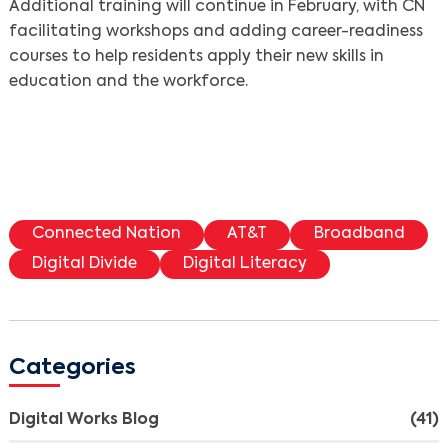
Additional training will continue in February, with CN
facilitating workshops and adding career-readiness
courses to help residents apply their new skills in
education and the workforce.
Connected Nation
AT&T
Broadband
Digital Divide
Digital Literacy
Categories
Digital Works Blog
(41)