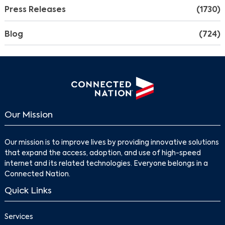
Press Releases
(1730)
Blog
(724)
Our Mission
Our mission is to improve lives by providing innovative solutions
that expand the access, adoption, and use of high-speed
internet and its related technologies. Everyone belongs in a
Connected Nation.
Quick Links
Services