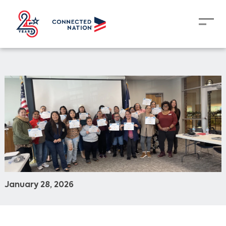
January 28, 2026