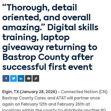
“Thorough, detail
oriented, and overall
amazing.” Digital skills
training, laptop
giveaway returning to
Bastrop County after
successful first event
Elgin, TX (January 28, 2026)
- Connected Nation (CN),
Bastrop County Cares, and AT&T will partner once
again on February 12th and February 26th at
locations within the county to distribute another 80