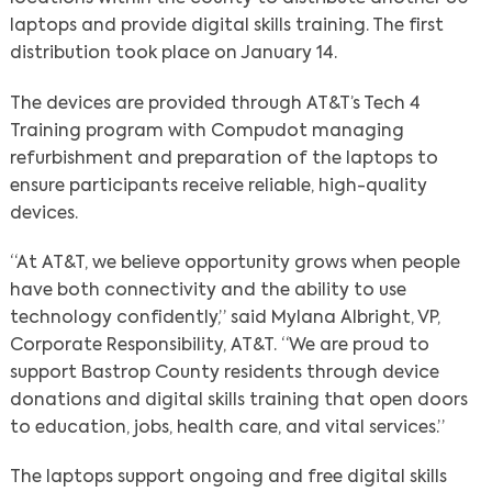
laptops and provide digital skills training. The first
distribution took place on January 14.
The devices are provided through AT&T’s Tech 4
Training program with Compudot managing
refurbishment and preparation of the laptops to
ensure participants receive reliable, high-quality
devices.
“At AT&T, we believe opportunity grows when people
have both connectivity and the ability to use
technology confidently,” said Mylana Albright, VP,
Corporate Responsibility, AT&T. “We are proud to
support Bastrop County residents through device
donations and digital skills training that open doors
to education, jobs, health care, and vital services.”
The laptops support ongoing and free digital skills