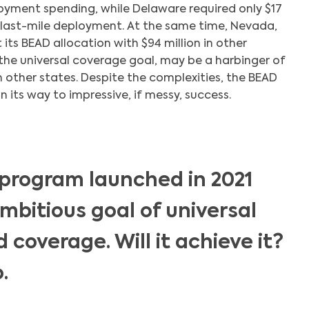
oyment spending, while Delaware required only $17
or last-mile deployment. At the same time, Nevada,
ts BEAD allocation with $94 million in other
the universal coverage goal, may be a harbinger of
n other states. Despite the complexities, the BEAD
its way to impressive, if messy, success.
program launched in 2021
mbitious goal of universal
coverage. Will it achieve it?
.