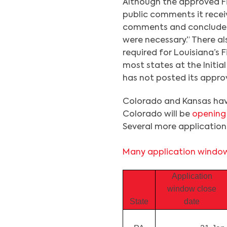
Although the approved F
public comments it rece
comments and concluded 
were necessary.” There al
required for Louisiana’s F
most states at the Initia
has not posted its approv
Colorado and Kansas hav
Colorado will be
opening
Several more application 
Many application window
Application
window close
State
date