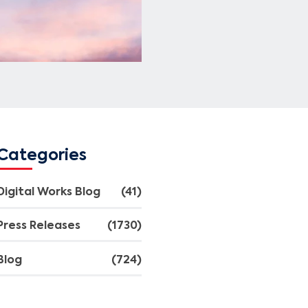
Categories
Digital Works Blog
(41)
Press Releases
(1730)
Blog
(724)