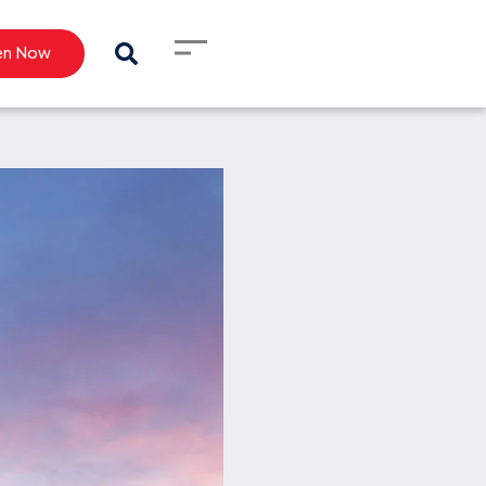
en Now