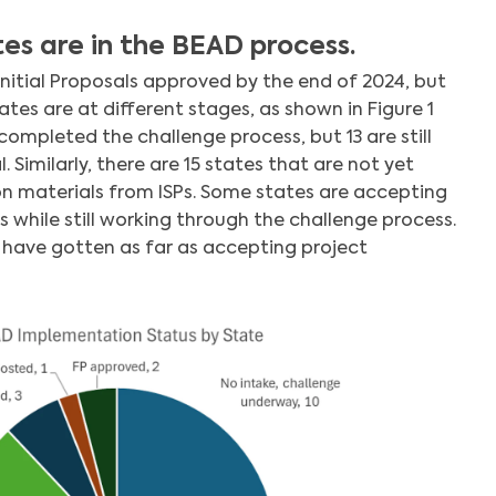
es are in the BEAD process.
Search
 Initial Proposals approved by the end of 2024, but
ates are at different stages, as shown in Figure 1
ompleted the challenge process, but 13 are still
 Similarly, there are 15 states that are not yet
n materials from ISPs. Some states are accepting
s while still working through the challenge process.
s have gotten as far as accepting project