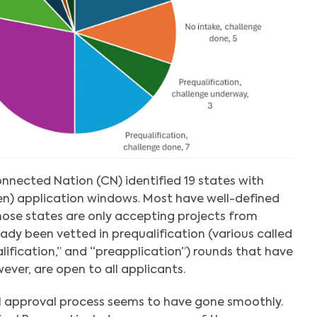
onnected Nation (CN) identified 19 states with
en) application windows. Most have well-defined
those states are only accepting projects from
ady been vetted in prequalification (various called
ualification,” and “preapplication”) rounds that have
ever, are open to all applicants.
al approval process seems to have gone smoothly.