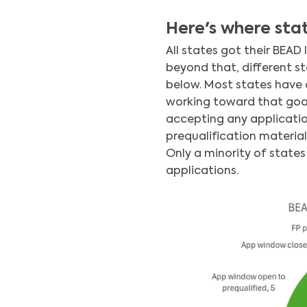
Here's where stat
All states got their BEAD
beyond that, different st
below. Most states have c
working toward that goal.
accepting any applicatio
prequalification material
Only a minority of state
applications.