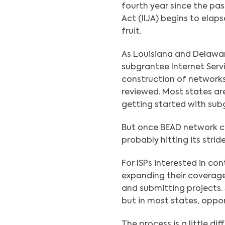
fourth year since the pa
Act (IIJA) begins to elap
fruit.
As Louisiana and Delawa
subgrantee Internet Servi
construction of networks,
reviewed. Most states are
getting started with sub
But once BEAD network con
probably hitting its strid
For ISPs interested in co
expanding their coverage 
and submitting projects.
but in most states, oppor
The process is a little di