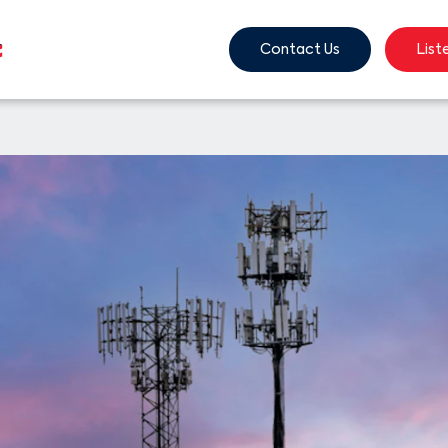
Contact Us
List