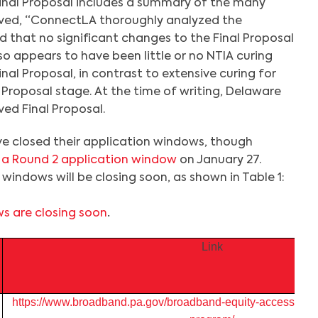
inal Proposal includes a summary of the many
ived, “ConnectLA thoroughly analyzed the
that no significant changes to the Final Proposal
so appears to have been little or no NTIA curing
inal Proposal, in contrast to extensive curing for
l Proposal stage. At the time of writing, Delaware
ed Final Proposal.
e closed their application windows, though
 a Round 2 application window
on January 27.
windows will be closing soon, as shown in Table 1:
s are closing soon
.
Link
https://www.broadband.pa.gov/broadband-equity-access-an