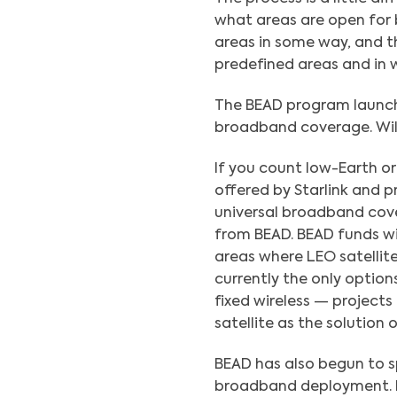
what areas are open for b
areas in some way, and th
predefined areas and in
The BEAD program launche
broadband coverage. Will 
If you count low-Earth orb
offered by Starlink and 
universal broadband cov
from BEAD. BEAD funds wil
areas where LEO satellit
currently the only options
fixed wireless — projects
satellite as the solution o
BEAD has also begun to sp
broadband deployment. Lo