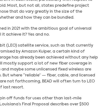
id. Most, but not all, states predefine project
ose that do vary greatly in the size of the
 whether and how they can be bundled.
d in 2021 with the ambitious goal of universal
it achieve it? Yes and no.
it (LEO) satellite service, such as that currently
promised by Amazon Kuiper, a certain kind of
erage has already been achieved without any help
l mostly support a lot of new fiber coverage in
e and maybe some unlicensed fixed wireless are
. But where “reliable” — fiber, cable, and licensed
 are not forthcoming, BEAD will often turn to LEO
f last resort.
in off funds for uses other than last-mile
uisiana’s Final Proposal describes over $500