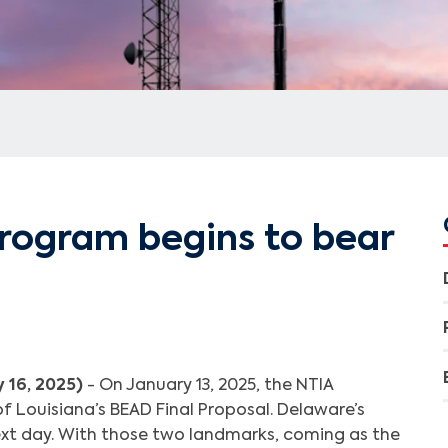
rogram begins to bear
 16, 2025)
- On January 13, 2025, the NTIA
f Louisiana’s BEAD Final Proposal. Delaware’s
xt day. With those two landmarks, coming as the