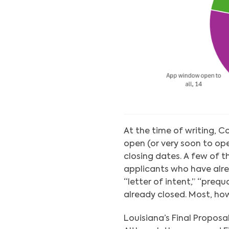
At the time of writing, C
open (or very soon to op
closing dates. A few of 
applicants who have alre
“letter of intent,” “preq
already closed. Most, how
Louisiana’s Final Propos