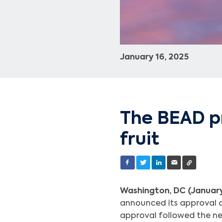
January 16, 2025
The BEAD p
fruit
Washington, DC (January
announced its approval o
approval followed the ne