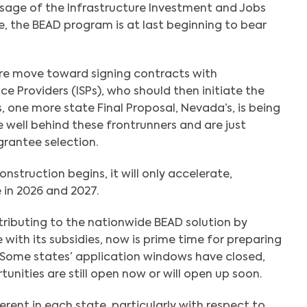
ssage of the Infrastructure Investment and Jobs
se, the BEAD program is at last beginning to bear
re move toward signing contracts with
ce Providers (ISPs), who should then initiate the
 one more state Final Proposal, Nevada’s, is being
 well behind these frontrunners and are just
grantee selection.
struction begins, it will only accelerate,
e in 2026 and 2027.
ntributing to the nationwide BEAD solution by
with its subsidies, now is prime time for preparing
 Some states’ application windows have closed,
tunities are still open now or will open up soon.
fferent in each state, particularly with respect to