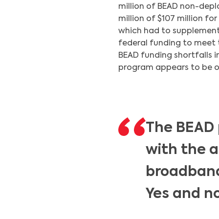
million of BEAD non-depl
million of $107 million f
which had to supplement i
federal funding to meet 
BEAD funding shortfalls i
program appears to be on 
The BEAD 
with the a
broadband 
Yes and no