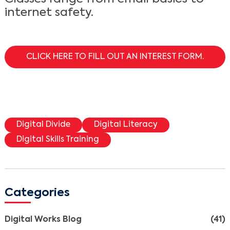
internet safety.
CLICK HERE TO FILL OUT AN INTEREST FORM.
Digital Divide
Digital Literacy
Digital Skills Training
Categories
Digital Works Blog
(41)