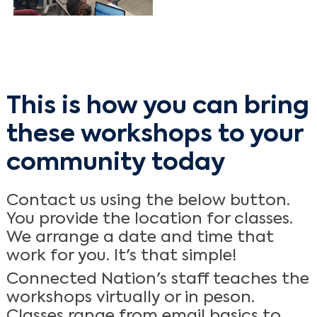
This is how you can bring
these workshops to your
community today
Contact us using the below button.
You provide the location for classes.
We arrange a date and time that
work for you. It's that simple!
Connected Nation's staff teaches the
workshops virtually or in peson.
Classes range from email basics to