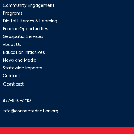
Community Engagement
Programs
Digital Literacy & Learning
Funding Opportunities
Geospatial Services
About Us
Education Initiatives
News and Media
Statewide Impacts
Contact
Contact
877-846-7710
info@connectednation.org