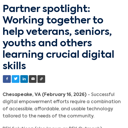
Partner spotlight:
Working together to
help veterans, seniors,
youths and others
learning crucial digital
skills
Chesapeake, VA (February 16, 2026)
- Successful
digital empowerment efforts require a combination
of accessible, affordable, and usable technology
tailored to the needs of the community.