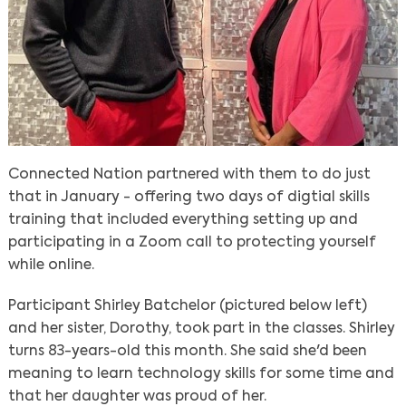
Connected Nation partnered with them to do just
that in January - offering two days of digtial skills
training that included everything setting up and
participating in a Zoom call to protecting yourself
while online.
Participant Shirley Batchelor (pictured below left)
and her sister, Dorothy, took part in the classes. Shirley
turns 83-years-old this month. She said she'd been
meaning to learn technology skills for some time and
that her daughter was proud of her.