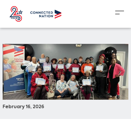
February 16, 2026