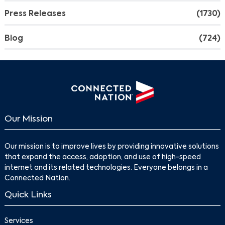
Press Releases
(1730)
Blog
(724)
Our Mission
Our mission is to improve lives by providing innovative solutions
that expand the access, adoption, and use of high-speed
internet and its related technologies. Everyone belongs in a
Connected Nation.
Quick Links
Services