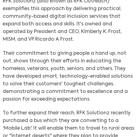
RFK Solutionz (also known as RFK Outreach)
exemplifies this approach by delivering practical,
community-based digital inclusion services that
expand both access and skills. It's owned and
operated by President and CEO, Kimberly K. Frost,
MISM, and VP Ricardo A Frost.
Their commitment to giving people a hand up, not
out, shows through their efforts in educating the
homeless, veterans, youth, seniors, and others. They
have developed smart, technology-enabled solutions
to solve their customers' toughest challenges,
demonstrating a commitment to excellence and a
passion for exceeding expectations.
To further expand their reach, RFK Solutionz recently
purchased a bus which they are converting to a
'Mobile Lab'. It will enable them to travel to rural areas
or "internet deserts" where they plan to provide