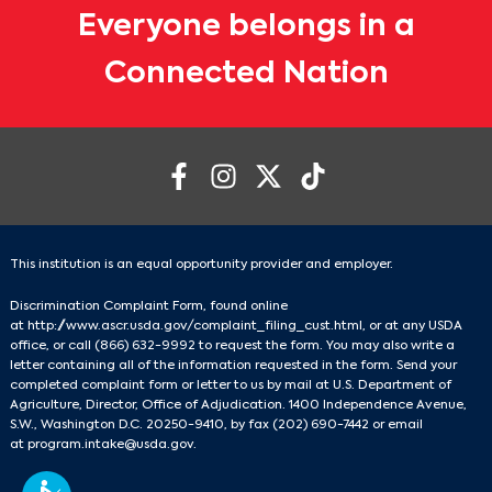
Everyone belongs in a
Connected Nation
This institution is an equal opportunity provider and employer.
Discrimination Complaint Form, found online
at
http://www.ascr.usda.gov/complaint_filing_cust.html
, or at any USDA
office, or call
(866) 632-9992
to request the form. You may also write a
letter containing all of the information requested in the form. Send your
completed complaint form or letter to us by mail at U.S. Department of
Agriculture, Director, Office of Adjudication. 1400 Independence Avenue,
S.W., Washington D.C. 20250-9410, by fax
(202) 690-7442
or email
at
program.intake@usda.gov
.