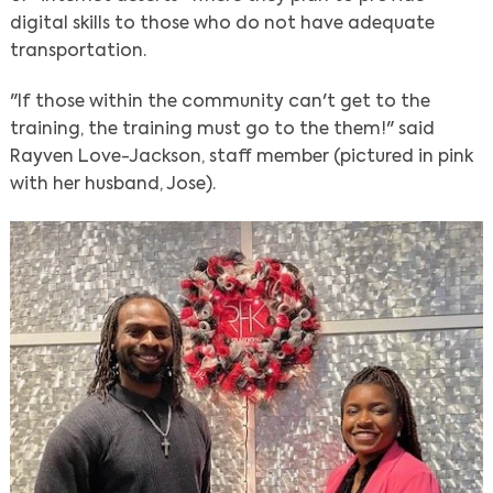
digital skills to those who do not have adequate
transportation.
"If those within the community can't get to the
training, the training must go to the them!" said
Rayven Love-Jackson, staff member (pictured in pink
with her husband, Jose).