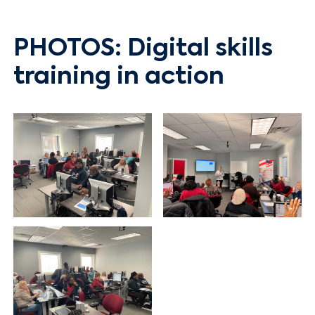
PHOTOS: Digital skills
Search
training in action